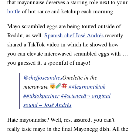
that mayonnaise deserves a starring role next to your
bottle
of hot sauce and ketchup each morning.
Mayo scrambled eggs are being touted outside of
Reddit, as well.
Spanish chef José Andrés
recently
shared a TikTok video in which he showed how
you can elevate microwaved scrambled eggs with …
you guessed it, a spoonful of mayo!
@chefjoseandres
Omelette in the
microwave
##learnontiktok
##tiktokpartner
##science
â¬ original
sound – José Andrés
Hate mayonnaise? Well, rest assured, you can’t
really taste mayo in the final Mayonegg dish. All the