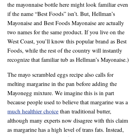
the mayonnaise bottle here might look familiar even
if the name “Best Foods” isn’t. But, Hellman’s
Mayonaise and Best Foods Mayonaise are actually
two names for the same product. If you live on the
West Coast, you’ll know this popular brand as Best
Foods, while the rest of the country will instantly
recognize that familiar tub as Hellman’s Mayonaise.)
The mayo scrambled eggs recipe also calls for
melting margarine in the pan before adding the
Mayonegg mixture. We imagine this is in part
because people used to believe that margarine was a
much healthier choice
than traditional butter,
although many experts now disagree with this claim
as margarine has a high level of trans fats. Instead,