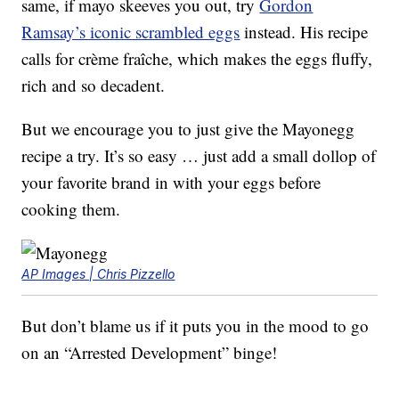
same, if mayo skeeves you out, try
Gordon
Ramsay’s iconic scrambled eggs
instead. His recipe
calls for crème fraîche, which makes the eggs fluffy,
rich and so decadent.
But we encourage you to just give the Mayonegg
recipe a try. It’s so easy … just add a small dollop of
your favorite brand in with your eggs before
cooking them.
AP Images | Chris Pizzello
But don’t blame us if it puts you in the mood to go
on an “Arrested Development” binge!