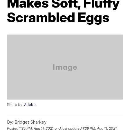
Makes Soft, Fluffy
Scrambled Eggs
Photo by:
Adobe
By:
Bridget Sharkey
Posted
1:35 PM, Aug 11, 2021
and last updated
1:39 PM, Aug 11, 2021