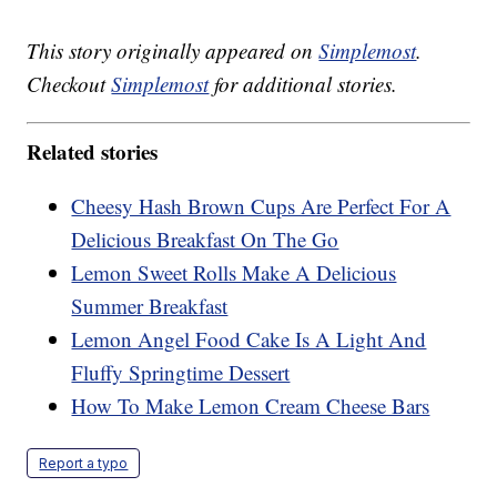
This story originally appeared on
Simplemost
.
Checkout
Simplemost
for additional stories.
Related stories
Cheesy Hash Brown Cups Are Perfect For A
Delicious Breakfast On The Go
Lemon Sweet Rolls Make A Delicious
Summer Breakfast
Lemon Angel Food Cake Is A Light And
Fluffy Springtime Dessert
How To Make Lemon Cream Cheese Bars
Report a typo