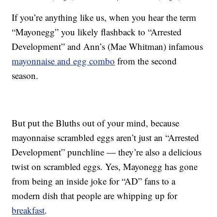
If you’re anything like us, when you hear the term
“Mayonegg” you likely flashback to “Arrested
Development” and Ann’s (Mae Whitman) infamous
mayonnaise and egg combo
from the second
season.
But put the Bluths out of your mind, because
mayonnaise scrambled eggs aren’t just an “Arrested
Development” punchline — they’re also a delicious
twist on scrambled eggs. Yes, Mayonegg has gone
from being an inside joke for “AD” fans to a
modern dish that people are whipping up for
breakfast
.