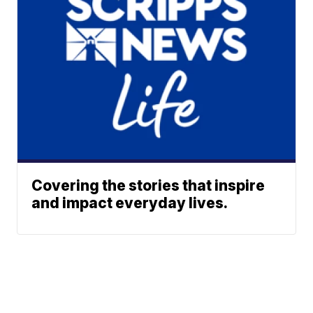
Covering the stories that inspire
and impact everyday lives.