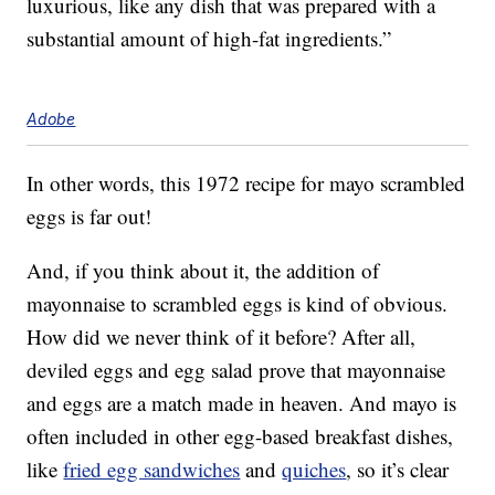
luxurious, like any dish that was prepared with a
substantial amount of high-fat ingredients.”
Adobe
In other words, this 1972 recipe for mayo scrambled
eggs is far out!
And, if you think about it, the addition of
mayonnaise to scrambled eggs is kind of obvious.
How did we never think of it before? After all,
deviled eggs and egg salad prove that mayonnaise
and eggs are a match made in heaven. And mayo is
often included in other egg-based breakfast dishes,
like
fried egg sandwiches
and
quiches
, so it’s clear