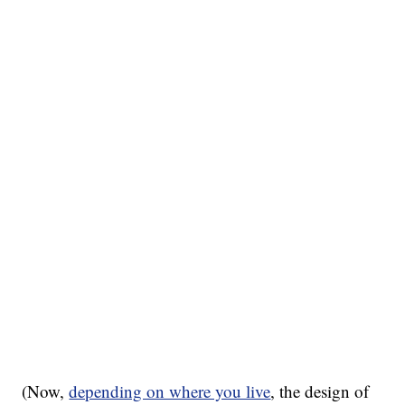
(Now,
depending on where you live
, the design of