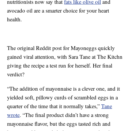
nutritionists now say that
fats like olive oil
and
avocado oil are a smarter choice for your heart
health.
The original Reddit post for Mayoneggs quickly
gained viral attention, with Sara Tane at The Kitchn
giving the recipe a test run for herself. Her final
verdict?
“The addition of mayonnaise is a clever one, and it
yielded soft, pillowy curds of scrambled eggs in a
quarter of the time that it normally takes,”
Tane
wrote
. “The final product didn’t have a strong
mayonnaise flavor, but the eggs tasted rich and