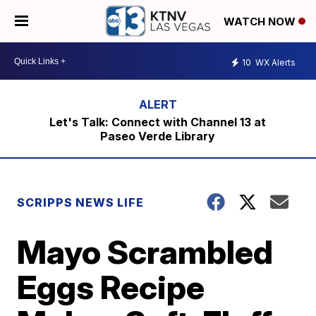
WATCH NOW
10
WX Alerts
Let's Talk: Connect with Channel 13 at
Paseo Verde Library
SCRIPPS NEWS LIFE
Mayo Scrambled
Eggs Recipe