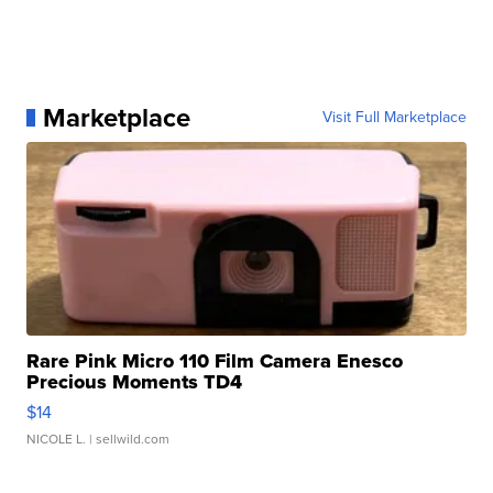
Marketplace
Visit Full Marketplace
Rare Pink Micro 110 Film Camera Enesco
Precious Moments TD4
$14
NICOLE L.
| sellwild.com