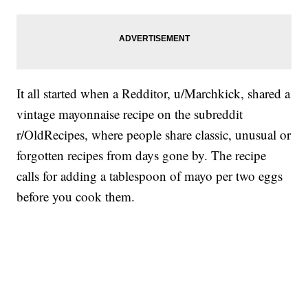
It all started when a Redditor, u/Marchkick, shared a
vintage mayonnaise recipe on the subreddit
r/OldRecipes, where people share classic, unusual or
forgotten recipes from days gone by. The recipe
calls for adding a tablespoon of mayo per two eggs
before you cook them.