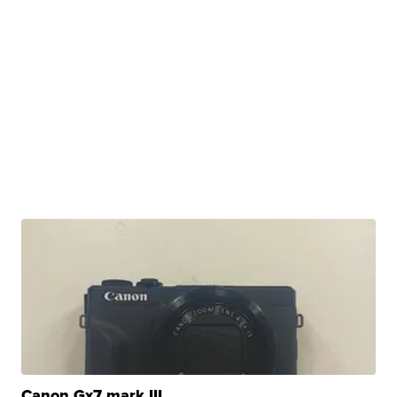
Canon Gx7 mark III