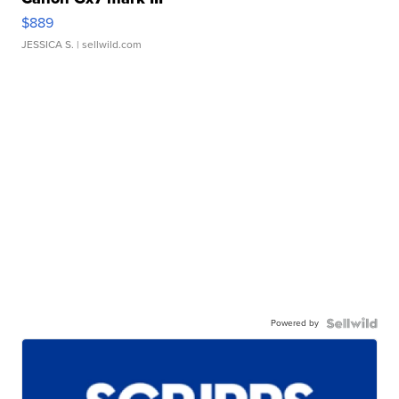
$889
JESSICA S.
| sellwild.com
Powered by