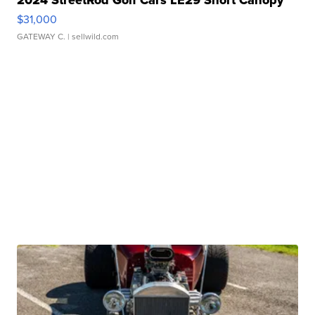
2024 StreetRod Golf Cars LE29 Short Canopy
$31,000
GATEWAY C.
| sellwild.com