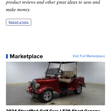
product reviews and other great ideas to save and
make money.
Report a typo
Marketplace
Visit Full Marketplace