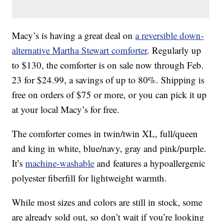
Macy’s is having a great deal on
a reversible down-
alternative Martha Stewart comforter
. Regularly up
to $130, the comforter is on sale now through Feb.
23 for $24.99, a savings of up to 80%. Shipping is
free on orders of $75 or more, or you can pick it up
at your local Macy’s for free.
The comforter comes in twin/twin XL, full/queen
and king in white, blue/navy, gray and pink/purple.
It’s
machine-washable
and features a hypoallergenic
polyester fiberfill for lightweight warmth.
While most sizes and colors are still in stock, some
are already sold out, so don’t wait if you’re looking