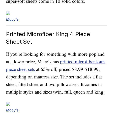
super-soft sheets come in 10 solid colors.
Macy's
Printed Microfiber King 4-Piece
Sheet Set
If you’re looking for something with more pop and
at a lower price, Macy’s has
printed microfiber four-
piece sheet sets
at 65% off, priced $8.99-$18.99,
depending on mattress size. The set includes a flat
sheet, fitted sheet and two pillowcases. It comes in
multiple styles and sizes twin, full, queen and king.
Macy's