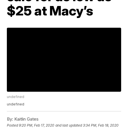
$25 at Macy’s
undefined
undefined
By:
Kaitlin Gates
Posted
9:20 PM, Feb 17, 2020
and last updated
3:34 PM, Feb 18, 2020