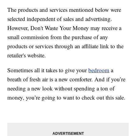
The products and services mentioned below were
selected independent of sales and advertising.
However, Don't Waste Your Money may receive a
small commission from the purchase of any
products or services through an affiliate link to the
retailer's website.
Sometimes all it takes to give your
bedroom
a
breath of fresh air is a new comforter. And if you’re
needing a new look without spending a ton of
money, you’re going to want to check out this sale.