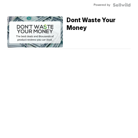
Powered by
Dont Waste Your
Money