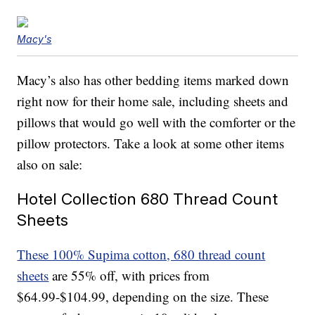
Macy's
Macy’s also has other bedding items marked down
right now for their home sale, including sheets and
pillows that would go well with the comforter or the
pillow protectors. Take a look at some other items
also on sale:
Hotel Collection 680 Thread Count
Sheets
These 100% Supima cotton, 680 thread count
sheets
are 55% off, with prices from
$64.99-$104.99, depending on the size. These