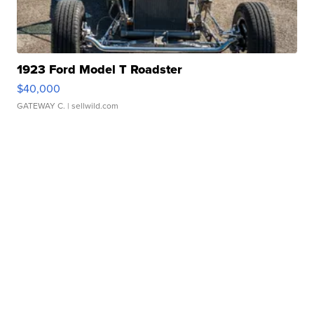
1923 Ford Model T Roadster
$40,000
GATEWAY C.
| sellwild.com