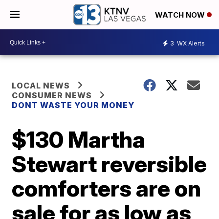
WATCH NOW
3
WX Alerts
LOCAL NEWS
CONSUMER NEWS
DONT WASTE YOUR MONEY
$130 Martha
Stewart reversible
comforters are on
sale for as low as