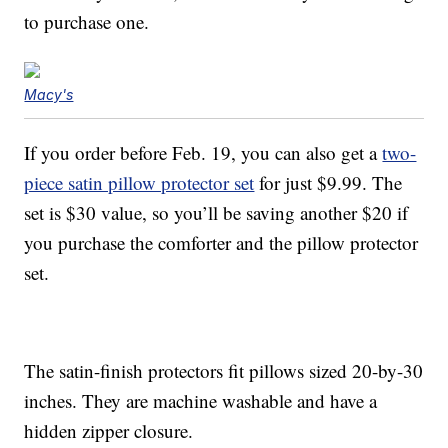
to purchase one.
Macy's
If you order before Feb. 19, you can also get a
two-
piece satin pillow protector set
for just $9.99. The
set is $30 value, so you’ll be saving another $20 if
you purchase the comforter and the pillow protector
set.
The satin-finish protectors fit pillows sized 20-by-30
inches. They are machine washable and have a
hidden zipper closure.