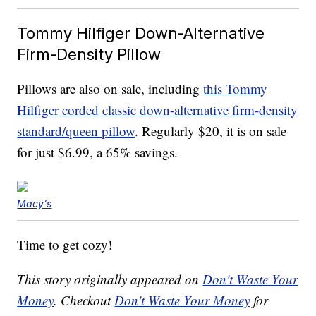
Tommy Hilfiger Down-Alternative
Firm-Density Pillow
Pillows are also on sale, including
this Tommy
Hilfiger corded classic down-alternative firm-density
standard/queen pillow
. Regularly $20, it is on sale
for just $6.99, a 65% savings.
Macy's
Time to get cozy!
This story originally appeared on
Don't Waste Your
Money
. Checkout
Don't Waste Your Money
for