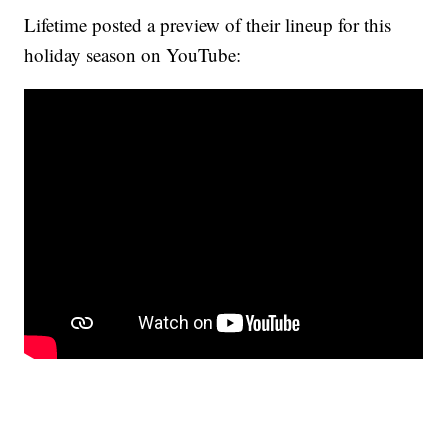
Lifetime posted a preview of their lineup for this
holiday season on YouTube: