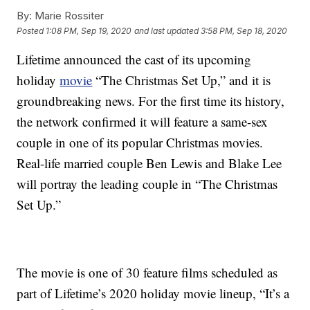
By:
Marie Rossiter
Posted
1:08 PM, Sep 19, 2020
and last updated
3:58 PM, Sep 18, 2020
Lifetime announced the cast of its upcoming
holiday
movie
“The Christmas Set Up,” and it is
groundbreaking news. For the first time its history,
the network confirmed it will feature a same-sex
couple in one of its popular Christmas movies.
Real-life married couple Ben Lewis and Blake Lee
will portray the leading couple in “The Christmas
Set Up.”
The movie is one of 30 feature films scheduled as
part of Lifetime’s 2020 holiday movie lineup, “It’s a