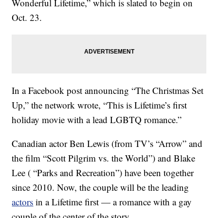
Wonderful Lifetime,” which is slated to begin on
Oct. 23.
In a Facebook post announcing “The Christmas Set
Up,” the network wrote, “This is Lifetime’s first
holiday movie with a lead LGBTQ romance.”
Canadian actor Ben Lewis (from TV’s “Arrow” and
the film “Scott Pilgrim vs. the World”) and Blake
Lee ( “Parks and Recreation”) have been together
since 2010. Now, the couple will be the leading
actors
in a Lifetime first — a romance with a gay
couple of the center of the story.