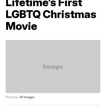
Lifetime’s First
LGBTQ Christmas
Movie
Photo by:
AP Images