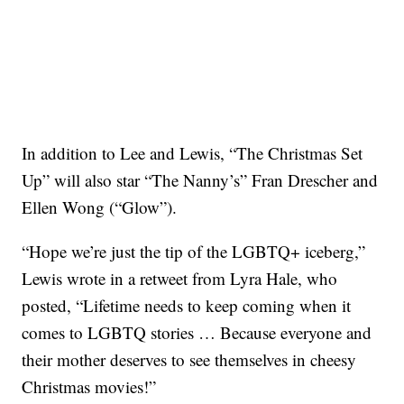
In addition to Lee and Lewis, “The Christmas Set
Up” will also star “The Nanny’s” Fran Drescher and
Ellen Wong (“Glow”).
“Hope we’re just the tip of the LGBTQ+ iceberg,”
Lewis wrote in a retweet from Lyra Hale, who
posted, “Lifetime needs to keep coming when it
comes to LGBTQ stories … Because everyone and
their mother deserves to see themselves in cheesy
Christmas movies!”