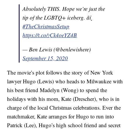
Absolutely THIS. Hope we’re just the
tip of the LGBTQ+ iceberg. âï¸
#TheChristmasSetup
https://t.co/zCk4oeYZ4B
— Ben Lewis (@benlewishere)
September 15, 2020
The movie’s plot follows the story of New York
lawyer Hugo (Lewis) who heads to Milwaukee with
his best friend Madelyn (Wong) to spend the
holidays with his mom, Kate (Drescher), who is in
charge of the local Christmas celebrations. Ever the
matchmaker, Kate arranges for Hugo to run into
Patrick (Lee), Hugo’s high school friend and secret