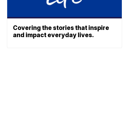
Covering the stories that inspire
and impact everyday lives.