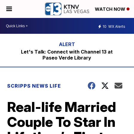
WATCH NOW
10
WX Alerts
Let's Talk: Connect with Channel 13 at
Paseo Verde Library
SCRIPPS NEWS LIFE
Real-life Married
Couple To Star In