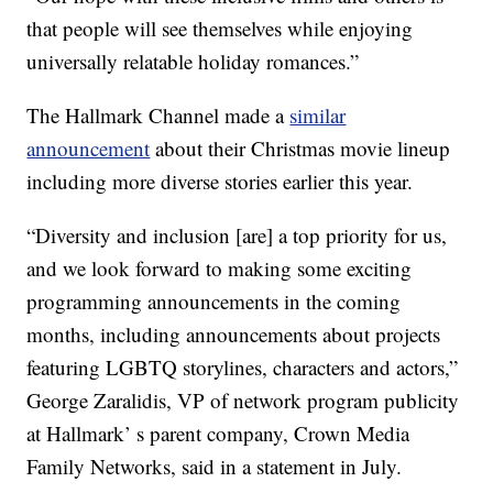
that people will see themselves while enjoying
universally relatable holiday romances.”
The Hallmark Channel made a
similar
announcement
about their Christmas movie lineup
including more diverse stories earlier this year.
“Diversity and inclusion [are] a top priority for us,
and we look forward to making some exciting
programming announcements in the coming
months, including announcements about projects
featuring LGBTQ storylines, characters and actors,”
George Zaralidis, VP of network program publicity
at Hallmark’ s parent company, Crown Media
Family Networks, said in a statement in July.