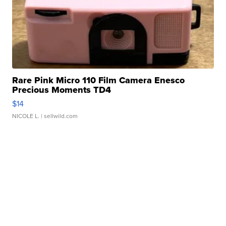
Rare Pink Micro 110 Film Camera Enesco
Precious Moments TD4
$14
NICOLE L.
| sellwild.com