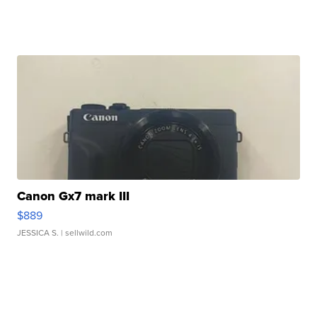
Canon Gx7 mark III
$889
JESSICA S.
| sellwild.com