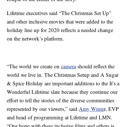
Lifetime executives said “The Christmas Set Up”
and other inclusive movies that were added to the
holiday line up for 2020 reflects a needed change
on the network’s platform.
“The world we create on
camera
should reflect the
world we live in. The Christmas Setup and A Sugar
& Spice Holiday are important additions to the It’s a
Wonderful Lifetime slate because they continue our
effort to tell the stories of the diverse communities
represented by our viewers,” said
Amy Winte
r, EVP
and head of programming at Lifetime and LMN.
“Our hope with these inclusive films and others is