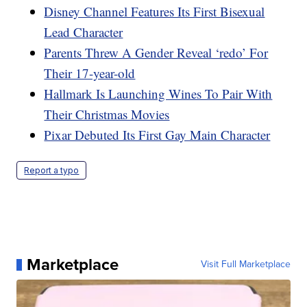
Disney Channel Features Its First Bisexual
Lead Character
Parents Threw A Gender Reveal ‘redo’ For
Their 17-year-old
Hallmark Is Launching Wines To Pair With
Their Christmas Movies
Pixar Debuted Its First Gay Main Character
Report a typo
Marketplace
Visit Full Marketplace