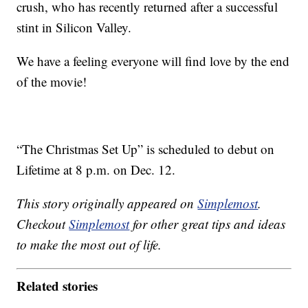
crush, who has recently returned after a successful
stint in Silicon Valley.
We have a feeling everyone will find love by the end
of the movie!
“The Christmas Set Up” is scheduled to debut on
Lifetime at 8 p.m. on Dec. 12.
This story originally appeared on
Simplemost
.
Checkout
Simplemost
for other great tips and ideas
to make the most out of life.
Related stories