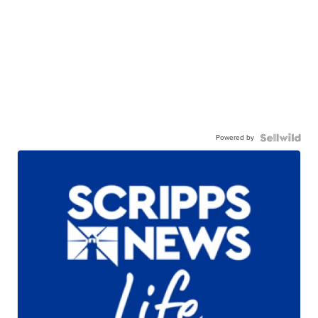
Powered by