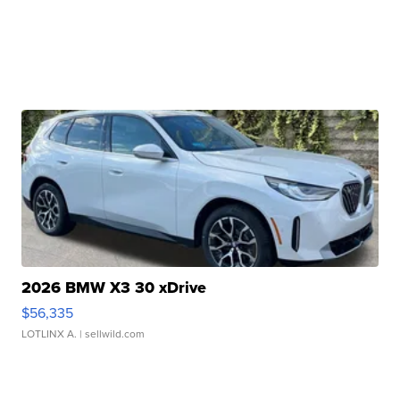
2026 BMW X3 30 xDrive
$56,335
LOTLINX A.
| sellwild.com