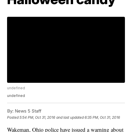
undefined
undefined
By:
News 5 Staff
Posted
5:54 PM, Oct 31, 2016
and last updated
6:35 PM, Oct 31, 2016
Wakeman, Ohio police have issued a warning about