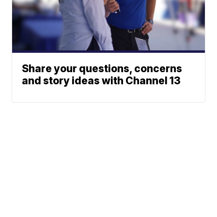
Share your questions, concerns
and story ideas with Channel 13