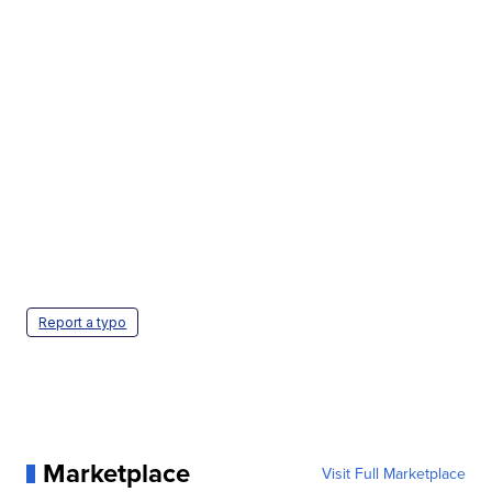
Report a typo
Marketplace
Visit Full Marketplace