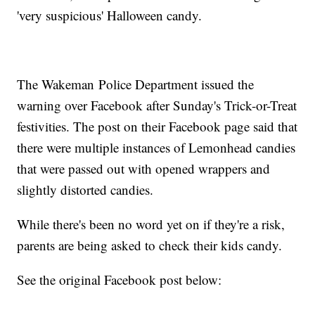
'very suspicious' Halloween candy.
The Wakeman Police Department issued the
warning over Facebook after Sunday's Trick-or-Treat
festivities. The post on their Facebook page said that
there were multiple instances of Lemonhead candies
that were passed out with opened wrappers and
slightly distorted candies.
While there's been no word yet on if they're a risk,
parents are being asked to check their kids candy.
See the original Facebook post below: