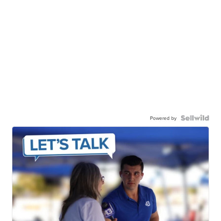
Powered by