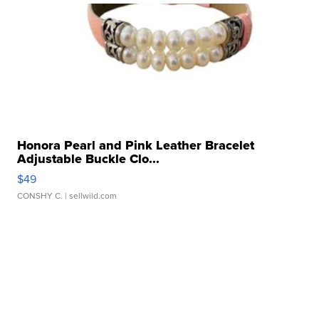
Honora Pearl and Pink Leather Bracelet
Adjustable Buckle Clo...
$49
CONSHY C.
| sellwild.com