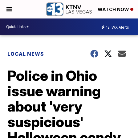
WATCH NOW
12
WX Alerts
LOCAL NEWS
Police in Ohio
issue warning
about 'very
suspicious'
Halloween candy