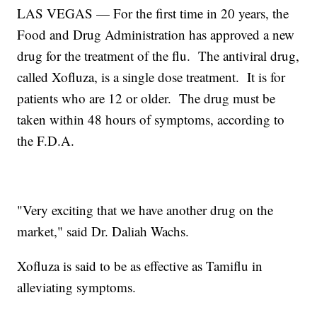
LAS VEGAS — For the first time in 20 years, the
Food and Drug Administration has approved a new
drug for the treatment of the flu. The antiviral drug,
called Xofluza, is a single dose treatment. It is for
patients who are 12 or older. The drug must be
taken within 48 hours of symptoms, according to
the F.D.A.
"Very exciting that we have another drug on the
market," said Dr. Daliah Wachs.
Xofluza is said to be as effective as Tamiflu in
alleviating symptoms.