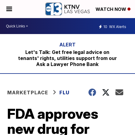
WATCH NOW
10
WX Alerts
Let's Talk: Get free legal advice on
tenants' rights, utilities support from our
Ask a Lawyer Phone Bank
MARKETPLACE
FLU
FDA approves
new drug for