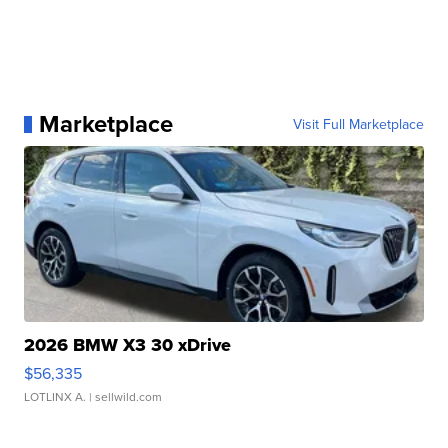
Marketplace
Visit Full Marketplace
2026 BMW X3 30 xDrive
$56,335
LOTLINX A.
| sellwild.com