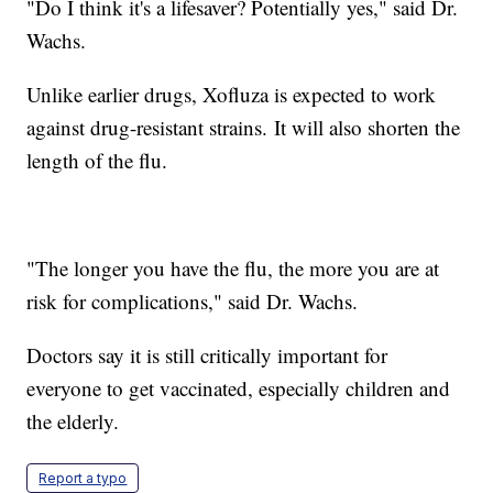
"Do I think it's a lifesaver? Potentially yes," said Dr.
Wachs.
Unlike earlier drugs, Xofluza is expected to work
against drug-resistant strains. It will also shorten the
length of the flu.
"The longer you have the flu, the more you are at
risk for complications," said Dr. Wachs.
Doctors say it is still critically important for
everyone to get vaccinated, especially children and
the elderly.
Report a typo