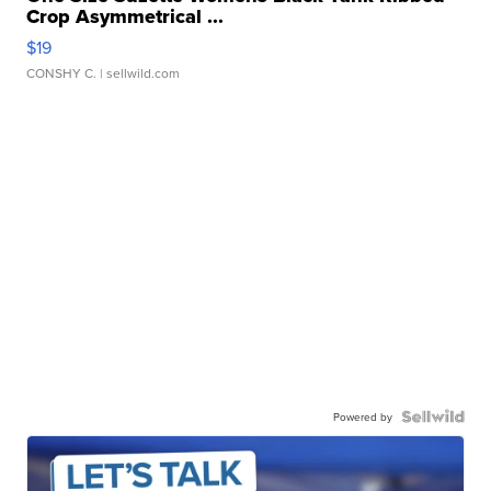
Crop Asymmetrical ...
$19
CONSHY C.
| sellwild.com
Powered by