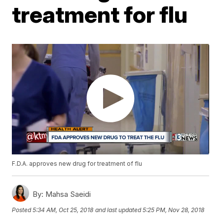
treatment for flu
F.D.A. approves new drug for treatment of flu
By:
Mahsa Saeidi
Posted
5:34 AM, Oct 25, 2018
and last updated
5:25 PM, Nov 28, 2018