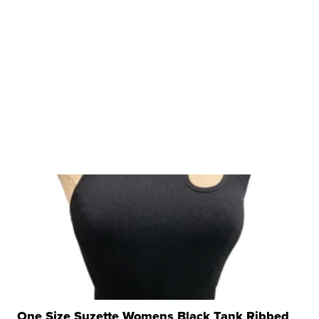
One Size Suzette Womens Black Tank Ribbed