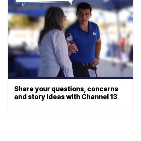
Share your questions, concerns
and story ideas with Channel 13