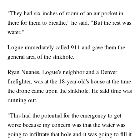
"They had six inches of room of an air pocket in
there for them to breathe," he said. "But the rest was
water."
Logue immediately called 911 and gave them the
general area of the sinkhole.
Ryan Nuanes, Logue’s neighbor and a Denver
firefighter, was at the 18-year-old's house at the time
the drone came upon the sinkhole. He said time was
running out.
"This had the potential for the emergency to get
worse because my concern was that the water was
going to infiltrate that hole and it was going to fill it