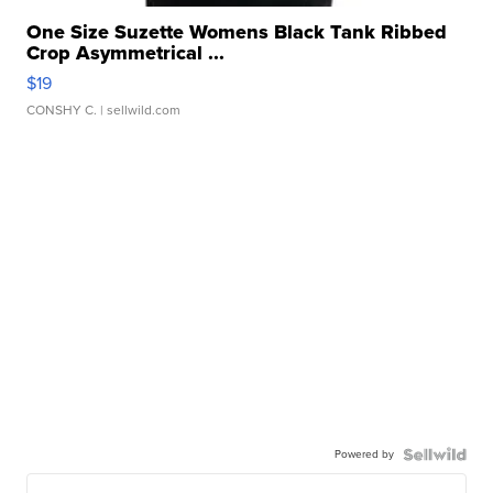
One Size Suzette Womens Black Tank Ribbed
Crop Asymmetrical ...
$19
CONSHY C.
| sellwild.com
Powered by