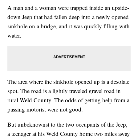
A man and a woman were trapped inside an upside-
down Jeep that had fallen deep into a newly opened
sinkhole on a bridge, and it was quickly filling with
water.
The area where the sinkhole opened up is a desolate
spot. The road is a lightly traveled gravel road in
rural Weld County. The odds of getting help from a
passing motorist were not good.
But unbeknownst to the two occupants of the Jeep,
a teenager at his Weld County home two miles away