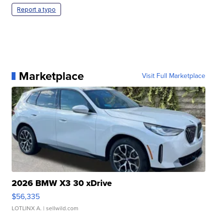
Report a typo
Marketplace
Visit Full Marketplace
2026 BMW X3 30 xDrive
$56,335
LOTLINX A.
| sellwild.com