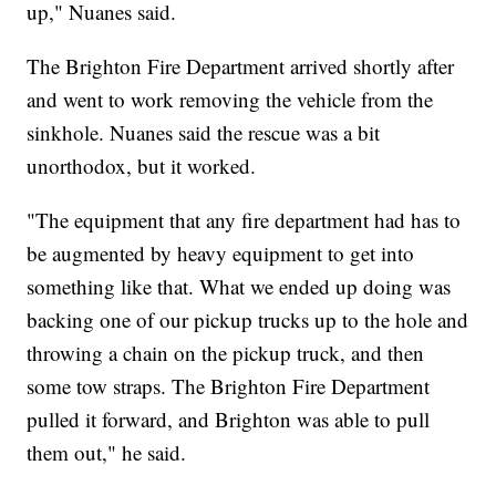
up," Nuanes said.
The Brighton Fire Department arrived shortly after
and went to work removing the vehicle from the
sinkhole. Nuanes said the rescue was a bit
unorthodox, but it worked.
"The equipment that any fire department had has to
be augmented by heavy equipment to get into
something like that. What we ended up doing was
backing one of our pickup trucks up to the hole and
throwing a chain on the pickup truck, and then
some tow straps. The Brighton Fire Department
pulled it forward, and Brighton was able to pull
them out," he said.