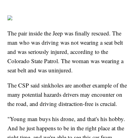
The pair inside the Jeep was finally rescued. The
man who was driving was not wearing a seat belt
and was seriously injured, according to the
Colorado State Patrol. The woman was wearing a
seat belt and was uninjured.
The CSP said sinkholes are another example of the
many potential hazards drivers may encounter on
the road, and driving distraction-free is crucial.
"Young man buys his drone, and that's his hobby.
And he just happens to be in the right place at the
right time, and we're able to see this car from