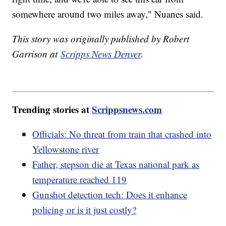
somewhere around two miles away," Nuanes said.
This story was originally published by Robert
Garrison at
Scripps News Denver
.
Trending stories at
Scrippsnews.com
Officials: No threat from train that crashed into
Yellowstone river
Father, stepson die at Texas national park as
temperature reached 119
Gunshot detection tech: Does it enhance
policing or is it just costly?