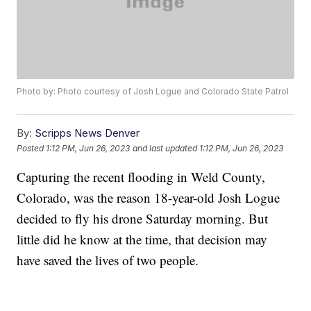
Photo by: Photo courtesy of Josh Logue and Colorado State Patrol
By:
Scripps News Denver
Posted
1:12 PM, Jun 26, 2023
and last updated
1:12 PM, Jun 26, 2023
Capturing the recent flooding in Weld County,
Colorado, was the reason 18-year-old Josh Logue
decided to fly his drone Saturday morning. But
little did he know at the time, that decision may
have saved the lives of two people.