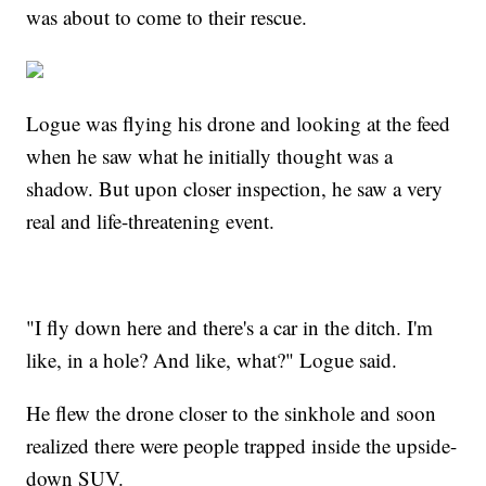
was about to come to their rescue.
Logue was flying his drone and looking at the feed
when he saw what he initially thought was a
shadow. But upon closer inspection, he saw a very
real and life-threatening event.
"I fly down here and there's a car in the ditch. I'm
like, in a hole? And like, what?" Logue said.
He flew the drone closer to the sinkhole and soon
realized there were people trapped inside the upside-
down SUV.