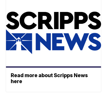
Read more about Scripps News
here