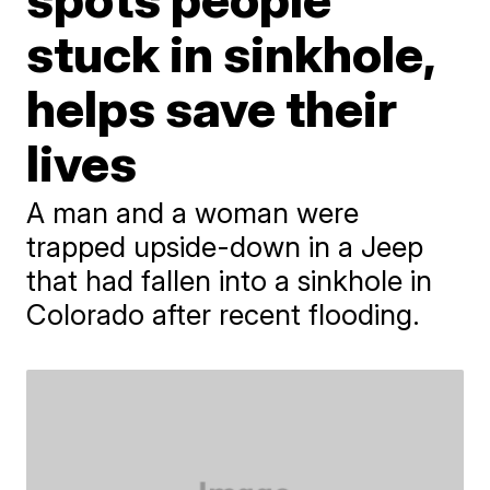
stuck in sinkhole,
helps save their
lives
A man and a woman were
trapped upside-down in a Jeep
that had fallen into a sinkhole in
Colorado after recent flooding.