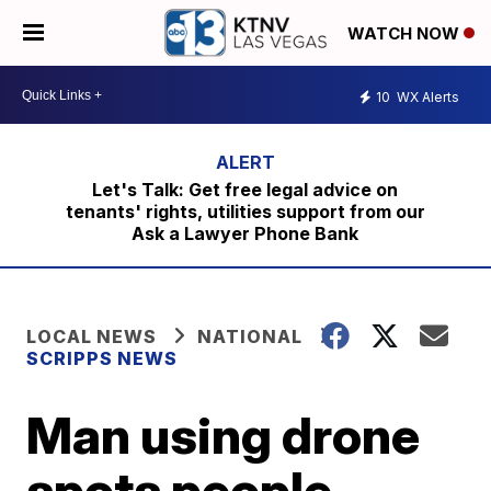
WATCH NOW
10
WX Alerts
Let's Talk: Get free legal advice on
tenants' rights, utilities support from our
Ask a Lawyer Phone Bank
LOCAL NEWS
NATIONAL
SCRIPPS NEWS
Man using drone
spots people