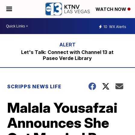
WATCH NOW
10
WX Alerts
Let's Talk: Connect with Channel 13 at
Paseo Verde Library
SCRIPPS NEWS LIFE
Malala Yousafzai
Announces She