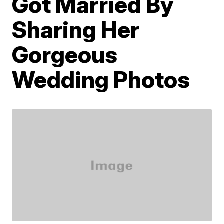
Got Married By
Sharing Her
Gorgeous
Wedding Photos