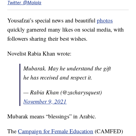
Twitter, @Malala
Yousafzai’s special news and beautiful
photos
quickly garnered many likes on social media, with
followers sharing their best wishes.
Novelist Rabia Khan wrote:
Mubarak. May he understand the gift
he has received and respect it.
— Rabia Khan (@zacharysquest)
November 9, 2021
Mubarak means “blessings” in Arabic.
The
Campaign for Female Education
(CAMFED)