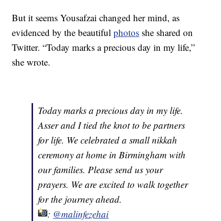
But it seems Yousafzai changed her mind, as
evidenced by the beautiful
photos
she shared on
Twitter. “Today marks a precious day in my life,”
she wrote.
Today marks a precious day in my life.
Asser and I tied the knot to be partners
for life. We celebrated a small nikkah
ceremony at home in Birmingham with
our families. Please send us your
prayers. We are excited to walk together
for the journey ahead.
:
@malinfezehai