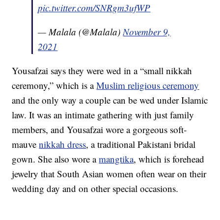
pic.twitter.com/SNRgm3ufWP
— Malala (@Malala)
November 9,
2021
Yousafzai says they were wed in a “small nikkah
ceremony,” which is a
Muslim religious ceremony
and the only way a couple can be wed under Islamic
law. It was an intimate gathering with just family
members, and Yousafzai wore a gorgeous soft-
mauve
nikkah dress
, a traditional Pakistani bridal
gown. She also wore a
mangtika
, which is forehead
jewelry that South Asian women often wear on their
wedding day and on other special occasions.