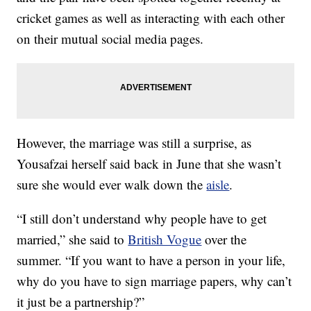
cricket games as well as interacting with each other
on their mutual social media pages.
However, the marriage was still a surprise, as
Yousafzai herself said back in June that she wasn’t
sure she would ever walk down the
aisle
.
“I still don’t understand why people have to get
married,” she said to
British Vogue
over the
summer. “If you want to have a person in your life,
why do you have to sign marriage papers, why can’t
it just be a partnership?”