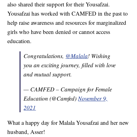
also shared their support for their Yousafzai.
Yousafzai has worked with CAMFED in the past to
help raise awareness and resources for marginalized
girls who have been denied or cannot access
education.
Congratulations,
@Malala
! Wishing
you an exciting journey, filled with love
and mutual support.
— CAMFED – Campaign for Female
Education (@Camfed)
November 9,
2021
What a happy day for Malala Yousafzai and her new
husband, Asser!