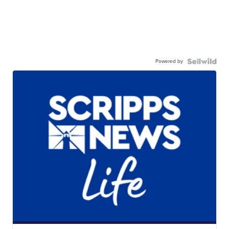
Powered by