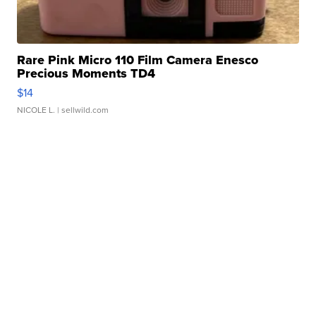
Rare Pink Micro 110 Film Camera Enesco
Precious Moments TD4
$14
NICOLE L.
| sellwild.com