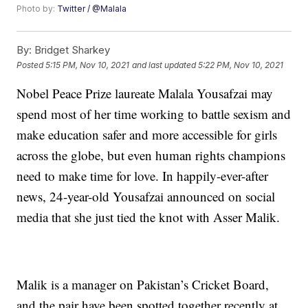
Photo by:
Twitter / @Malala
By:
Bridget Sharkey
Posted
5:15 PM, Nov 10, 2021
and last updated
5:22 PM, Nov 10, 2021
Nobel Peace Prize laureate Malala Yousafzai may
spend most of her time working to battle sexism and
make education safer and more accessible for girls
across the globe, but even human rights champions
need to make time for love. In happily-ever-after
news, 24-year-old Yousafzai announced on social
media that she just tied the knot with Asser Malik.
Malik is a manager on Pakistan’s Cricket Board,
and the pair have been spotted together recently at