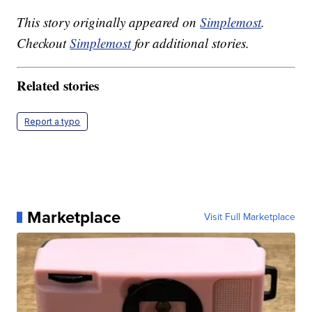
This story originally appeared on
Simplemost
.
Checkout
Simplemost
for additional stories.
Related stories
Report a typo
Marketplace
Visit Full Marketplace