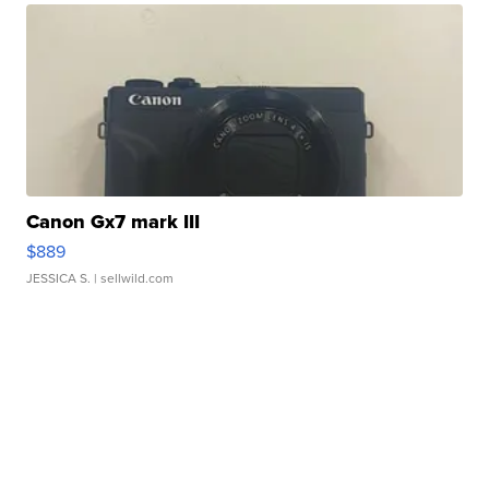
Canon Gx7 mark III
$889
JESSICA S.
| sellwild.com