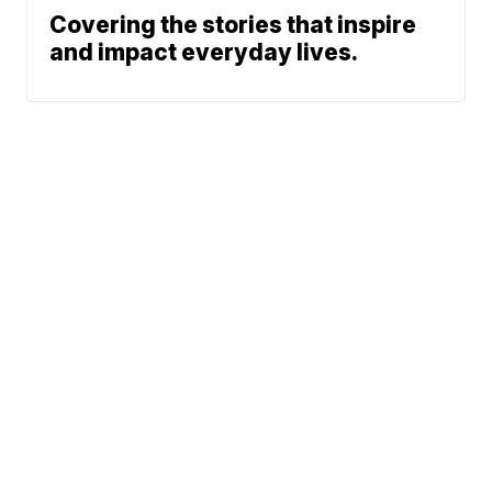
Covering the stories that inspire
and impact everyday lives.