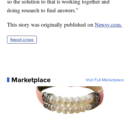
so the solution to that is working together and
doing research to find answers.”
This story was originally published on
Newsy.com.
Report a typo
Marketplace
Visit Full Marketplace