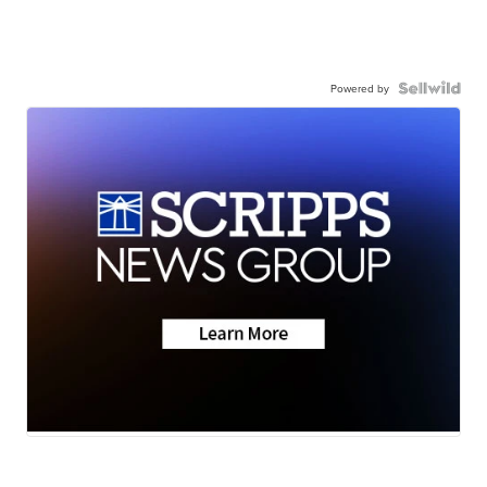
Powered by