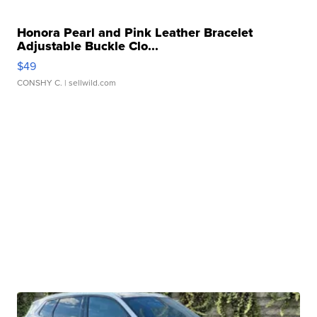
Honora Pearl and Pink Leather Bracelet
Adjustable Buckle Clo...
$49
CONSHY C.
| sellwild.com