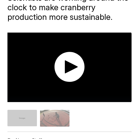
clock to make cranberry
production more sustainable.