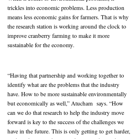
trickles into economic problems. Less production
means less economic gains for farmers. That is why
the research station is working around the clock to
improve cranberry farming to make it more
sustainable for the economy.
“Having that partnership and working together to
identify what are the problems that the industry
have. How to be more sustainable environmentally
but economically as well,” Atucham says. “How
can we do that research to help the industry move
forward is key to the success of the challenges we
have in the future. This is only getting to get harder,