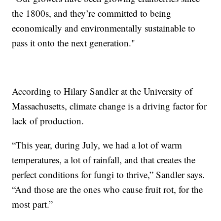
the 1800s, and they’re committed to being
economically and environmentally sustainable to
pass it onto the next generation."
According to Hilary Sandler at the University of
Massachusetts, climate change is a driving factor for
lack of production.
“This year, during July, we had a lot of warm
temperatures, a lot of rainfall, and that creates the
perfect conditions for fungi to thrive,” Sandler says.
“And those are the ones who cause fruit rot, for the
most part.”