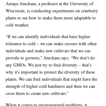
Amaya Atucham, a professor at the University of
Wisconsin, is conducting experiments on cranberry
plants to see how to make them more adaptable to
cold weather.
“If we can identify individuals that have higher
tolerance to cold – we can make crosses with other
individuals and make new cultivars that we can
provide to growers,” Atucham says. “We don’t do
any GMOs. We just try to find diversity – that’s
why it’s important to protect the diversity of these
plants. We can find individuals that might have the
strength of higher cold hardiness and then we can
cross them to create new cultivars.”
When it comes to environmental problems, it