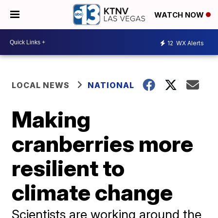
WATCH NOW
12
WX Alerts
LOCAL NEWS
NATIONAL
Making
cranberries more
resilient to
climate change
Scientists are working around the