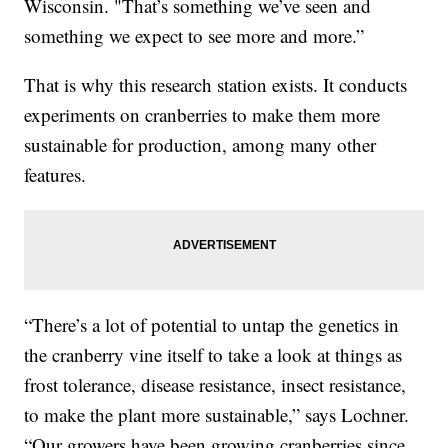
Wisconsin. "That’s something we’ve seen and
something we expect to see more and more.”
That is why this research station exists. It conducts
experiments on cranberries to make them more
sustainable for production, among many other
features.
“There’s a lot of potential to untap the genetics in
the cranberry vine itself to take a look at things as
frost tolerance, disease resistance, insect resistance,
to make the plant more sustainable,” says Lochner.
“Our growers have been growing cranberries since