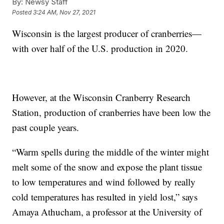
By:
Newsy Staff
Posted
3:24 AM, Nov 27, 2021
Wisconsin is the largest producer of cranberries—
with over half of the U.S. production in 2020.
However, at the Wisconsin Cranberry Research
Station, production of cranberries have been low the
past couple years.
“Warm spells during the middle of the winter might
melt some of the snow and expose the plant tissue
to low temperatures and wind followed by really
cold temperatures has resulted in yield lost,” says
Amaya Athucham, a professor at the University of