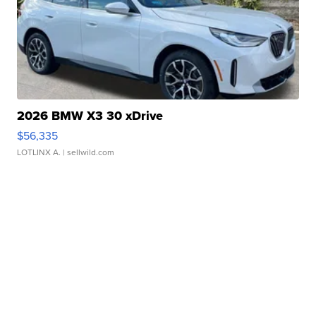
2026 BMW X3 30 xDrive
$56,335
LOTLINX A.
| sellwild.com