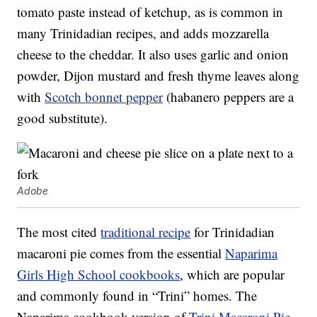
tomato paste instead of ketchup, as is common in
many Trinidadian recipes, and adds mozzarella
cheese to the cheddar. It also uses garlic and onion
powder, Dijon mustard and fresh thyme leaves along
with
Scotch bonnet pepper
(habanero peppers are a
good substitute).
Adobe
The most cited
traditional recipe
for Trinidadian
macaroni pie comes from the essential
Naparima
Girls High School cookbooks
, which are popular
and commonly found in “Trini” homes. The
Naparima cookbook version of
Trini Macaroni Pie