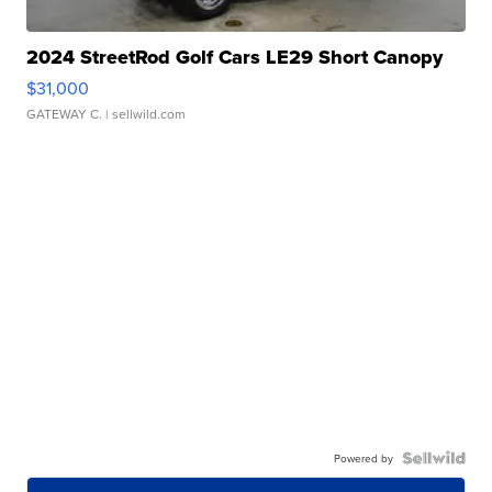
2024 StreetRod Golf Cars LE29 Short Canopy
$31,000
GATEWAY C.
| sellwild.com
Powered by