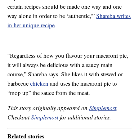
certain recipes should be made one way and one
way alone in order to be ‘authentic,'”
Shareba writes
in her unique recipe
.
“Regardless of how you flavour your macaroni pie,
it will always be delicious with a saucy main
course,” Shareba says. She likes it with stewed or
barbecue
chicken
and uses the macaroni pie to
“mop up” the sauce from the meat.
This story originally appeared on
Simplemost
.
Checkout
Simplemost
for additional stories.
Related stories