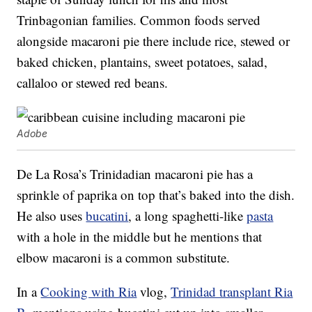
Trinbagonian families. Common foods served
alongside macaroni pie there include rice, stewed or
baked chicken, plantains, sweet potatoes, salad,
callaloo or stewed red beans.
Adobe
De La Rosa’s Trinidadian macaroni pie has a
sprinkle of paprika on top that’s baked into the dish.
He also uses
bucatini
, a long spaghetti-like
pasta
with a hole in the middle but he mentions that
elbow macaroni is a common substitute.
In a
Cooking with Ria
vlog,
Trinidad transplant Ria