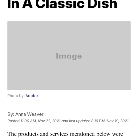
In A Classic Dish
Photo by:
Adobe
By:
Anna Weaver
Posted
11:00 AM, Nov 22, 2021
and last updated
8:19 PM, Nov 19, 2021
The products and services mentioned below were