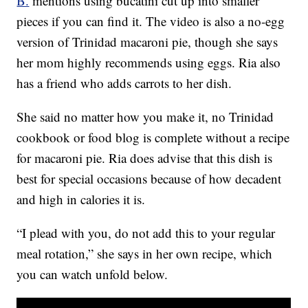
B.
mentions using bucatini cut up into smaller
pieces if you can find it. The video is also a no-egg
version of Trinidad macaroni pie, though she says
her mom highly recommends using eggs. Ria also
has a friend who adds carrots to her dish.
She said no matter how you make it, no Trinidad
cookbook or food blog is complete without a recipe
for macaroni pie. Ria does advise that this dish is
best for special occasions because of how decadent
and high in calories it is.
“I plead with you, do not add this to your regular
meal rotation,” she says in her own recipe, which
you can watch unfold below.