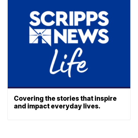
Covering the stories that inspire
and impact everyday lives.