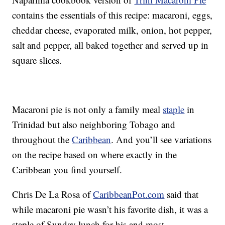
contains the essentials of this recipe: macaroni, eggs,
cheddar cheese, evaporated milk, onion, hot pepper,
salt and pepper, all baked together and served up in
square slices.
Macaroni pie is not only a family meal
staple
in
Trinidad but also neighboring Tobago and
throughout the
Caribbean
. And you’ll see variations
on the recipe based on where exactly in the
Caribbean you find yourself.
Chris De La Rosa of
CaribbeanPot.com
said that
while macaroni pie wasn’t his favorite dish, it was a
staple of Sunday lunch for his and most