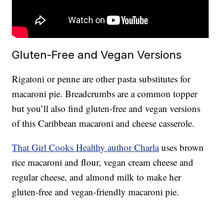
Gluten-Free and Vegan Versions
Rigatoni or penne are other pasta substitutes for
macaroni pie. Breadcrumbs are a common topper
but you’ll also find gluten-free and vegan versions
of this Caribbean macaroni and cheese casserole.
That Girl Cooks Healthy author Charla
uses brown
rice macaroni and flour, vegan cream cheese and
regular cheese, and almond milk to make her
gluten-free and vegan-friendly macaroni pie.