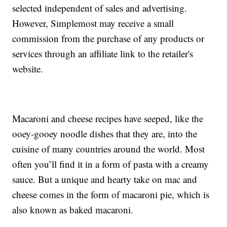
selected independent of sales and advertising.
However, Simplemost may receive a small
commission from the purchase of any products or
services through an affiliate link to the retailer's
website.
Macaroni and cheese recipes have seeped, like the
ooey-gooey noodle dishes that they are, into the
cuisine of many countries around the world. Most
often you’ll find it in a form of pasta with a creamy
sauce. But a unique and hearty take on mac and
cheese comes in the form of macaroni pie, which is
also known as baked macaroni.