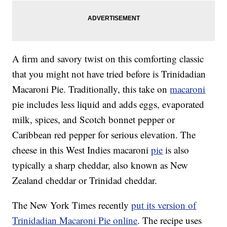
A firm and savory twist on this comforting classic
that you might not have tried before is Trinidadian
Macaroni Pie. Traditionally, this take on
macaroni
pie includes less liquid and adds eggs, evaporated
milk, spices, and Scotch bonnet pepper or
Caribbean red pepper for serious elevation. The
cheese in this West Indies macaroni
pie
is also
typically a sharp cheddar, also known as New
Zealand cheddar or Trinidad cheddar.
The New York Times recently
put its version of
Trinidadian Macaroni Pie online
. The recipe uses