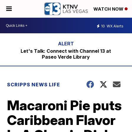
WATCH NOW
10
WX Alerts
Let's Talk: Connect with Channel 13 at
Paseo Verde Library
SCRIPPS NEWS LIFE
Macaroni Pie puts
Caribbean Flavor