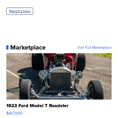
Report a typo
Marketplace
Visit Full Marketplace
1923 Ford Model T Roadster
$40,000