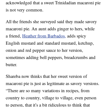
acknowledged that a sweet Trinidadian macaroni pie
is not very common.
All the friends she surveyed said they made savory
macaroni pie. An aunt adds ginger to hers, while
a friend,
Heather from Barbados,
adds spicy
English mustard and standard mustard, ketchup,
onion and red pepper sauce to her version,
sometimes adding bell peppers, breadcrumbs and
butter.
Shareba now thinks that her sweet version of
macaroni pie is just as legitimate as savory versions.
“There are so many variations in recipes, from
country to country, village to village, even person
to person, that it’s a bit ridiculous to think that