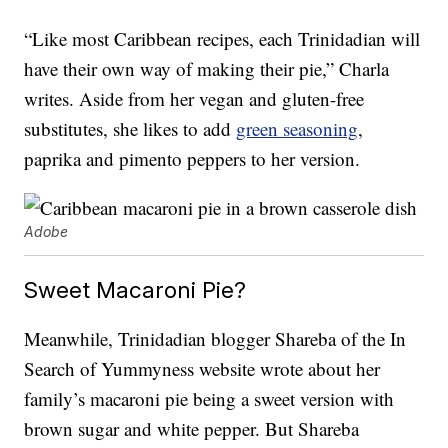
“Like most Caribbean recipes, each Trinidadian will
have their own way of making their pie,” Charla
writes. Aside from her vegan and gluten-free
substitutes, she likes to add
green seasoning
,
paprika and pimento peppers to her version.
Adobe
Sweet Macaroni Pie?
Meanwhile, Trinidadian blogger Shareba of the In
Search of Yummyness website wrote about her
family’s macaroni pie being a sweet version with
brown sugar and white pepper. But Shareba