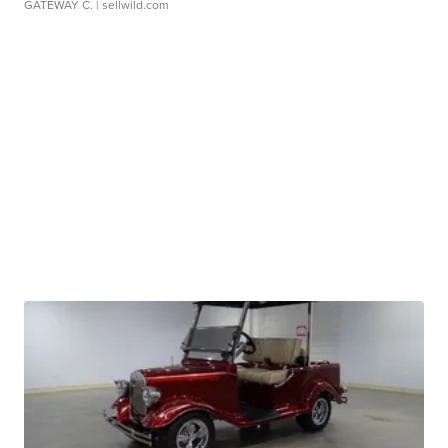
GATEWAY C.
| sellwild.com