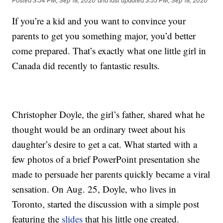
Posted
3:54 PM, Sep 18, 2020
and last updated
3:55 PM, Sep 18, 2020
If you’re a kid and you want to convince your
parents to get you something major, you’d better
come prepared. That’s exactly what one little girl in
Canada did recently to fantastic results.
Christopher Doyle, the girl’s father, shared what he
thought would be an ordinary tweet about his
daughter’s desire to get a cat. What started with a
few photos of a brief PowerPoint presentation she
made to persuade her parents quickly became a viral
sensation. On Aug. 25, Doyle, who lives in
Toronto, started the discussion with a simple post
featuring the
slides
that his little one created.