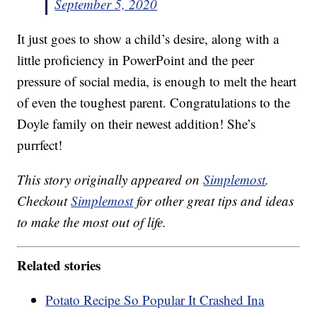
September 5, 2020
It just goes to show a child’s desire, along with a
little proficiency in PowerPoint and the peer
pressure of social media, is enough to melt the heart
of even the toughest parent. Congratulations to the
Doyle family on their newest addition! She’s
purrfect!
This story originally appeared on
Simplemost
.
Checkout
Simplemost
for other great tips and ideas
to make the most out of life.
Related stories
Potato Recipe So Popular It Crashed Ina