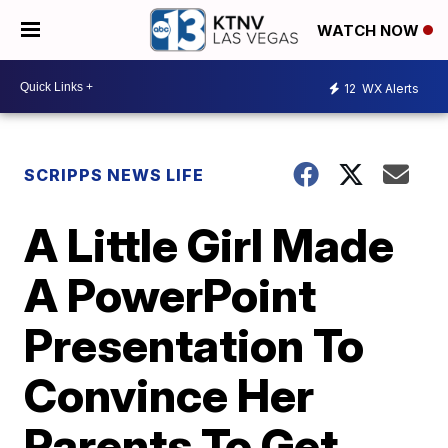
WATCH NOW
12
WX Alerts
SCRIPPS NEWS LIFE
A Little Girl Made
A PowerPoint
Presentation To
Convince Her
Parents To Get