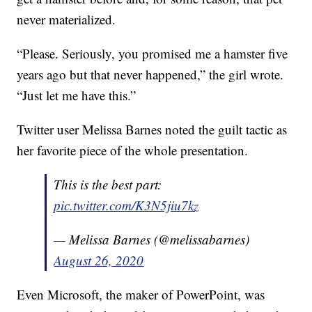
never materialized.
“Please. Seriously, you promised me a hamster five
years ago but that never happened,” the girl wrote.
“Just let me have this.”
Twitter user Melissa Barnes noted the guilt tactic as
her favorite piece of the whole presentation.
This is the best part:
pic.twitter.com/K3N5jiu7kz
— Melissa Barnes (@melissabarnes)
August 26, 2020
Even Microsoft, the maker of PowerPoint, was