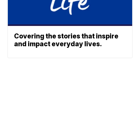
Covering the stories that inspire
and impact everyday lives.