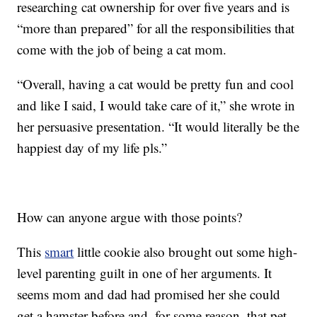
researching cat ownership for over five years and is
“more than prepared” for all the responsibilities that
come with the job of being a cat mom.
“Overall, having a cat would be pretty fun and cool
and like I said, I would take care of it,” she wrote in
her persuasive presentation. “It would literally be the
happiest day of my life pls.”
How can anyone argue with those points?
This
smart
little cookie also brought out some high-
level parenting guilt in one of her arguments. It
seems mom and dad had promised her she could
get a hamster before and, for some reason, that pet