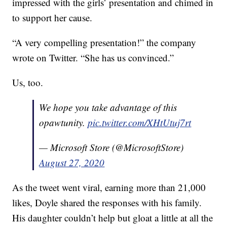
impressed with the girls’ presentation and chimed in
to support her cause.
“A very compelling presentation!” the company
wrote on Twitter. “She has us convinced.”
Us, too.
We hope you take advantage of this
opawtunity.
pic.twitter.com/XHtUtuj7rt
— Microsoft Store (@MicrosoftStore)
August 27, 2020
As the tweet went viral, earning more than 21,000
likes, Doyle shared the responses with his family.
His daughter couldn’t help but gloat a little at all the