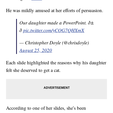
He was mildly amused at her efforts of persuasion.
Our daughter made a PowerPoint. ð±
ð
pic.twitter.com/yCOG7QHXmX
— Christopher Doyle (@chrisdoyle)
August 25, 2020
Each slide highlighted the reasons why his daughter
felt she deserved to get a cat.
According to one of her slides, she’s been