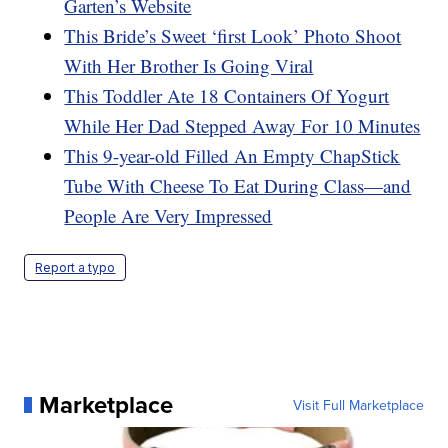
Garten’s Website
This Bride’s Sweet ‘first Look’ Photo Shoot
With Her Brother Is Going Viral
This Toddler Ate 18 Containers Of Yogurt
While Her Dad Stepped Away For 10 Minutes
This 9-year-old Filled An Empty ChapStick
Tube With Cheese To Eat During Class—and
People Are Very Impressed
Report a typo
Marketplace
Visit Full Marketplace