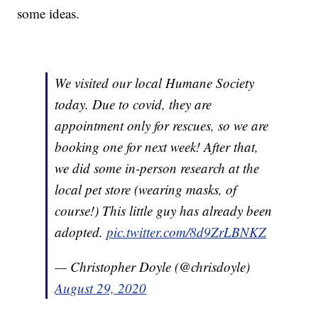
some ideas.
We visited our local Humane Society
today. Due to covid, they are
appointment only for rescues, so we are
booking one for next week! After that,
we did some in-person research at the
local pet store (wearing masks, of
course!) This little guy has already been
adopted.
pic.twitter.com/8d9ZrLBNKZ
— Christopher Doyle (@chrisdoyle)
August 29, 2020