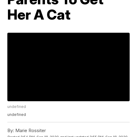
Her A Cat
undefined
undefined
By:
Marie Rossiter