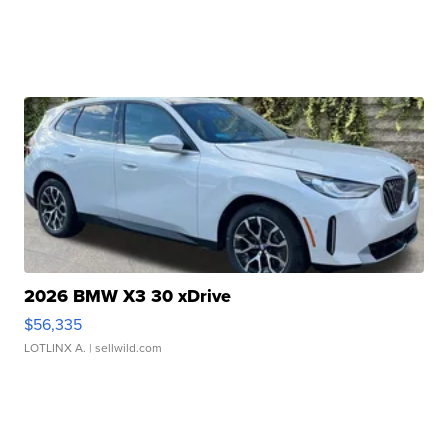
2026 BMW X3 30 xDrive
$56,335
LOTLINX A.
| sellwild.com