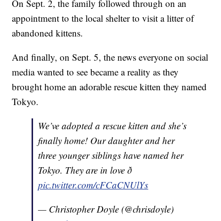
On Sept. 2, the family followed through on an
appointment to the local shelter to visit a litter of
abandoned kittens.
And finally, on Sept. 5, the news everyone on social
media wanted to see became a reality as they
brought home an adorable rescue kitten they named
Tokyo.
We’ve adopted a rescue kitten and she’s
finally home! Our daughter and her
three younger siblings have named her
Tokyo. They are in love ð
pic.twitter.com/cFCaCNUlYs
— Christopher Doyle (@chrisdoyle)