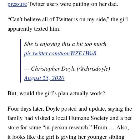
pressure
Twitter users were putting on her dad.
“Can’t believe all of Twitter is on my side,” the girl
apparently texted him.
She is enjoying this a bit too much
pic.twitter.com/uonWZE1Wu8
— Christopher Doyle (@chrisdoyle)
August 25, 2020
But, would the girl’s plan actually work?
Four days later, Doyle posted and update, saying the
family had visited a local Humane Society and a pet
store for some “in-person research.” Hmm … Also,
it looks like the girl is giving her younger sibling