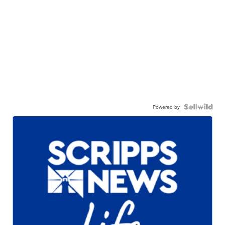
Powered by