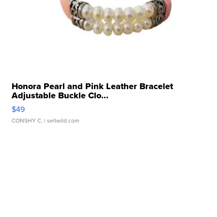
Honora Pearl and Pink Leather Bracelet
Adjustable Buckle Clo...
$49
CONSHY C.
| sellwild.com