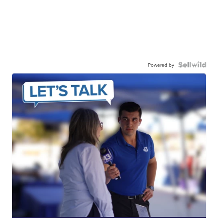
Powered by