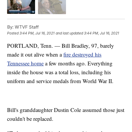
By:
WTVF Staff
Posted
3:44 PM, Jul 16, 2021
and last updated
3:44 PM, Jul 16, 2021
PORTLAND, Tenn. — Bill Bradley, 97, barely
made it out alive when a
fire destroyed his
Tennessee home
a few months ago. Everything
inside the house was a total loss, including his
uniform and service medals from World War II.
Bill's granddaughter Dustin Cole assumed those just
couldn't be replaced.