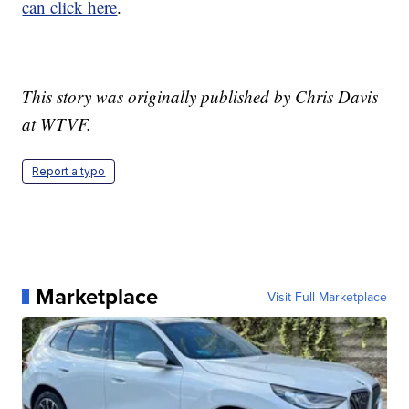
can click here
.
This story was originally published by Chris Davis
at WTVF.
Report a typo
Marketplace
Visit Full Marketplace