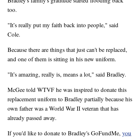
Bradley's family's gratitude started flooding back
too.
"It’s really put my faith back into people," said
Cole.
Because there are things that just can't be replaced,
and one of them is sitting in his new uniform.
"It’s amazing, really is, means a lot," said Bradley.
McGee told WTVF he was inspired to donate this
replacement uniform to Bradley partially because his
own father was a World War II veteran that has
already passed away.
If you'd like to donate to Bradley's GoFundMe,
you