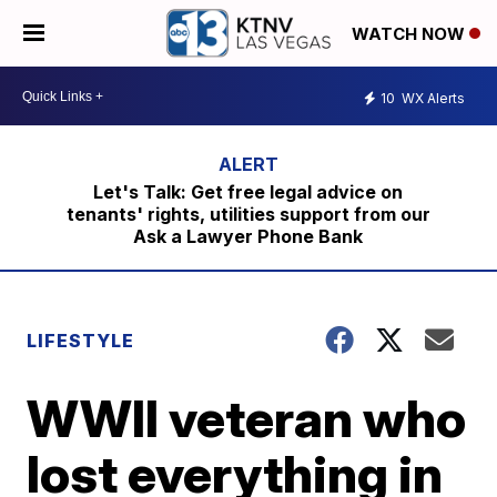
WATCH NOW
10
WX Alerts
Let's Talk: Get free legal advice on
tenants' rights, utilities support from our
Ask a Lawyer Phone Bank
LIFESTYLE
WWII veteran who
lost everything in