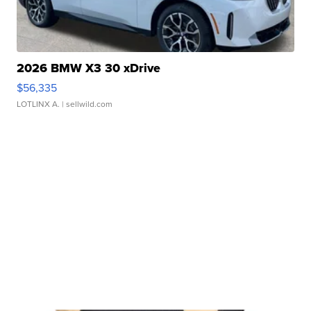
2026 BMW X3 30 xDrive
$56,335
LOTLINX A.
| sellwild.com