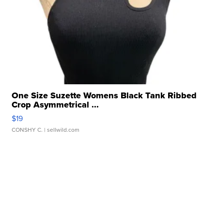
One Size Suzette Womens Black Tank Ribbed
Crop Asymmetrical ...
$19
CONSHY C.
| sellwild.com