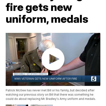
fire gets new
uniform, medals
Patrick McGee has never met Bill or his family, but decided after
watching our previous story on Bill that there was something he
could do about replacing Mr. Bradley's Army uniform and medals.