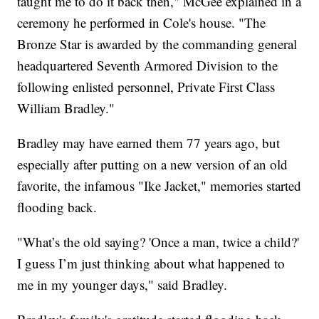
taught me to do it back then," McGee explained in a
ceremony he performed in Cole's house. "The
Bronze Star is awarded by the commanding general
headquartered Seventh Armored Division to the
following enlisted personnel, Private First Class
William Bradley."
Bradley may have earned them 77 years ago, but
especially after putting on a new version of an old
favorite, the infamous "Ike Jacket," memories started
flooding back.
"What’s the old saying? 'Once a man, twice a child?'
I guess I’m just thinking about what happened to
me in my younger days," said Bradley.