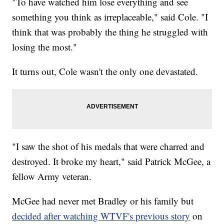
"To have watched him lose everything and see
something you think as irreplaceable," said Cole. "I
think that was probably the thing he struggled with
losing the most."
It turns out, Cole wasn't the only one devastated.
"I saw the shot of his medals that were charred and
destroyed. It broke my heart," said Patrick McGee, a
fellow Army veteran.
McGee had never met Bradley or his family but
decided after watching WTVF's previous story
on