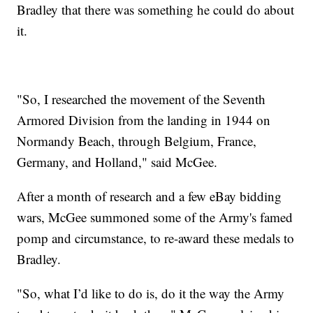
Bradley that there was something he could do about
it.
"So, I researched the movement of the Seventh
Armored Division from the landing in 1944 on
Normandy Beach, through Belgium, France,
Germany, and Holland," said McGee.
After a month of research and a few eBay bidding
wars, McGee summoned some of the Army's famed
pomp and circumstance, to re-award these medals to
Bradley.
"So, what I’d like to do is, do it the way the Army