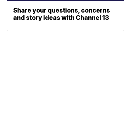
Share your questions, concerns
and story ideas with Channel 13