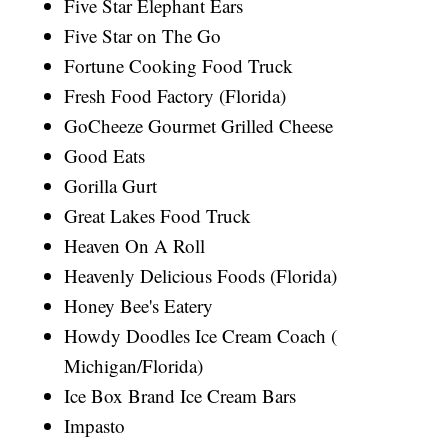
Five Star Elephant Ears
Five Star on The Go
Fortune Cooking Food Truck
Fresh Food Factory (Florida)
GoCheeze Gourmet Grilled Cheese
Good Eats
Gorilla Gurt
Great Lakes Food Truck
Heaven On A Roll
Heavenly Delicious Foods (Florida)
Honey Bee's Eatery
Howdy Doodles Ice Cream Coach (
Michigan/Florida)
Ice Box Brand Ice Cream Bars
Impasto