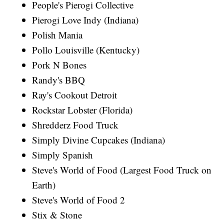
People's Pierogi Collective
Pierogi Love Indy (Indiana)
Polish Mania
Pollo Louisville (Kentucky)
Pork N Bones
Randy's BBQ
Ray's Cookout Detroit
Rockstar Lobster (Florida)
Shredderz Food Truck
Simply Divine Cupcakes (Indiana)
Simply Spanish
Steve's World of Food (Largest Food Truck on
Earth)
Steve's World of Food 2
Stix & Stone