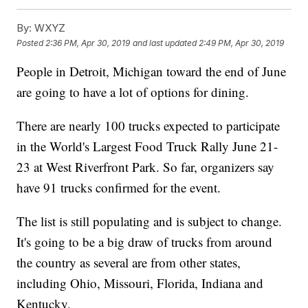
By:
WXYZ
Posted
2:36 PM, Apr 30, 2019
and last updated
2:49 PM, Apr 30, 2019
People in Detroit, Michigan toward the end of June
are going to have a lot of options for dining.
There are nearly 100 trucks expected to participate
in the World's Largest Food Truck Rally June 21-
23 at West Riverfront Park. So far, organizers say
have 91 trucks confirmed for the event.
The list is still populating and is subject to change.
It's going to be a big draw of trucks from around
the country as several are from other states,
including Ohio, Missouri, Florida, Indiana and
Kentucky.