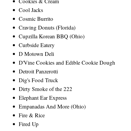
Cookies & Cream
Cool Jacks
Cosmic Burrito
Craving Donuts (Florida)
Cupzilla Korean BBQ (Ohio)
Curbside Eatery
D Motown Deli
D'Vine Cookies and Edible Cookie Dough
Detroit Panzerotti
Dig's Food Truck
Dirty Smoke of the 222
Elephant Ear Express
Empanadas And More (Ohio)
Fire & Rice
Fired Up