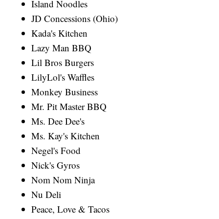
Island Noodles
JD Concessions (Ohio)
Kada's Kitchen
Lazy Man BBQ
Lil Bros Burgers
LilyLol's Waffles
Monkey Business
Mr. Pit Master BBQ
Ms. Dee Dee's
Ms. Kay's Kitchen
Negel's Food
Nick's Gyros
Nom Nom Ninja
Nu Deli
Peace, Love & Tacos