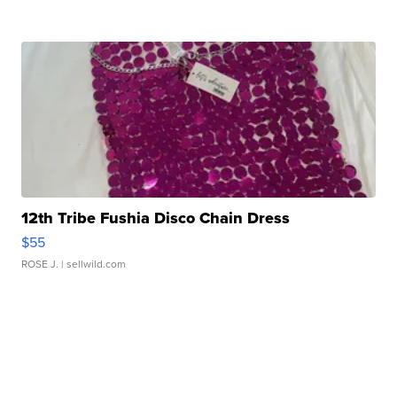
12th Tribe Fushia Disco Chain Dress
$55
ROSE J.
| sellwild.com