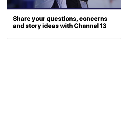
Share your questions, concerns
and story ideas with Channel 13