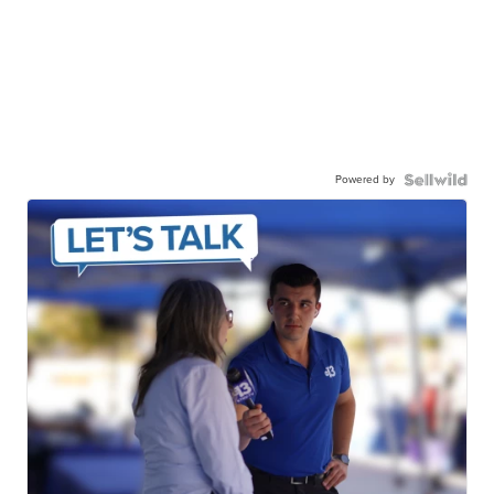
Powered by