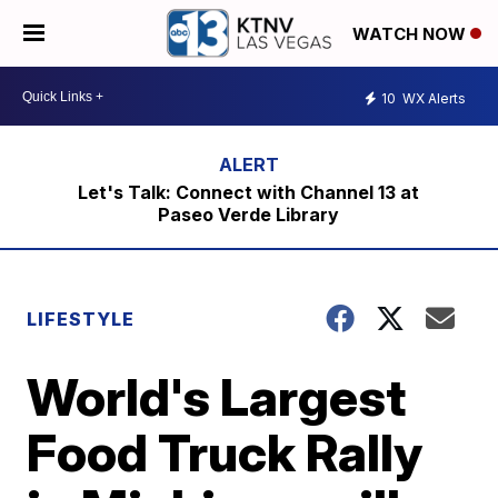
WATCH NOW
10
WX Alerts
Let's Talk: Connect with Channel 13 at
Paseo Verde Library
LIFESTYLE
World's Largest
Food Truck Rally