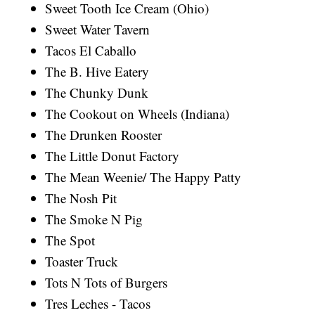
Sweet Tooth Ice Cream (Ohio)
Sweet Water Tavern
Tacos El Caballo
The B. Hive Eatery
The Chunky Dunk
The Cookout on Wheels (Indiana)
The Drunken Rooster
The Little Donut Factory
The Mean Weenie/ The Happy Patty
The Nosh Pit
The Smoke N Pig
The Spot
Toaster Truck
Tots N Tots of Burgers
Tres Leches - Tacos