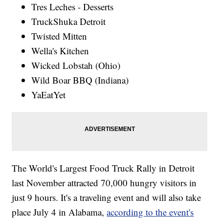
Tres Leches - Desserts
TruckShuka Detroit
Twisted Mitten
Wella's Kitchen
Wicked Lobstah (Ohio)
Wild Boar BBQ (Indiana)
YaEatYet
The World's Largest Food Truck Rally in Detroit
last November attracted 70,000 hungry visitors in
just 9 hours. It's a traveling event and will also take
place July 4 in Alabama,
according to the event's