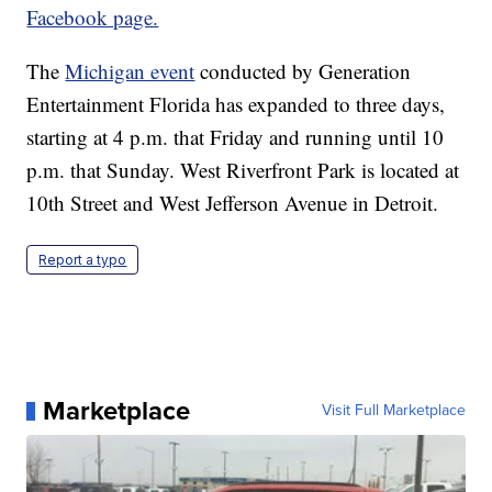
Facebook page.
The
Michigan event
conducted by Generation
Entertainment Florida has expanded to three days,
starting at 4 p.m. that Friday and running until 10
p.m. that Sunday. West Riverfront Park is located at
10th Street and West Jefferson Avenue in Detroit.
Report a typo
Marketplace
Visit Full Marketplace