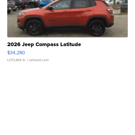
2026 Jeep Compass Latitude
$34,280
LOTLINX A.
| sellwild.com