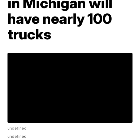
in Michigan will
have nearly 100
trucks
undefined
undefined