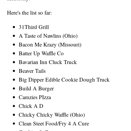
Here's the list so far:
31Third Grill
A Taste of Nawlins (Ohio)
Bacon Me Krazy (Missouri)
Batter Up Waffle Co
Bavarian Inn Cluck Truck
Beaver Tails
Big Dipper Edible Cookie Dough Truck
Build A Burger
Camzies PIzza
Chick A D
Chicky Chicky Waffle (Ohio)
Clean Steet Food/Fry 4 A Cure