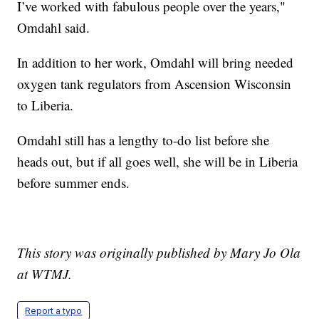
I’ve worked with fabulous people over the years,"
Omdahl said.
In addition to her work, Omdahl will bring needed
oxygen tank regulators from Ascension Wisconsin
to Liberia.
Omdahl still has a lengthy to-do list before she
heads out, but if all goes well, she will be in Liberia
before summer ends.
This story was originally published by Mary Jo Ola
at WTMJ.
Report a typo