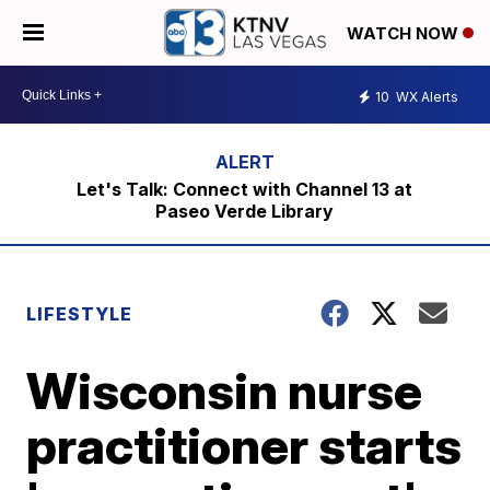
WATCH NOW
10
WX Alerts
Let's Talk: Connect with Channel 13 at
Paseo Verde Library
LIFESTYLE
Wisconsin nurse
practitioner starts