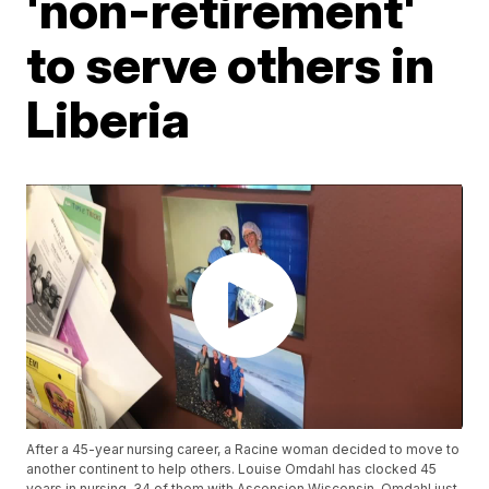
'non-retirement'
to serve others in
Liberia
After a 45-year nursing career, a Racine woman decided to move to
another continent to help others. Louise Omdahl has clocked 45
years in nursing, 34 of them with Ascension Wisconsin. Omdahl just