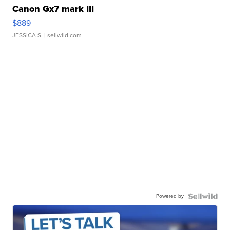
Canon Gx7 mark III
$889
JESSICA S.
| sellwild.com
Powered by