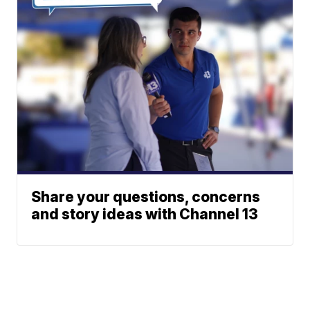
Share your questions, concerns
and story ideas with Channel 13