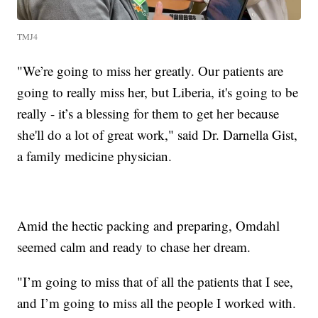
TMJ4
"We’re going to miss her greatly. Our patients are
going to really miss her, but Liberia, it's going to be
really - it’s a blessing for them to get her because
she'll do a lot of great work," said Dr. Darnella Gist,
a family medicine physician.
Amid the hectic packing and preparing, Omdahl
seemed calm and ready to chase her dream.
"I’m going to miss that of all the patients that I see,
and I’m going to miss all the people I worked with.