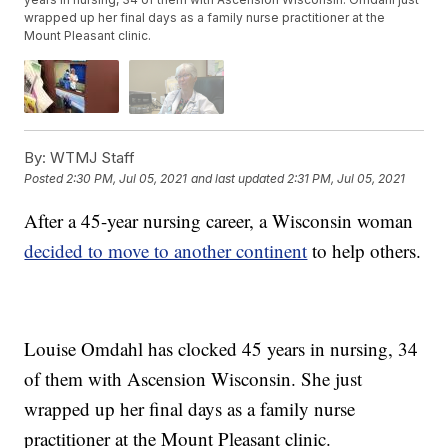
wrapped up her final days as a family nurse practitioner at the
Mount Pleasant clinic.
By:
WTMJ Staff
Posted
2:30 PM, Jul 05, 2021
and last updated
2:31 PM, Jul 05, 2021
After a 45-year nursing career, a Wisconsin woman
decided to move to another continent
to help others.
Louise Omdahl has clocked 45 years in nursing, 34
of them with Ascension Wisconsin. She just
wrapped up her final days as a family nurse
practitioner at the Mount Pleasant clinic.