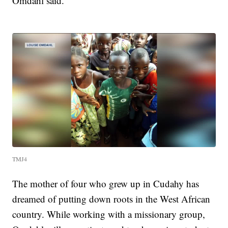
Omdahl said.
TMJ4
The mother of four who grew up in Cudahy has
dreamed of putting down roots in the West African
country. While working with a missionary group,