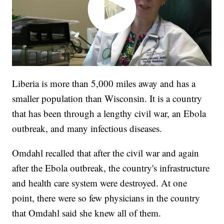
Liberia is more than 5,000 miles away and has a
smaller population than Wisconsin. It is a country
that has been through a lengthy civil war, an Ebola
outbreak, and many infectious diseases.
Omdahl recalled that after the civil war and again
after the Ebola outbreak, the country's infrastructure
and health care system were destroyed. At one
point, there were so few physicians in the country
that Omdahl said she knew all of them.