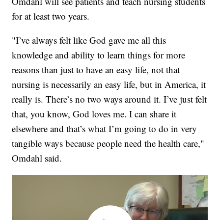
Omdahl will see patients and teach nursing students
for at least two years.
"I’ve always felt like God gave me all this
knowledge and ability to learn things for more
reasons than just to have an easy life, not that
nursing is necessarily an easy life, but in America, it
really is. There’s no two ways around it. I’ve just felt
that, you know, God loves me. I can share it
elsewhere and that’s what I’m going to do in very
tangible ways because people need the health care,"
Omdahl said.