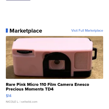
Marketplace
Visit Full Marketplace
Rare Pink Micro 110 Film Camera Enesco
Precious Moments TD4
$14
NICOLE L.
| sellwild.com