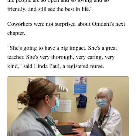
friendly, and still see the best in life."
Coworkers were not surprised about Omdahl's next
chapter.
"She’s going to have a big impact. She’s a great
teacher. She’s very thorough, very caring, very
kind," said Linda Paul, a registered nurse.