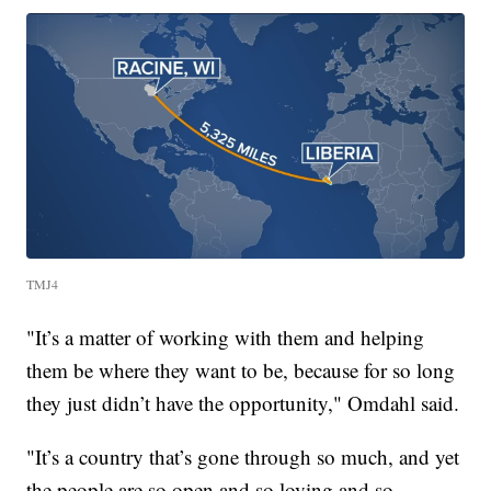
TMJ4
"It’s a matter of working with them and helping
them be where they want to be, because for so long
they just didn’t have the opportunity," Omdahl said.
"It’s a country that’s gone through so much, and yet
the people are so open and so loving and so