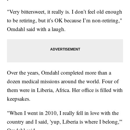
"Very bittersweet, it really is. I don’t feel old enough
to be retiring, but it’s OK because I’m non-retiring,"
Omdahl said with a laugh.
Over the years, Omdahl completed more than a
dozen medical missions around the world. Four of
them were in Liberia, Africa. Her office is filled with
keepsakes.
"When I went in 2010, I really fell in love with the
country and I said, 'yup, Liberia is where I belong,'"