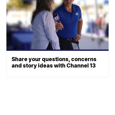
Share your questions, concerns
and story ideas with Channel 13