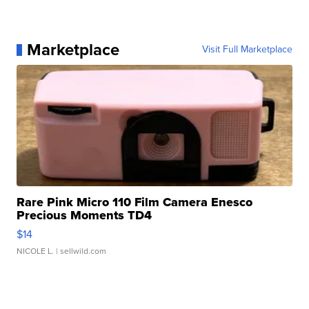
Marketplace
Visit Full Marketplace
Rare Pink Micro 110 Film Camera Enesco
Precious Moments TD4
$14
NICOLE L.
| sellwild.com