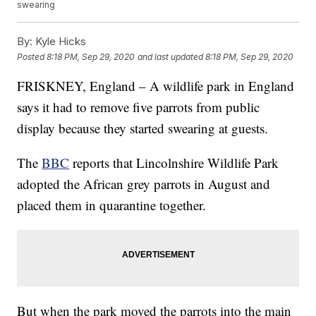
swearing
By:
Kyle Hicks
Posted
8:18 PM, Sep 29, 2020
and last updated
8:18 PM, Sep 29, 2020
FRISKNEY, England – A wildlife park in England
says it had to remove five parrots from public
display because they started swearing at guests.
The
BBC
reports that Lincolnshire Wildlife Park
adopted the African grey parrots in August and
placed them in quarantine together.
But when the park moved the parrots into the main