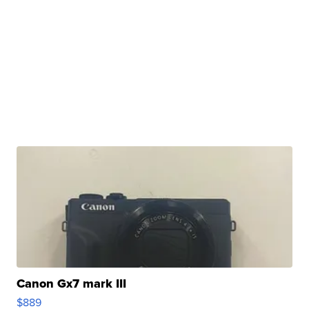
Canon Gx7 mark III
$889