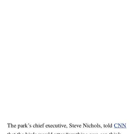
The park’s chief executive, Steve Nichols, told
CNN