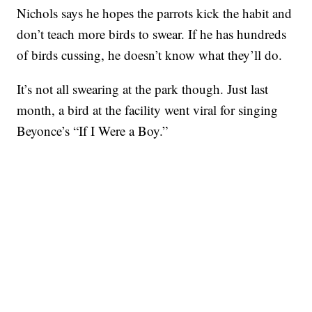
Nichols says he hopes the parrots kick the habit and
don’t teach more birds to swear. If he has hundreds
of birds cussing, he doesn’t know what they’ll do.
It’s not all swearing at the park though. Just last
month, a bird at the facility went viral for singing
Beyonce’s “If I Were a Boy.”