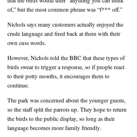
that the birds would utter “anything you can think
of,” but the most common phrase was “f*** off.”
Nichols says many customers actually enjoyed the
crude language and fired back at them with their
own cuss words.
However, Nichols told the BBC that these types of
birds swear to trigger a response, so if people react
to their potty mouths, it encourages them to
continue.
The park was concerned about the younger guests,
so the staff split the parrots up. They hope to return
the birds to the public display, so long as their
language becomes more family friendly.