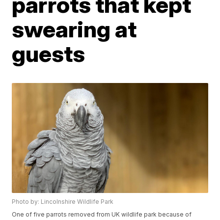
parrots that kept
swearing at
guests
Photo by: Lincolnshire Wildlife Park
One of five parrots removed from UK wildlife park because of