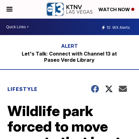
WATCH NOW
10
WX Alerts
Let's Talk: Connect with Channel 13 at
Paseo Verde Library
LIFESTYLE
Wildlife park
forced to move