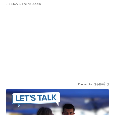
JESSICA S.
| sellwild.com
Powered by