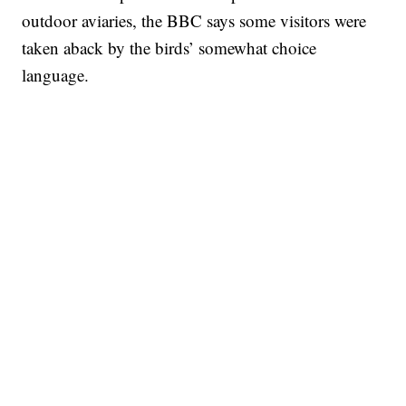
outdoor aviaries, the BBC says some visitors were
taken aback by the birds’ somewhat choice
language.