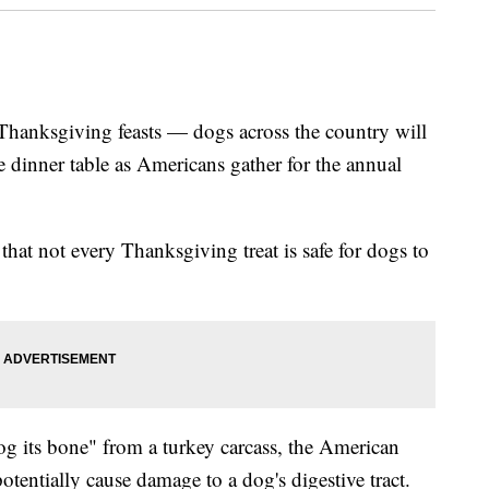
 Thanksgiving feasts — dogs across the country will
he dinner table as Americans gather for the annual
hat not every Thanksgiving treat is safe for dogs to
og its bone" from a turkey carcass, the American
tentially cause damage to a dog's digestive tract.