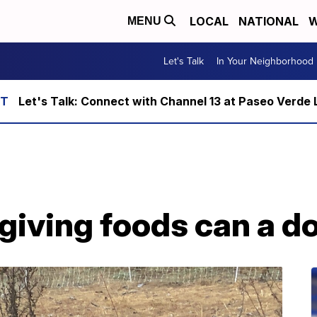
LOCAL
NATIONAL
W
MENU
Let's Talk
In Your Neighborhood
Let's Talk: Connect with Channel 13 at Paseo Verde 
iving foods can a do