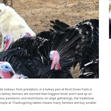
 turkeys from predators, in a turkey pen at Root Down Farm in
 turkey farmers are worried their biggest birds won't end up on
us pandemic and restrictions on large gatherings, the traditional
ople at Thanksgiving tables means many families will buy smaller