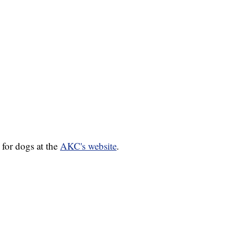
for dogs at the
AKC's website
.