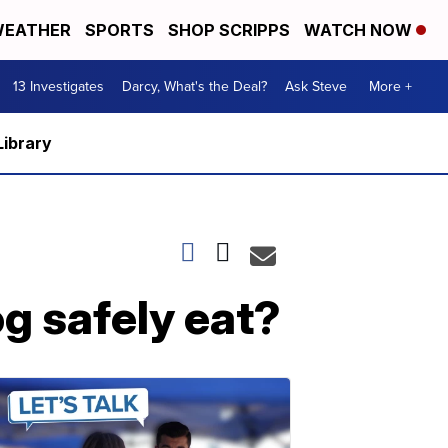
EATHER
SPORTS
SHOP SCRIPPS
WATCH NOW
13 Investigates
Darcy, What's the Deal?
Ask Steve
More +
Library
g safely eat?