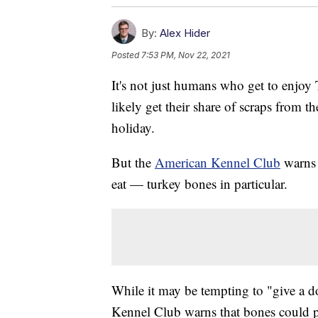
By:
Alex Hider
Posted
7:53 PM, Nov 22, 2021
It's not just humans who get to enjoy
likely get their share of scraps from t
holiday.
But the
American Kennel Club
warns t
eat — turkey bones in particular.
While it may be tempting to "give a d
Kennel Club warns that bones could po