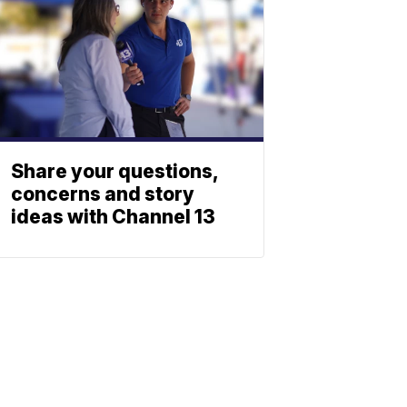
Share your questions,
concerns and story
ideas with Channel 13