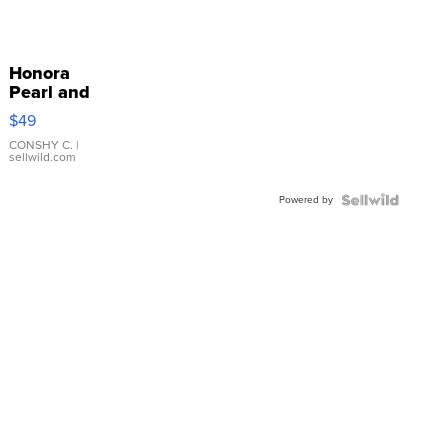
Honora
Pearl and
Pink
$49
Leather
Bracelet
CONSHY C.
|
sellwild.com
Adjustable
Buckle
Powered by
Clo...