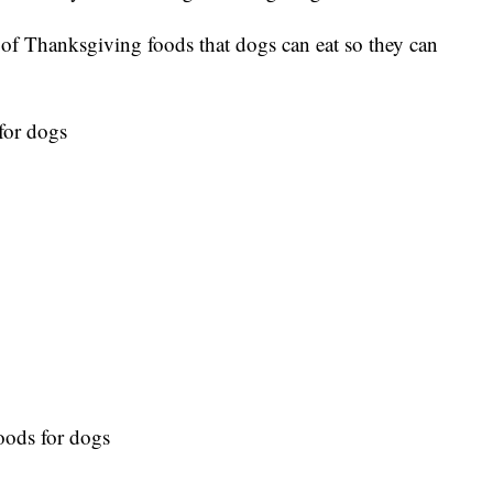
 of Thanksgiving foods that dogs can eat so they can
for dogs
oods for dogs