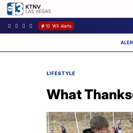
10
WX Alerts
LIFESTYLE
What Thanksg