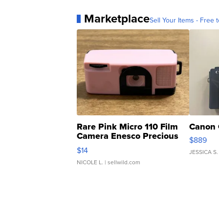
Marketplace
Sell Your Items - Free t
Rare Pink Micro 110 Film
Canon 
Camera Enesco Precious
$889
Moments TD4
$14
JESSICA S.
NICOLE L.
| sellwild.com