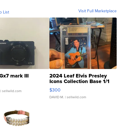
Visit Full Marketplace
o List
Gx7 mark III
2024 Leaf Elvis Presley
Icons Collection Base 1/1
SSP Clear ...
$300
| sellwild.com
DAVID M.
| sellwild.com