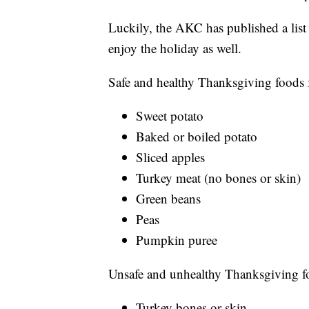
Luckily, the AKC has published a list
enjoy the holiday as well.
Safe and healthy Thanksgiving foods 
Sweet potato
Baked or boiled potato
Sliced apples
Turkey meat (no bones or skin)
Green beans
Peas
Pumpkin puree
Unsafe and unhealthy Thanksgiving f
Turkey bones or skin