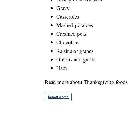
Gravy
Casseroles
Mashed potatoes
Creamed peas
Chocolate
Raisins or grapes
Onions and garlic
Ham
Read more about Thanksgiving foods 
Report a typo