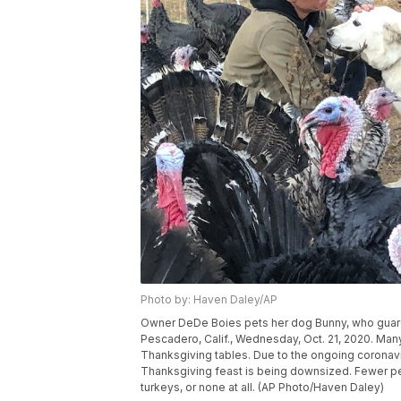
Photo by: Haven Daley/AP
Owner DeDe Boies pets her dog Bunny, who guards
Pescadero, Calif., Wednesday, Oct. 21, 2020. Many
Thanksgiving tables. Due to the ongoing coronavir
Thanksgiving feast is being downsized. Fewer pe
turkeys, or none at all. (AP Photo/Haven Daley)