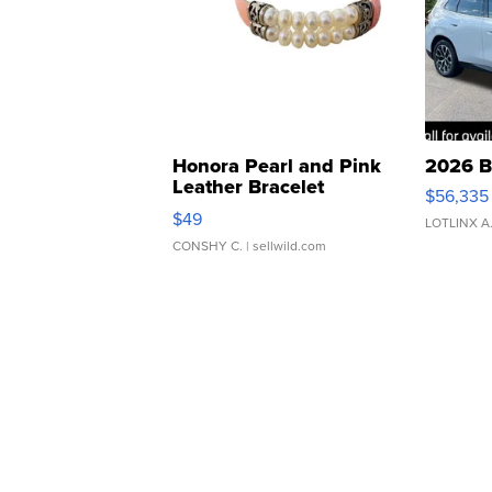
Honora Pearl and Pink
2026 B
Leather Bracelet
$56,335
Adjustable Buckle Clo...
$49
LOTLINX A
CONSHY C.
| sellwild.com