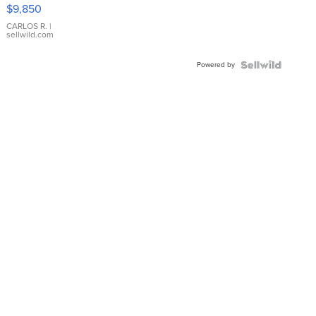
16233
$9,850
WHITE
DIAL
CARLOS R.
|
sellwild.com
FLUTED
BEZEL
Powered by
TWO-
TONE
JUBILE...