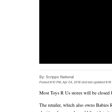
By:
Scripps National
Posted
8:10 PM, Apr 04, 2018
and last updated
8:16
Most Toys R Us stores will be closed 
The retailer, which also owns Babies R