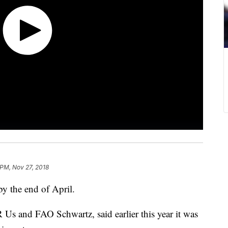
 PM, Nov 27, 2018
by the end of April.
 Us and FAO Schwartz, said earlier this year it was