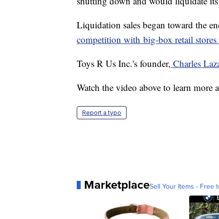
shutting down and would liquidate its
Liquidation sales began toward the 
competition with big-box retail stores
Toys R Us Inc.'s founder,
Charles Laz
Watch the video above to learn more a
Report a typo
Marketplace
Sell Your Items - Free t