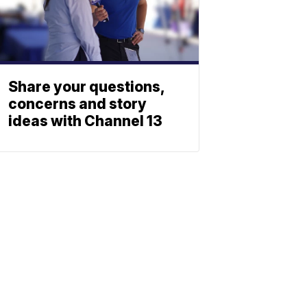
Share your questions,
concerns and story
ideas with Channel 13