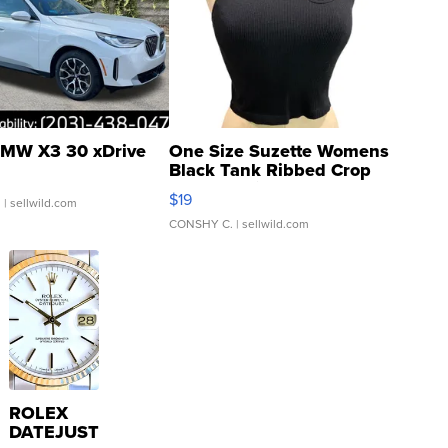
MW X3 30 xDrive
One Size Suzette Womens
Black Tank Ribbed Crop
Asymmetrical ...
$19
.
| sellwild.com
CONSHY C.
| sellwild.com
ROLEX
DATEJUST