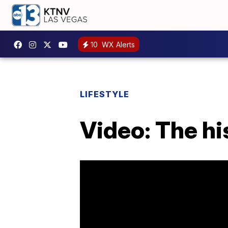
10
WX Alerts
LIFESTYLE
Video: The hi