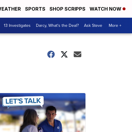
EATHER
SPORTS
SHOP SCRIPPS
WATCH NOW
13 Investigates
Darcy, What's the Deal?
Ask Steve
More +