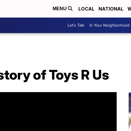
LOCAL
NATIONAL
W
MENU
Let's Talk
In Your Neighborhood
story of Toys R Us