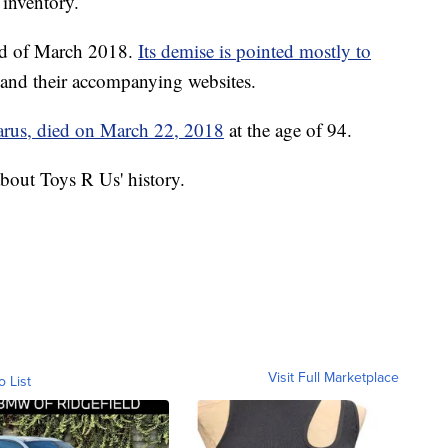
 inventory.
end of March 2018.
Its demise is pointed mostly to
and their accompanying websites.
arus, died on March 22, 2018
at the age of 94.
bout Toys R Us' history.
Visit Full Marketplace
o List