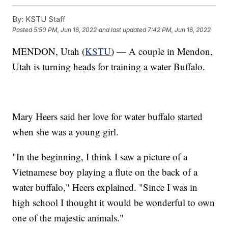
By:
KSTU Staff
Posted
5:50 PM, Jun 16, 2022
and last updated
7:42 PM, Jun 16, 2022
MENDON, Utah (
KSTU
) — A couple in Mendon,
Utah is turning heads for training a water Buffalo.
Mary Heers said her love for water buffalo started
when she was a young girl.
"In the beginning, I think I saw a picture of a
Vietnamese boy playing a flute on the back of a
water buffalo," Heers explained. "Since I was in
high school I thought it would be wonderful to own
one of the majestic animals."