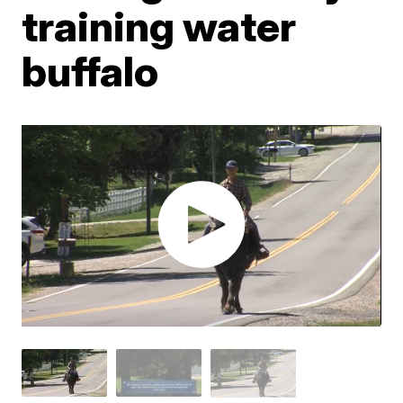
training water
buffalo