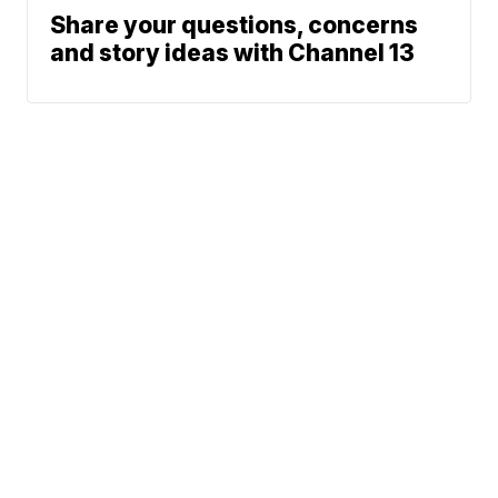
Share your questions, concerns
and story ideas with Channel 13