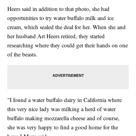
Heers said in addition to that photo, she had
opportunities to try water buffalo milk and ice
cream, which sealed the deal for her. When she and
her husband Art Heers retired, they started
researching where they could get their hands on one
of the beasts.
"I found a water buffalo dairy in California where
this very nice lady was milking a herd of water
buffalo making mozzarella cheese and of course,
she was very happy to find a good home for the