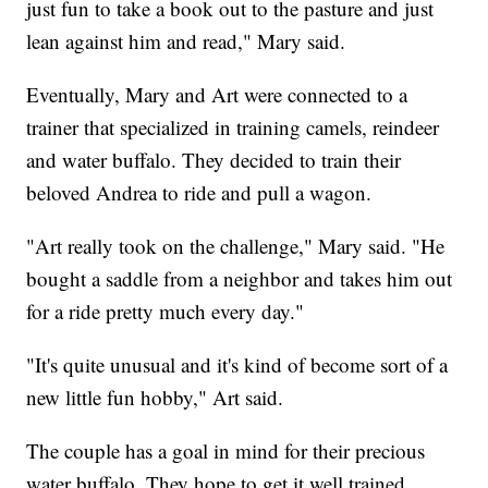
just fun to take a book out to the pasture and just
lean against him and read," Mary said.
Eventually, Mary and Art were connected to a
trainer that specialized in training camels, reindeer
and water buffalo. They decided to train their
beloved Andrea to ride and pull a wagon.
"Art really took on the challenge," Mary said. "He
bought a saddle from a neighbor and takes him out
for a ride pretty much every day."
"It's quite unusual and it's kind of become sort of a
new little fun hobby," Art said.
The couple has a goal in mind for their precious
water buffalo. They hope to get it well trained