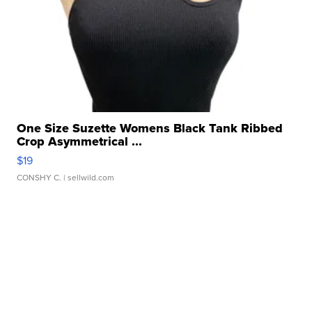
One Size Suzette Womens Black Tank Ribbed
Crop Asymmetrical ...
$19
CONSHY C.
| sellwild.com