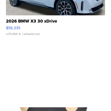
2026 BMW X3 30 xDrive
$56,335
LOTLINX A.
| sellwild.com