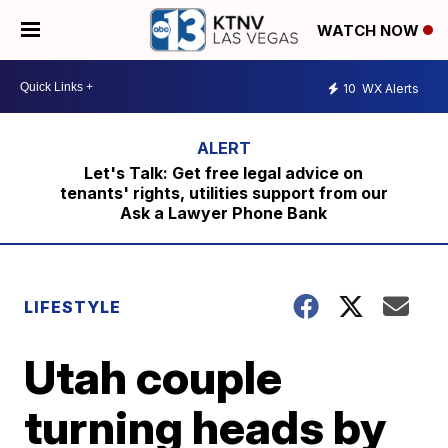
WATCH NOW
10
WX Alerts
Let's Talk: Get free legal advice on
tenants' rights, utilities support from our
Ask a Lawyer Phone Bank
LIFESTYLE
Utah couple
turning heads by