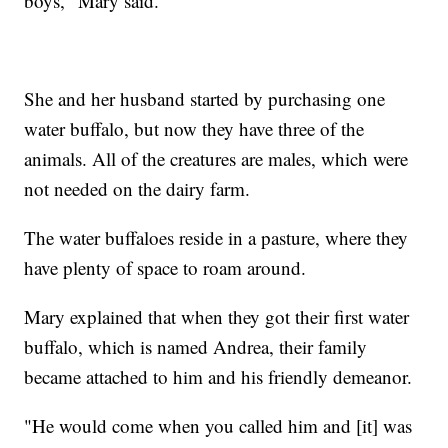
boys," Mary said.
She and her husband started by purchasing one
water buffalo, but now they have three of the
animals. All of the creatures are males, which were
not needed on the dairy farm.
The water buffaloes reside in a pasture, where they
have plenty of space to roam around.
Mary explained that when they got their first water
buffalo, which is named Andrea, their family
became attached to him and his friendly demeanor.
"He would come when you called him and [it] was