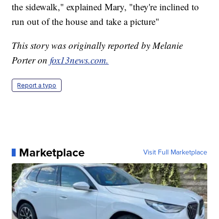
the sidewalk," explained Mary, "they're inclined to
run out of the house and take a picture"
This story was originally reported by Melanie
Porter on
fox13news.com.
Report a typo
Marketplace
Visit Full Marketplace