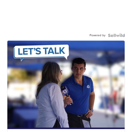
Powered by