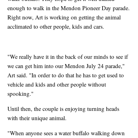
enough to walk in the Mendon Pioneer Day parade.
Right now, Art is working on getting the animal
acclimated to other people, kids and cars.
"We really have it in the back of our minds to see if
we can get him into our Mendon July 24 parade,"
Art said. "In order to do that he has to get used to
vehicle and kids and other people without
spooking."
Until then, the couple is enjoying turning heads
with their unique animal.
"When anyone sees a water buffalo walking down