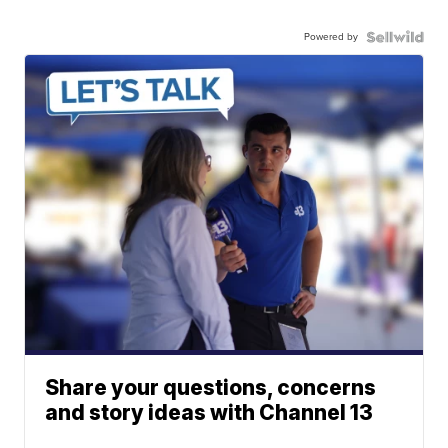
Powered by
Share your questions, concerns
and story ideas with Channel 13