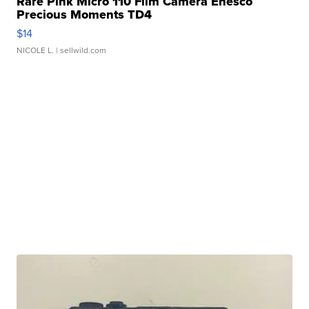
Rare Pink Micro 110 Film Camera Enesco
Precious Moments TD4
$14
NICOLE L.
| sellwild.com