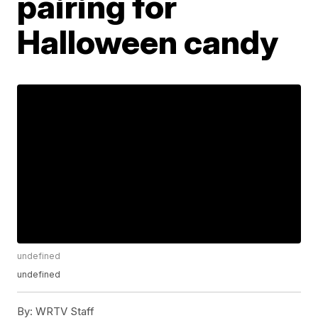
pairing for
Halloween candy
undefined
undefined
By:
WRTV Staff