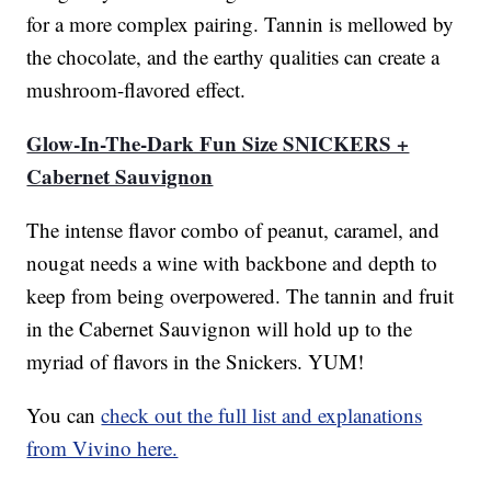
for a more complex pairing. Tannin is mellowed by
the chocolate, and the earthy qualities can create a
mushroom-flavored effect.
Glow-In-The-Dark Fun Size SNICKERS +
Cabernet Sauvignon
The intense flavor combo of peanut, caramel, and
nougat needs a wine with backbone and depth to
keep from being overpowered. The tannin and fruit
in the Cabernet Sauvignon will hold up to the
myriad of flavors in the Snickers. YUM!
You can
check out the full list and explanations
from Vivino here.