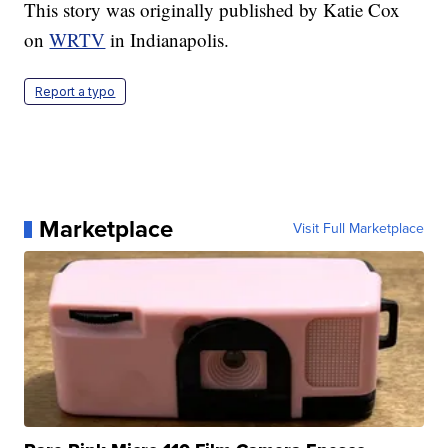
This story was originally published by Katie Cox
on
WRTV
in Indianapolis.
Report a typo
Marketplace
Visit Full Marketplace