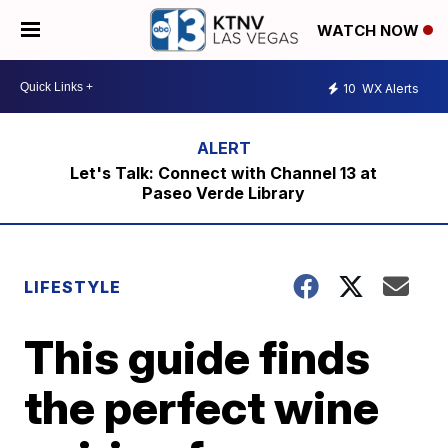
WATCH NOW
10
WX Alerts
Let's Talk: Connect with Channel 13 at
Paseo Verde Library
LIFESTYLE
This guide finds
the perfect wine