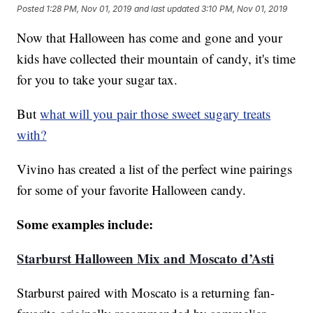
Posted
1:28 PM, Nov 01, 2019
and last updated
3:10 PM, Nov 01, 2019
Now that Halloween has come and gone and your
kids have collected their mountain of candy, it's time
for you to take your sugar tax.
But
what will you pair those sweet sugary treats
with?
Vivino has created a list of the perfect wine pairings
for some of your favorite Halloween candy.
Some examples include:
Starburst Halloween Mix and Moscato d’Asti
Starburst paired with Moscato is a returning fan-