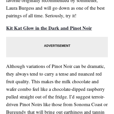
favorite originally recommended by sommelier,
Laura Burgess and will go down as one of the best
pairings of all time. Seriously, try it!
Kit Kat Glow in the Dark and Pinot Noir
Although variations of Pinot Noir can be dramatic,
they always tend to carry a tense and nuanced red
fruit quality. This makes the milk chocolate and
wafer combo feel like a chocolate-dipped raspberry
pulled straight out of the fridge. I’d suggest terroir-
driven Pinot Noirs like those from Sonoma Coast or
Burgundy that will bring out earthiness and tannin