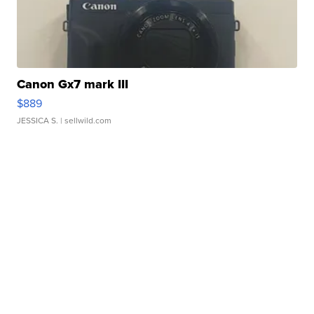
Canon Gx7 mark III
$889
JESSICA S.
| sellwild.com