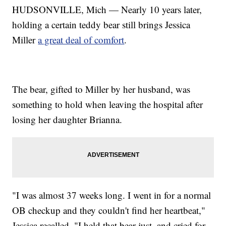
HUDSONVILLE, Mich — Nearly 10 years later,
holding a certain teddy bear still brings Jessica
Miller
a great deal of comfort
.
The bear, gifted to Miller by her husband, was
something to hold when leaving the hospital after
losing her daughter Brianna.
"I was almost 37 weeks long. I went in for a normal
OB checkup and they couldn't find her heartbeat,"
Jessica recalled. "I held that bear just, and cried for