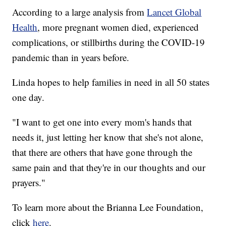
According to a large analysis from
Lancet Global
Health
, more pregnant women died, experienced
complications, or stillbirths during the COVID-19
pandemic than in years before.
Linda hopes to help families in need in all 50 states
one day.
"I want to get one into every mom's hands that
needs it, just letting her know that she's not alone,
that there are others that have gone through the
same pain and that they're in our thoughts and our
prayers."
To learn more about the Brianna Lee Foundation,
click
here
.