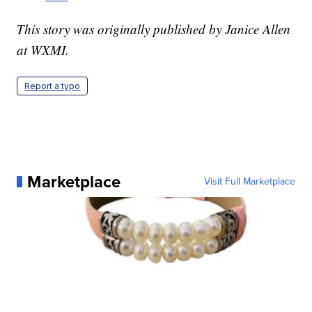
This story was originally published by Janice Allen
at WXMI.
Report a typo
Marketplace
Visit Full Marketplace