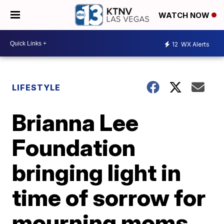
WATCH NOW
12
WX Alerts
LIFESTYLE
Brianna Lee
Foundation
bringing light in
time of sorrow for
mourning moms