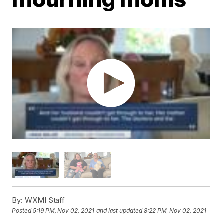
By:
WXMI Staff
Posted
5:19 PM, Nov 02, 2021
and last updated
8:22 PM, Nov 02, 2021