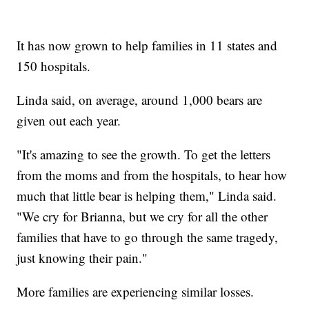
It has now grown to help families in 11 states and
150 hospitals.
Linda said, on average, around 1,000 bears are
given out each year.
"It's amazing to see the growth. To get the letters
from the moms and from the hospitals, to hear how
much that little bear is helping them," Linda said.
"We cry for Brianna, but we cry for all the other
families that have to go through the same tragedy,
just knowing their pain."
More families are experiencing similar losses.