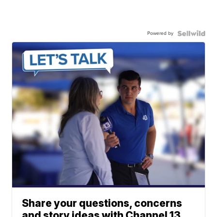
Powered by
Share your questions, concerns
and story ideas with Channel 13