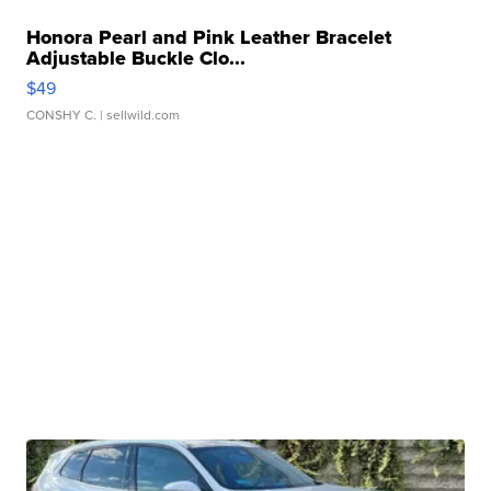
Honora Pearl and Pink Leather Bracelet
Adjustable Buckle Clo...
$49
CONSHY C.
| sellwild.com