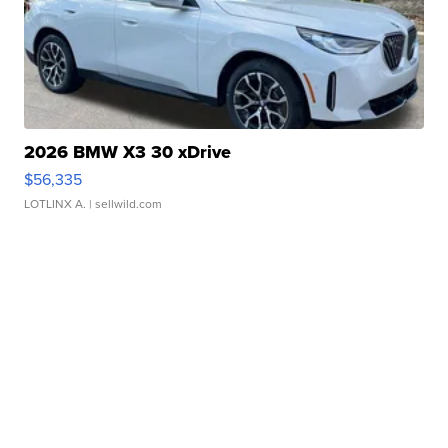
2026 BMW X3 30 xDrive
$56,335
LOTLINX A.
| sellwild.com