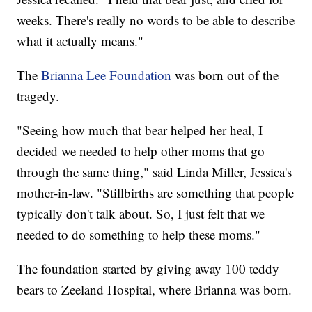
weeks. There's really no words to be able to describe
what it actually means."
The
Brianna Lee Foundation
was born out of the
tragedy.
"Seeing how much that bear helped her heal, I
decided we needed to help other moms that go
through the same thing," said Linda Miller, Jessica's
mother-in-law. "Stillbirths are something that people
typically don't talk about. So, I just felt that we
needed to do something to help these moms."
The foundation started by giving away 100 teddy
bears to Zeeland Hospital, where Brianna was born.