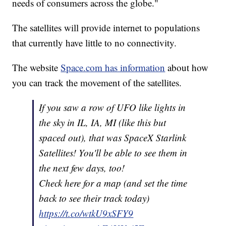
needs of consumers across the globe."
The satellites will provide internet to populations
that currently have little to no connectivity.
The website
Space.com has information
about how
you can track the movement of the satellites.
If you saw a row of UFO like lights in
the sky in IL, IA, MI (like this but
spaced out), that was SpaceX Starlink
Satellites! You'll be able to see them in
the next few days, too!
Check here for a map (and set the time
back to see their track today)
https://t.co/wtkU9xSFY9