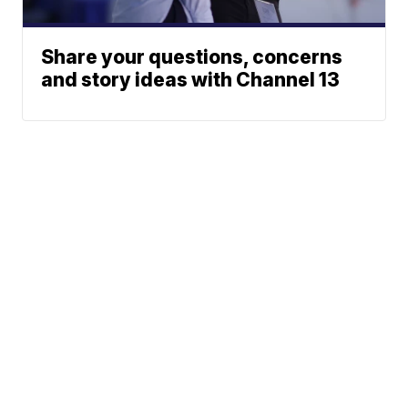
Share your questions, concerns
and story ideas with Channel 13