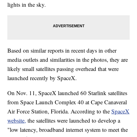
lights in the sky.
Based on similar reports in recent days in other
media outlets and similarities in the photos, they are
likely small satellites passing overhead that were
launched recently by SpaceX.
On Nov. 11, SpaceX launched 60 Starlink satellites
from Space Launch Complex 40 at Cape Canaveral
Air Force Station, Florida. According to the
SpaceX
website,
the satellites were launched to develop a
"low latency, broadband internet system to meet the