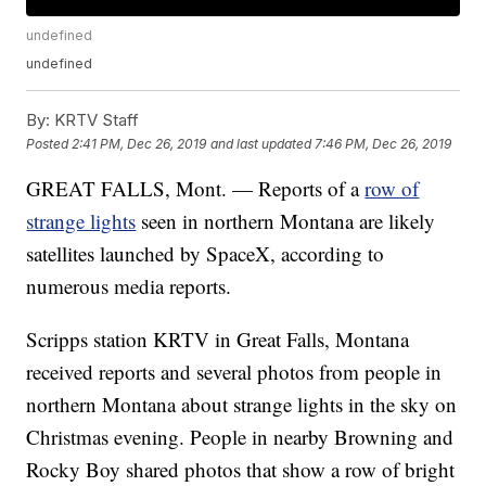
undefined
undefined
By:
KRTV Staff
Posted
2:41 PM, Dec 26, 2019
and last updated
7:46 PM, Dec 26, 2019
GREAT FALLS, Mont. — Reports of a
row of
strange lights
seen in northern Montana are likely
satellites launched by SpaceX, according to
numerous media reports.
Scripps station KRTV in Great Falls, Montana
received reports and several photos from people in
northern Montana about strange lights in the sky on
Christmas evening. People in nearby Browning and
Rocky Boy shared photos that show a row of bright