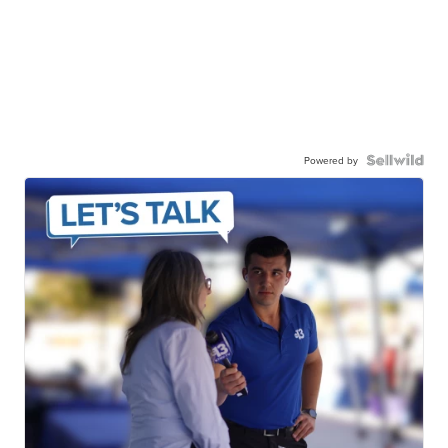
Powered by