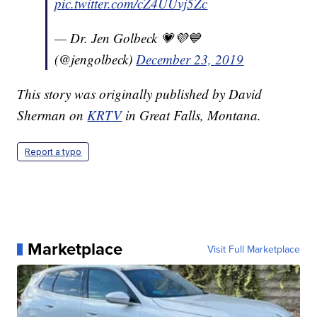
pic.twitter.com/cZ4UUvj5Zc
— Dr. Jen Golbeck 💗💜💙
(@jengolbeck)
December 23, 2019
This story was originally published by David
Sherman on
KRTV
in Great Falls, Montana.
Report a typo
Marketplace
Visit Full Marketplace