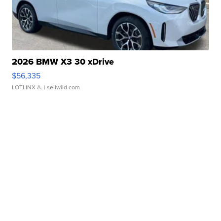
2026 BMW X3 30 xDrive
$56,335
LOTLINX A.
| sellwild.com