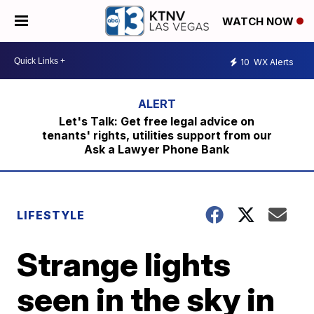
WATCH NOW
10
WX Alerts
Let's Talk: Get free legal advice on
tenants' rights, utilities support from our
Ask a Lawyer Phone Bank
LIFESTYLE
Strange lights
seen in the sky in