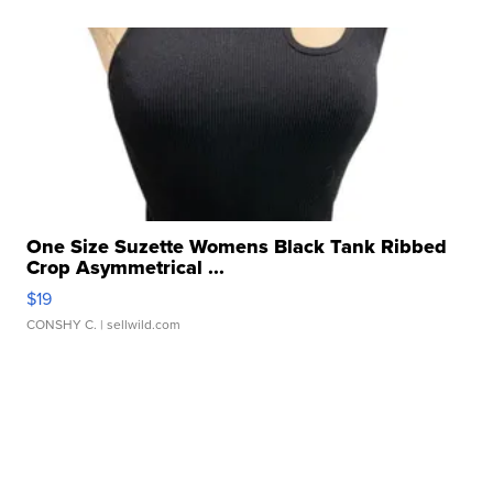
One Size Suzette Womens Black Tank Ribbed
Crop Asymmetrical ...
$19
CONSHY C.
| sellwild.com