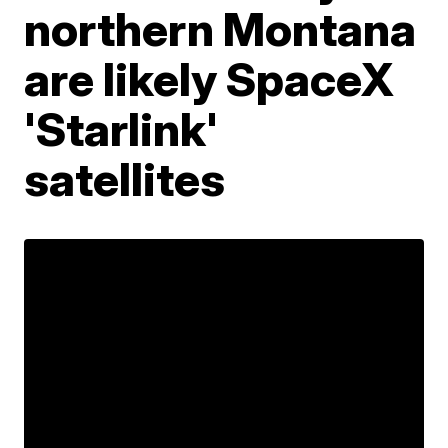
northern Montana
are likely SpaceX
'Starlink'
satellites