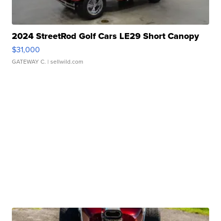
2024 StreetRod Golf Cars LE29 Short Canopy
$31,000
GATEWAY C.
| sellwild.com