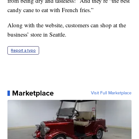
from being dry and tasteless!” And they’re “the best
candy cane to eat with French fries.”
Along with the website, customers can shop at the
business’ store in Seattle.
Report a typo
Marketplace
Visit Full Marketplace