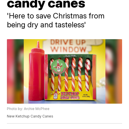
candy canes
'Here to save Christmas from
being dry and tasteless'
Photo by: Archie McPhee
New Ketchup Candy Canes