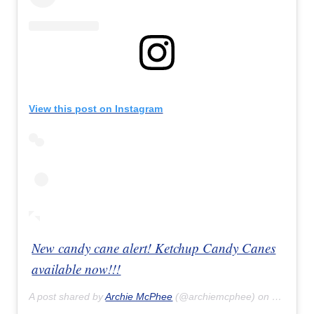
View this post on Instagram
New candy cane alert! Ketchup Candy Canes
available now!!!
A post shared by
Archie McPhee
(@archiemcphee) on
Sep 1, 2