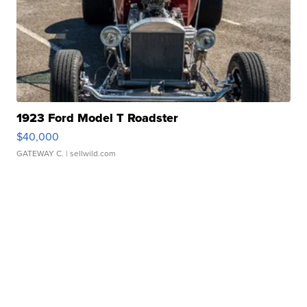
1923 Ford Model T Roadster
$40,000
GATEWAY C.
| sellwild.com