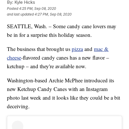
By:
Kyle Hicks
Posted
4:25 PM, Sep 08, 2020
and last updated
4:27 PM, Sep 08, 2020
SEATTLE, Wash. – Some candy cane lovers may
be in for a surprise this holiday season.
The business that brought us
pizza
and
mac &
cheese
-flavored candy canes has a new flavor –
ketchup – and they're available now.
Washington-based Archie McPhee introduced its
new Ketchup Candy Canes with an Instagram
photo last week and it looks like they could be a bit
deceiving.