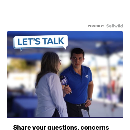
Powered by
Share your questions, concerns