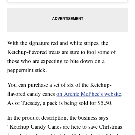
With the signature red and white stripes, the
Ketchup-flavored treats are sure to fool some of
those who are expecting to bite down on a
peppermint stick.
You can purchase a set of six of the Ketchup-
flavored candy canes
on Archie McPhee’s website
.
As of Tuesday, a pack is being sold for $5.50.
In the product description, the business says
“Ketchup Candy Canes are here to save Christmas