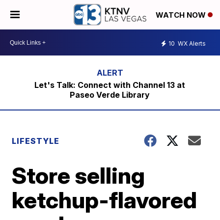
WATCH NOW
10
WX Alerts
Let's Talk: Connect with Channel 13 at
Paseo Verde Library
LIFESTYLE
Store selling
ketchup-flavored