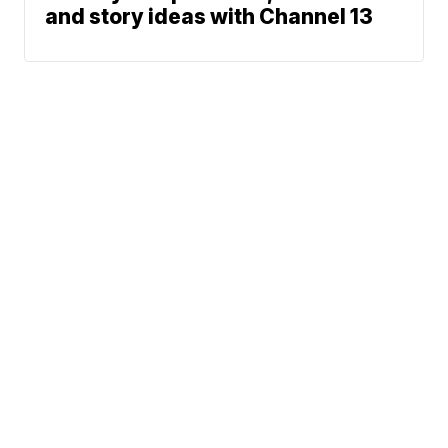
and story ideas with Channel 13