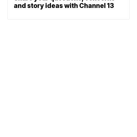
and story ideas with Channel 13