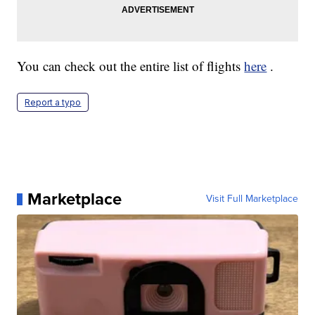
You can check out the entire list of flights
here
.
Report a typo
Marketplace
Visit Full Marketplace