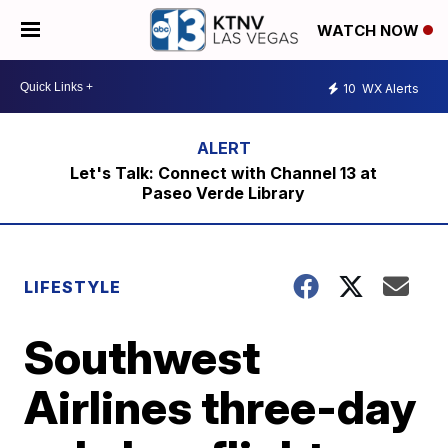
WATCH NOW
10
WX Alerts
Let's Talk: Connect with Channel 13 at
Paseo Verde Library
LIFESTYLE
Southwest
Airlines three-day