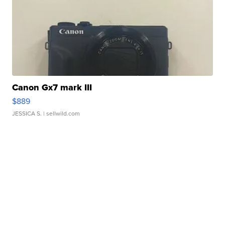
Canon Gx7 mark III
$889
JESSICA S.
| sellwild.com