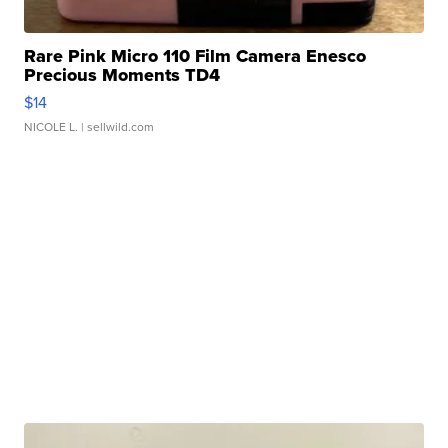
Rare Pink Micro 110 Film Camera Enesco
Precious Moments TD4
$14
NICOLE L.
| sellwild.com