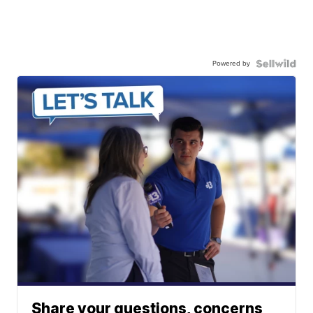
Powered by
Share your questions, concerns