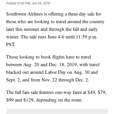
Posted
12:30 PM, Jun 05, 2019
Southwest Airlines is offering a three-day sale for
those who are looking to travel around the country
later this summer and through the fall and early
winter. The sale runs June 4-6 until 11:59 p.m.
PST.
Those looking to book flights have to travel
between Aug. 20 and Dec. 18, 2019, with travel
blacked out around Labor Day on Aug. 30 and
Sept. 2, and from Nov. 22 through Dec. 2.
The fall fare sale features one-way fares at $49, $79,
$99 and $129, depending on the route.