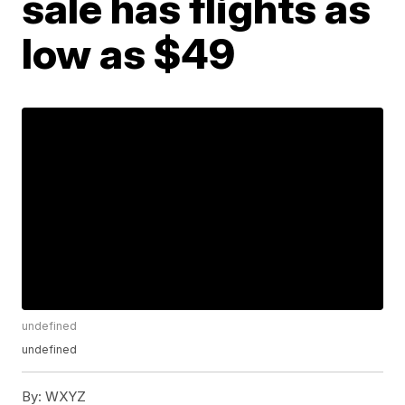
sale has flights as
low as $49
undefined
undefined
By:
WXYZ