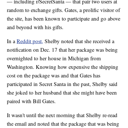
— including r/SecretSanta — that pair two users at
random to exchange gifts. Gates, a prolific visitor of
the site, has been known to participate and go above
and beyond with his gifts.
In a
Reddit post,
Shelby noted that she received a
notification on Dec. 17 that her package was being
overnighted to her house in Michigan from
Washington. Knowing how expensive the shipping
cost on the package was and that Gates has
participated in Secret Santa in the past, Shelby said
she joked to her husband that she might have been
paired with Bill Gates.
It wasn't until the next morning that Shelby re-read
the email and noted that the package that was being