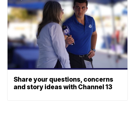
Share your questions, concerns
and story ideas with Channel 13