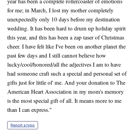
year has been a complete rollercoaster of emotions
for me; in March, I lost my mother completely
unexpectedly only 10 days before my destination
wedding. It has been hard to drum up holiday spirit
this year, and this has been a zap taser of Christmas
cheer. I have felt like I've been on another planet the
past few days and I still cannot believe how
lucky/cool/honored/all the adjectives I am to have
had someone craft such a special and personal set of
gifts just for little ol' me. And your donation to The
American Heart Association in my mom's memory
is the most special gift of all. It means more to me
than I can express."
Report a typo