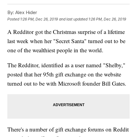
By:
Alex Hider
Posted
1:26 PM, Dec 26, 2019
and last updated
1:26 PM, Dec 26, 2019
A Redditor got the Christmas surprise of a lifetime
last week when her "Secret Santa" turned out to be
one of the wealthiest people in the world.
The Redditor, identified as a user named "Shelby,"
posted that her 95th gift exchange on the website
turned out to be with Microsoft founder Bill Gates.
There's a number of gift exchange forums on Reddit