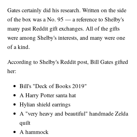
Gates certainly did his research. Written on the side
of the box was a No. 95 — a reference to Shelby's
many past Reddit gift exchanges. All of the gifts
were among Shelby's interests, and many were one
of a kind.
According to Shelby's Reddit post, Bill Gates gifted
her:
Bill's "Deck of Books 2019"
A Harry Potter santa hat
Hylian shield earrings
A "very heavy and beautiful" handmade Zelda
quilt
A hammock