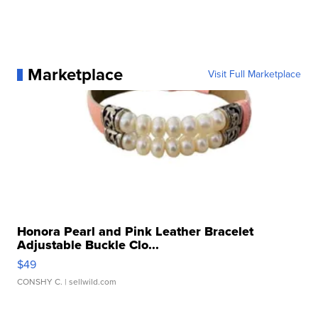
Marketplace
Visit Full Marketplace
Honora Pearl and Pink Leather Bracelet
Adjustable Buckle Clo...
$49
CONSHY C.
| sellwild.com