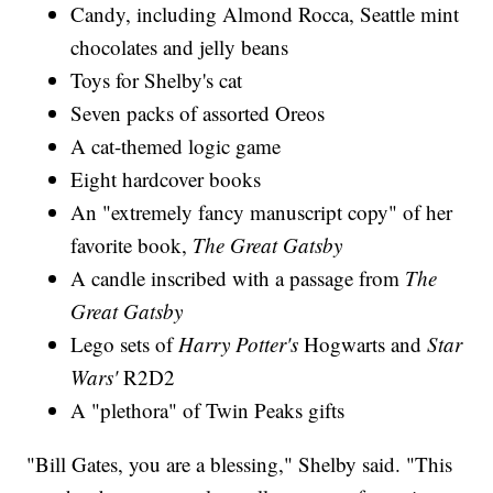
Candy, including Almond Rocca, Seattle mint
chocolates and jelly beans
Toys for Shelby's cat
Seven packs of assorted Oreos
A cat-themed logic game
Eight hardcover books
An "extremely fancy manuscript copy" of her
favorite book,
The Great Gatsby
A candle inscribed with a passage from
The
Great Gatsby
Lego sets of
Harry Potter's
Hogwarts and
Star
Wars'
R2D2
A "plethora" of Twin Peaks gifts
"Bill Gates, you are a blessing," Shelby said. "This