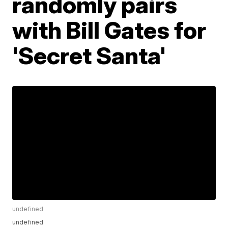
randomly pairs
with Bill Gates for
'Secret Santa'
undefined
undefined