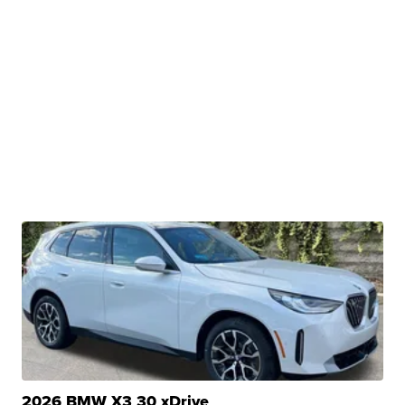
2026 BMW X3 30 xDrive