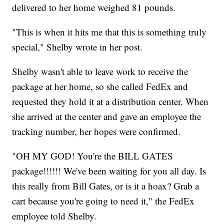
delivered to her home weighed 81 pounds.
"This is when it hits me that this is something truly
special," Shelby wrote in her post.
Shelby wasn't able to leave work to receive the
package at her home, so she called FedEx and
requested they hold it at a distribution center. When
she arrived at the center and gave an employee the
tracking number, her hopes were confirmed.
"OH MY GOD! You're the BILL GATES
package!!!!!! We've been waiting for you all day. Is
this really from Bill Gates, or is it a hoax? Grab a
cart because you're going to need it," the FedEx
employee told Shelby.