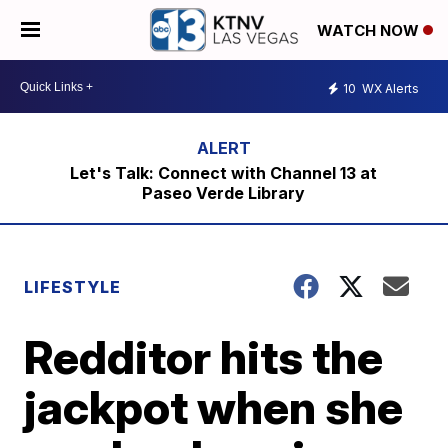
WATCH NOW
10
WX Alerts
Let's Talk: Connect with Channel 13 at
Paseo Verde Library
LIFESTYLE
Redditor hits the
jackpot when she