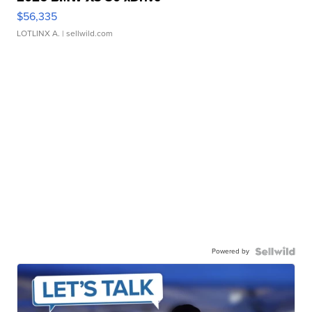
$56,335
LOTLINX A.
| sellwild.com
Powered by