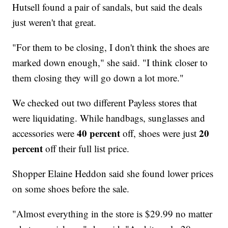
Hutsell found a pair of sandals, but said the deals
just weren't that great.
"For them to be closing, I don't think the shoes are
marked down enough," she said. "I think closer to
them closing they will go down a lot more."
We checked out two different Payless stores that
were liquidating. While handbags, sunglasses and
40 percent
20
accessories were
off, shoes were just
percent
off their full list price.
Shopper Elaine Heddon said she found lower prices
on some shoes before the sale.
"Almost everything in the store is $29.99 no matter