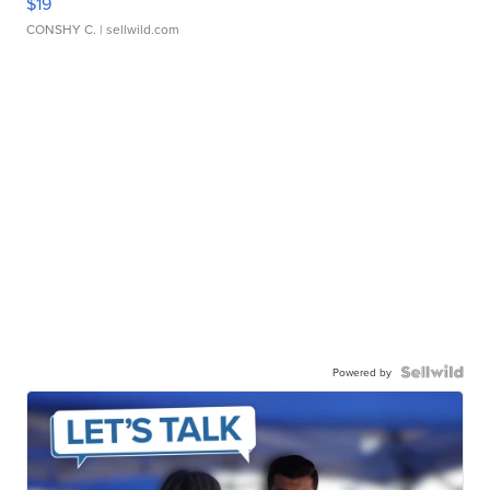
$19
CONSHY C.
| sellwild.com
Powered by