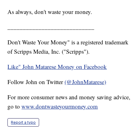
As always, don't waste your money.
____________________________
Don't Waste Your Money" is a registered trademark
of Scripps Media, Inc. ("Scripps").
Like" John Matarese Money on Facebook
Follow John on Twitter
(@JohnMatarese)
For more consumer news and money saving advice,
go to
www.dontwasteyourmoney.com
Report a typo