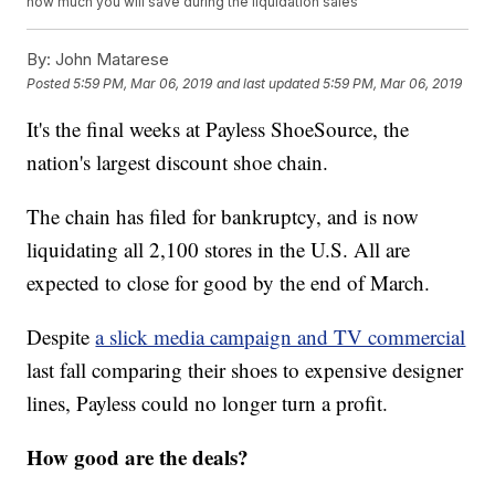
how much you will save during the liquidation sales
By:
John Matarese
Posted
5:59 PM, Mar 06, 2019
and last updated
5:59 PM, Mar 06, 2019
It's the final weeks at Payless ShoeSource, the
nation's largest discount shoe chain.
The chain has filed for bankruptcy, and is now
liquidating all 2,100 stores in the U.S. All are
expected to close for good by the end of March.
Despite
a slick media campaign and TV commercial
last fall comparing their shoes to expensive designer
lines, Payless could no longer turn a profit.
How good are the deals?