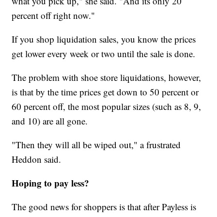
what you pick up," she said. "And its only 20
percent off right now."
If you shop liquidation sales, you know the prices
get lower every week or two until the sale is done.
The problem with shoe store liquidations, however,
is that by the time prices get down to 50 percent or
60 percent off, the most popular sizes (such as 8, 9,
and 10) are all gone.
"Then they will all be wiped out," a frustrated
Heddon said.
Hoping to pay less?
The good news for shoppers is that after Payless is