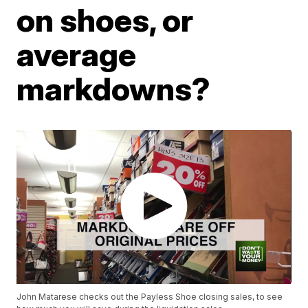
on shoes, or
average
markdowns?
John Matarese checks out the Payless Shoe closing sales, to see