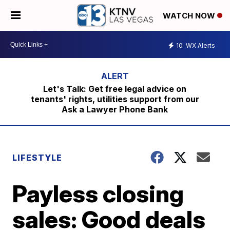
WATCH NOW
10
WX Alerts
Let's Talk: Get free legal advice on
tenants' rights, utilities support from our
Ask a Lawyer Phone Bank
LIFESTYLE
Payless closing
sales: Good deals