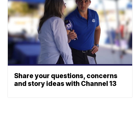
Share your questions, concerns
and story ideas with Channel 13