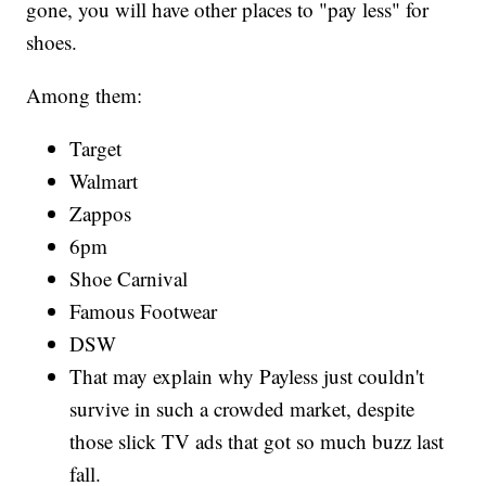
gone, you will have other places to "pay less" for
shoes.
Among them:
Target
Walmart
Zappos
6pm
Shoe Carnival
Famous Footwear
DSW
That may explain why Payless just couldn't
survive in such a crowded market, despite
those slick TV ads that got so much buzz last
fall.