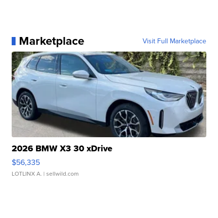
Marketplace
Visit Full Marketplace
2026 BMW X3 30 xDrive
$56,335
LOTLINX A.
| sellwild.com