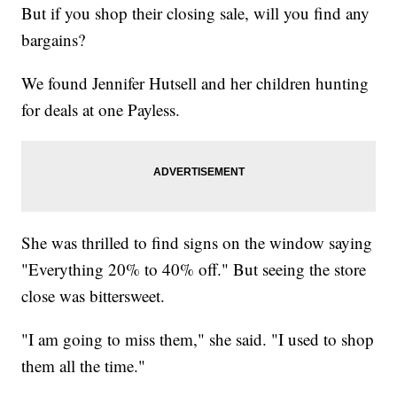
But if you shop their closing sale, will you find any
bargains?
We found Jennifer Hutsell and her children hunting
for deals at one Payless.
She was thrilled to find signs on the window saying
"Everything 20% to 40% off." But seeing the store
close was bittersweet.
"I am going to miss them," she said. "I used to shop
them all the time."