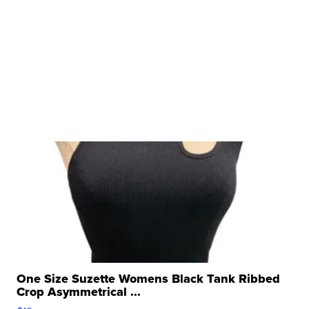
One Size Suzette Womens Black Tank Ribbed
Crop Asymmetrical ...