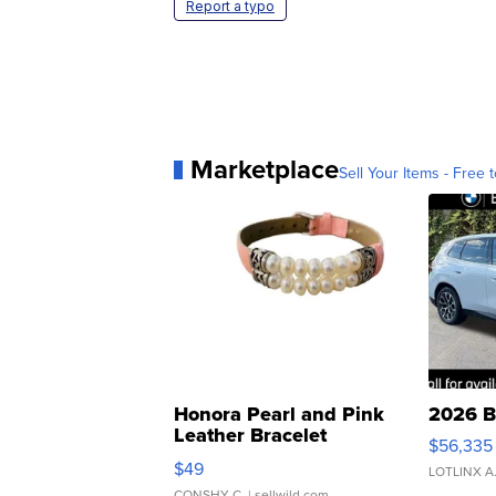
Report a typo
Marketplace
Sell Your Items - Free t
Honora Pearl and Pink
2026 B
Leather Bracelet
$56,335
Adjustable Buckle Clo...
$49
LOTLINX A
CONSHY C.
| sellwild.com