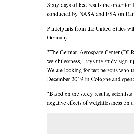
Sixty days of bed rest is the order for
conducted by NASA and ESA on Ear
Participants from the United States wil
Germany.
"The German Aerospace Center (DLR) 
weightlessness," says the study sign-u
We are looking for test persons who t
December 2019 in Cologne and spend
"Based on the study results, scientist
negative effects of weightlessness on a