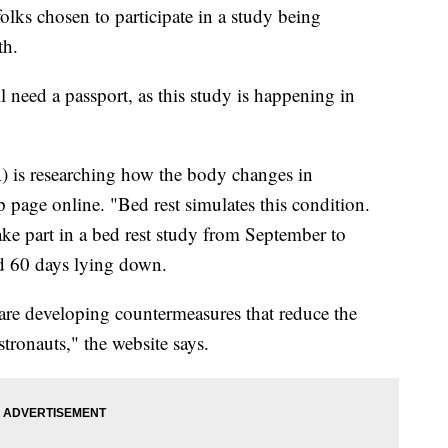
 folks chosen to participate in a study being
th.
l need a passport, as this study is happening in
is researching how the body changes in
p page online. "Bed rest simulates this condition.
ake part in a bed rest study from September to
 60 days lying down.
s are developing countermeasures that reduce the
stronauts," the website says.