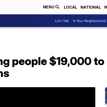
LOCAL
NATIONAL
W
MENU
Let's Talk
In Your Neighborhood
g people $19,000 to 
hs