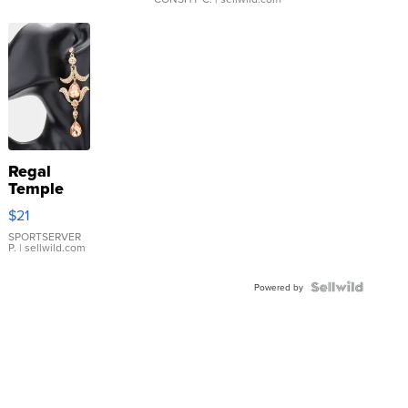
Regal
Temple
Droplet
$21
Earrings
SPORTSERVER
P.
| sellwild.com
Powered by