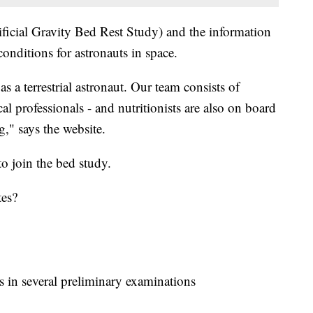
icial Gravity Bed Rest Study) and the information
conditions for astronauts in space.
a terrestrial astronaut. Our team consists of
al professionals - and nutritionists are also on board
g," says the website.
o join the bed study.
tes?
ss in several preliminary examinations