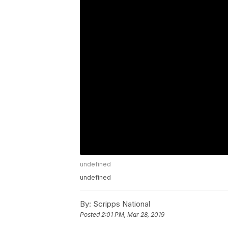
undefined
undefined
By:
Scripps National
Posted
2:01 PM, Mar 28, 2019