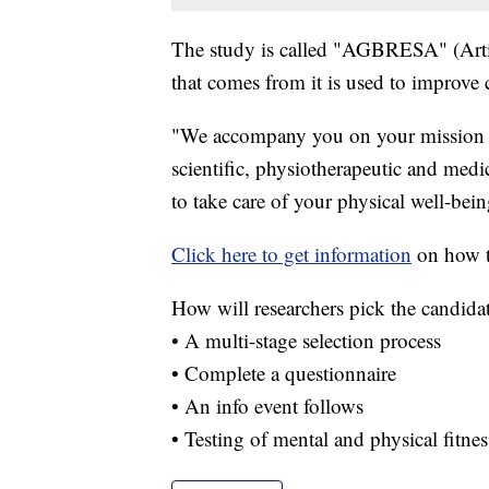
The study is called "AGBRESA" (Artif
that comes from it is used to improve 
"We accompany you on your mission as 
scientific, physiotherapeutic and medic
to take care of your physical well-bein
Click here to get information
on how t
How will researchers pick the candida
• A multi-stage selection process
• Complete a questionnaire
• An info event follows
• Testing of mental and physical fitne