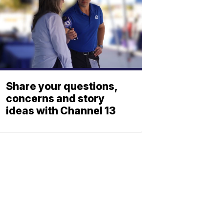
Share your questions,
concerns and story
ideas with Channel 13