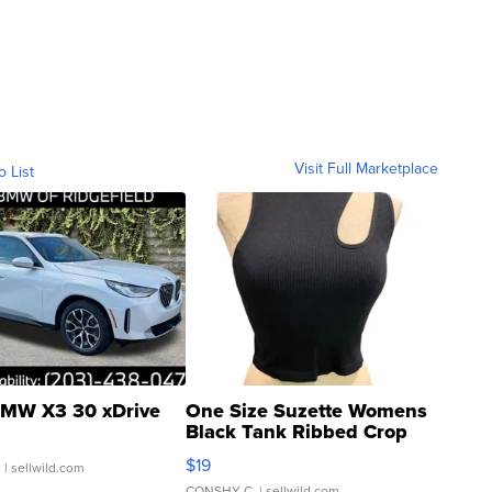
Visit Full Marketplace
o List
MW X3 30 xDrive
One Size Suzette Womens
Black Tank Ribbed Crop
Asymmetrical ...
$19
.
| sellwild.com
CONSHY C.
| sellwild.com