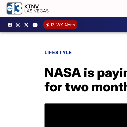
12
WX Alerts
LIFESTYLE
NASA is payin
for two mont