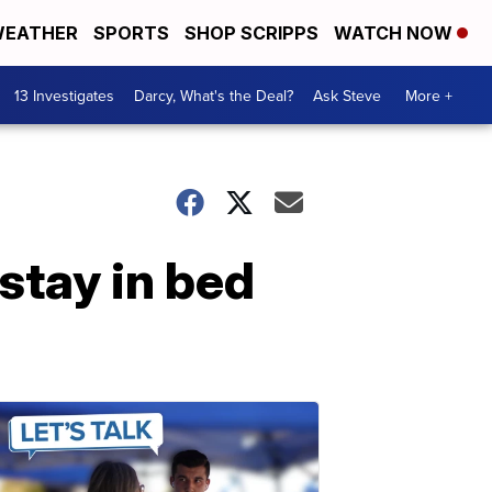
EATHER
SPORTS
SHOP SCRIPPS
WATCH NOW
13 Investigates
Darcy, What's the Deal?
Ask Steve
More +
stay in bed