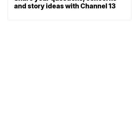
and story ideas with Channel 13