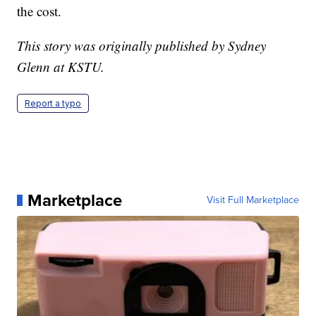
the cost.
This story was originally published by Sydney
Glenn at KSTU.
Report a typo
Marketplace
Visit Full Marketplace