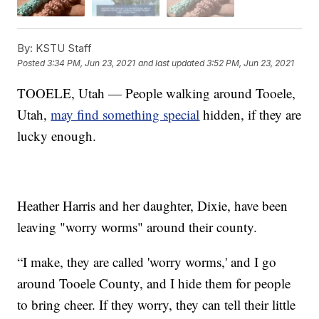
By:
KSTU Staff
Posted
3:34 PM, Jun 23, 2021
and last updated
3:52 PM, Jun 23, 2021
TOOELE, Utah — People walking around Tooele,
Utah,
may find something special
hidden, if they are
lucky enough.
Heather Harris and her daughter, Dixie, have been
leaving "worry worms" around their county.
“I make, they are called 'worry worms,' and I go
around Tooele County, and I hide them for people
to bring cheer. If they worry, they can tell their little