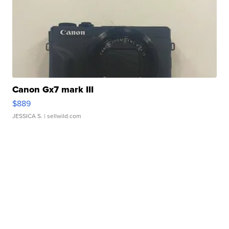
Canon Gx7 mark III
$889
JESSICA S.
| sellwild.com