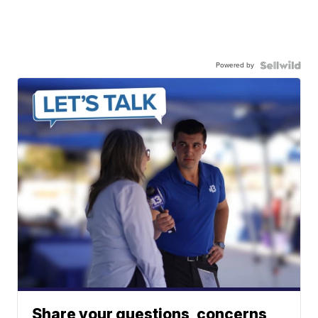
Powered by
Share your questions, concerns