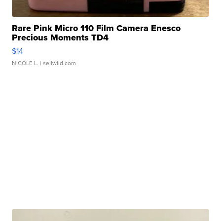
Rare Pink Micro 110 Film Camera Enesco
Precious Moments TD4
$14
NICOLE L.
| sellwild.com