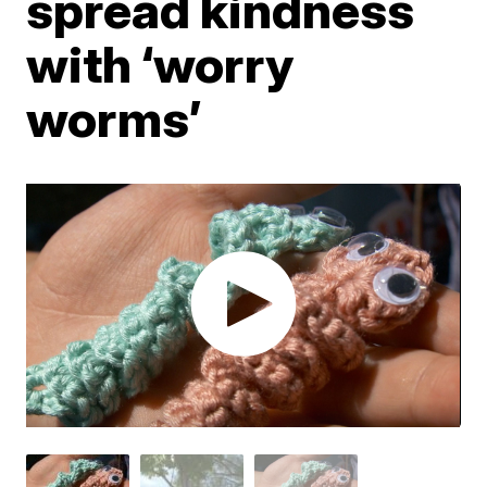
spread kindness
with ‘worry
worms’