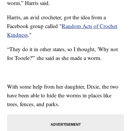
worm,” Harris said.
Harris, an avid crocheter, got the idea from a
Facebook group called "
Random Acts of Crochet
Kindness
."
“They do it in other states, so I thought, 'Why not
for Tooele?'” she said as she made a worm.
With some help from her daughter, Dixie, the two
have been able to hide the worms in places like
trees, fences, and parks.