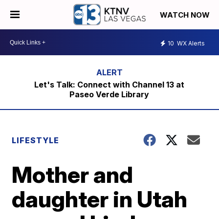
WATCH NOW
10
WX Alerts
Let's Talk: Connect with Channel 13 at
Paseo Verde Library
LIFESTYLE
Mother and
daughter in Utah