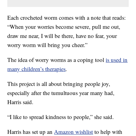
Each crocheted worm comes with a note that reads:
“When your worries become severe, pull me out,
draw me near, I will be there, have no fear, your
worry worm will bring you cheer.”
The idea of worry worms as a coping tool
is used in
many children’s therapies
.
This project is all about bringing people joy,
especially after the tumultuous year many had,
Harris said.
“I like to spread kindness to people,” she said.
Harris has set up an
Amazon wishlist
to help with