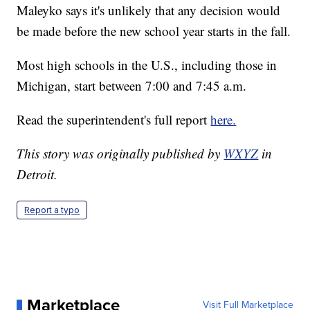
Maleyko says it's unlikely that any decision would
be made before the new school year starts in the fall.
Most high schools in the U.S., including those in
Michigan, start between 7:00 and 7:45 a.m.
Read the superintendent's full report
here.
This story was originally published by
WXYZ
in
Detroit.
Report a typo
Marketplace
Visit Full Marketplace