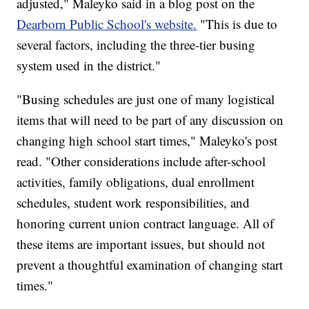
adjusted," Maleyko said in a blog post on the
Dearborn Public School's website.
"This is due to
several factors, including the three-tier busing
system used in the district."
"Busing schedules are just one of many logistical
items that will need to be part of any discussion on
changing high school start times," Maleyko's post
read. "Other considerations include after-school
activities, family obligations, dual enrollment
schedules, student work responsibilities, and
honoring current union contract language. All of
these items are important issues, but should not
prevent a thoughtful examination of changing start
times."