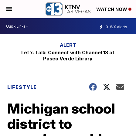
WATCH NOW
10
WX Alerts
Let's Talk: Connect with Channel 13 at
Paseo Verde Library
LIFESTYLE
Michigan school
district to