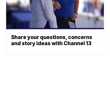
Share your questions, concerns
and story ideas with Channel 13