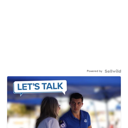
Powered by