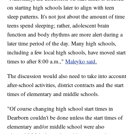
on starting high schools later to align with teen
sleep patterns. It's not just about the amount of time
teens spend sleeping; rather, adolescent brain
function and body rhythms are more alert during a
later time period of the day. Many high schools,
including a few local high schools, have moved start
times to after 8:00 a.m.,"
Maleyko said.
The discussion would also need to take into account
after-school activities, district contracts and the start
times of elementary and middle schools.
"Of course changing high school start times in
Dearborn couldn't be done unless the start times of
elementary and/or middle school were also