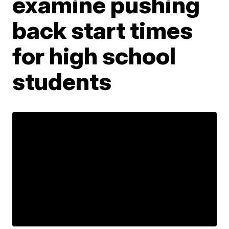
examine pushing
back start times
for high school
students