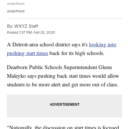
undefined
undefined
By:
WXYZ Staff
Posted
1:37 PM, Feb 20, 2020
A Detroit-area school district says it's
looking into
pushing start times
back for its high schools.
Dearborn Public Schools Superintendent Glenn
Maleyko says pushing back start times would allow
students to be more alert and get more out of class.
"Nationally, the discussion on start times is focused