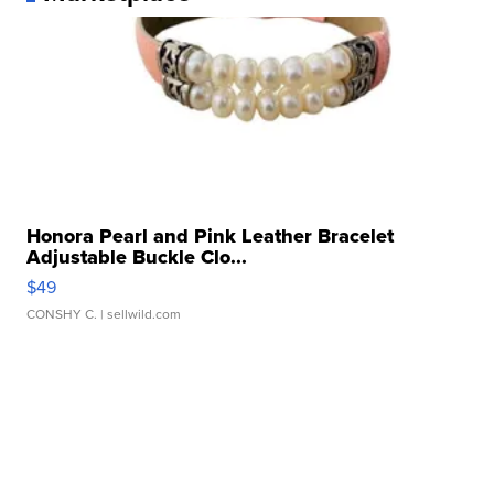
Honora Pearl and Pink Leather Bracelet
Adjustable Buckle Clo...
$49
CONSHY C.
| sellwild.com