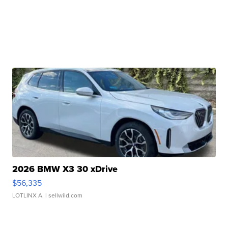
2026 BMW X3 30 xDrive
$56,335
LOTLINX A.
| sellwild.com