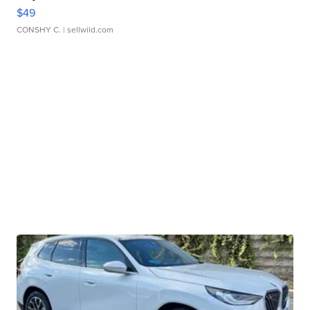
$49
CONSHY C.
| sellwild.com