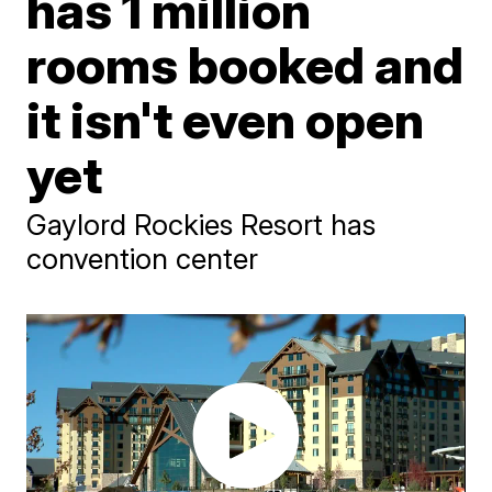
has 1 million
rooms booked and
it isn't even open
yet
Gaylord Rockies Resort has
convention center