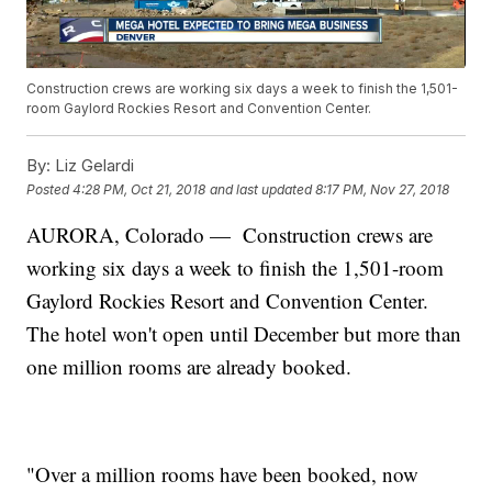
Construction crews are working six days a week to finish the 1,501-
room Gaylord Rockies Resort and Convention Center.
By:
Liz Gelardi
Posted
4:28 PM, Oct 21, 2018
and last updated
8:17 PM, Nov 27, 2018
AURORA, Colorado — Construction crews are
working six days a week to finish the 1,501-room
Gaylord Rockies Resort and Convention Center.
The hotel won't open until December but more than
one million rooms are already booked.
"Over a million rooms have been booked, now