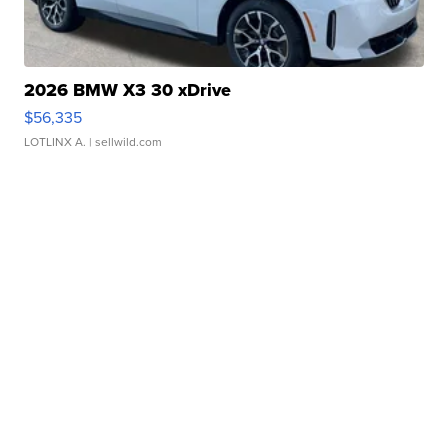
2026 BMW X3 30 xDrive
$56,335
LOTLINX A.
| sellwild.com