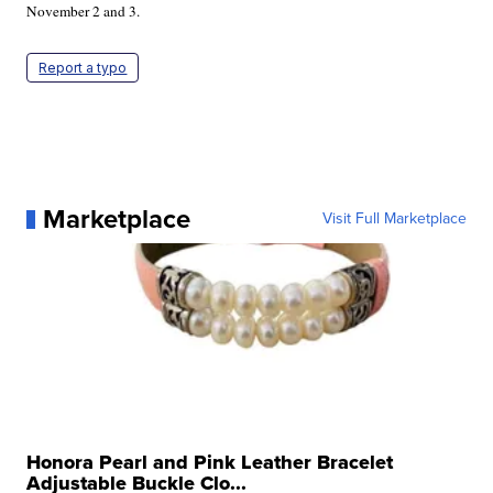
November 2 and 3.
Report a typo
Marketplace
Visit Full Marketplace
Honora Pearl and Pink Leather Bracelet
Adjustable Buckle Clo...