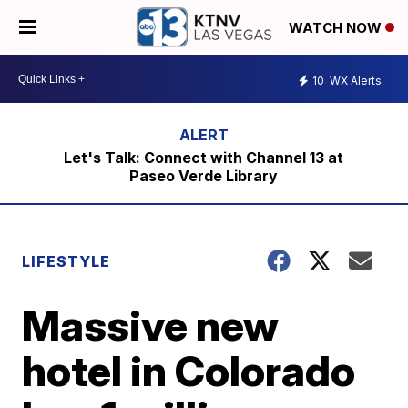
WATCH NOW
10
WX Alerts
Let's Talk: Connect with Channel 13 at
Paseo Verde Library
LIFESTYLE
Massive new
hotel in Colorado