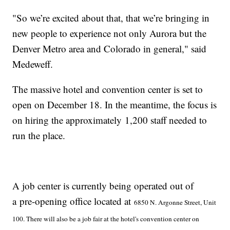
"So we’re excited about that, that we’re bringing in
new people to experience not only Aurora but the
Denver Metro area and Colorado in general," said
Medeweff.
The massive hotel and convention center is set to
open on December 18. In the meantime, the focus is
on hiring the approximately 1,200 staff needed to
run the place.
A job center is currently being operated out of
a pre-opening office located at
6850 N. Argonne Street, Unit
100. There will also be a job fair at the hotel's convention center on