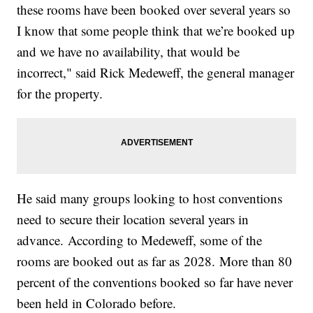
these rooms have been booked over several years so
I know that some people think that we’re booked up
and we have no availability, that would be
incorrect," said Rick Medeweff, the general manager
for the property.
He said many groups looking to host conventions
need to secure their location several years in
advance. According to Medeweff, some of the
rooms are booked out as far as 2028. More than 80
percent of the conventions booked so far have never
been held in Colorado before.