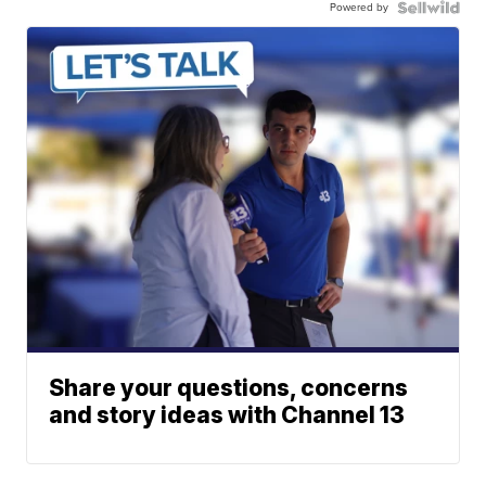
Powered by
Share your questions, concerns
and story ideas with Channel 13