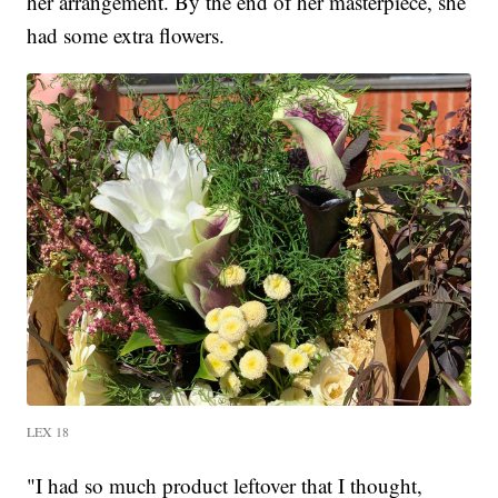
her arrangement. By the end of her masterpiece, she
had some extra flowers.
LEX 18
"I had so much product leftover that I thought,