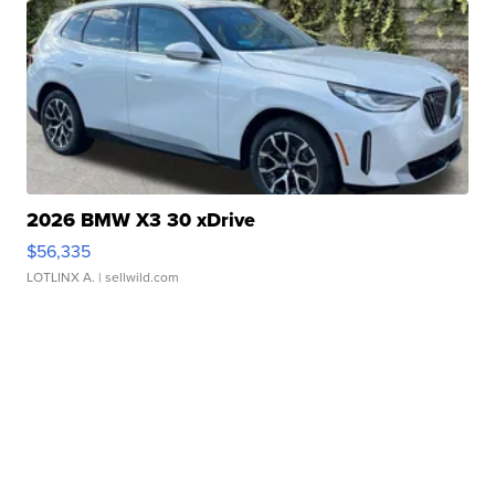
2026 BMW X3 30 xDrive
$56,335
LOTLINX A.
| sellwild.com