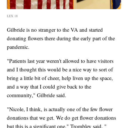
LEX 18
Gilbride is no stranger to the VA and started
donating flowers there during the early part of the
pandemic.
"Patients last year weren't allowed to have visitors
and I thought this would be a nice way to sort of
bring a little bit of cheer, help liven up the space,
and a way that I could give back to the
community," Gilbride said.
"Nicole, I think, is actually one of the few flower
donations that we get. We do get flower donations
but this is a significant one," Trombley said. "