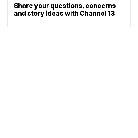
Share your questions, concerns
and story ideas with Channel 13