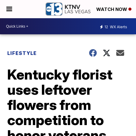
WATCH NOW
12
WX Alerts
LIFESTYLE
Kentucky florist
uses leftover
flowers from
competition to
honor veterans