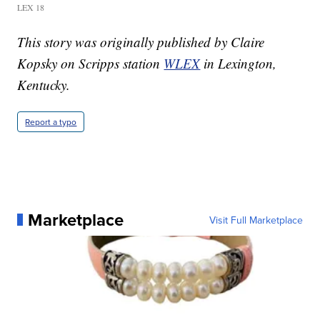
LEX 18
This story was originally published by Claire
Kopsky on Scripps station
WLEX
in Lexington,
Kentucky.
Report a typo
Marketplace
Visit Full Marketplace