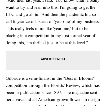
want to try and lean into this. I'm going to get the
LLC and go all in.' And then the pandemic hit, so I
call it 'year zero' instead of 'year one' of my business.
This really feels more like 'year one,' but to be
placing in a competition in my first formal year of
doing this, I'm thrilled just to be at this level."
Gilbride is a semi-finalist in the "Best in Blooms"
competition through the Florists' Review,
which has
been in publication since 1897. The magazine sent
her a vase and all American-grown flowers to design