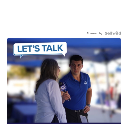
Powered by