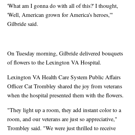
'What am I gonna do with all of this?' I thought,
'Well, American grown for America's heroes,'"
Gilbride said.
On Tuesday morning, Gilbride delivered bouquets
of flowers to the Lexington VA Hospital.
Lexington VA Health Care System Public Affairs
Officer Cat Trombley shared the joy from veterans
when the hospital presented them with the flowers.
"They light up a room, they add instant color to a
room, and our veterans are just so appreciative,"
Trombley said. "We were just thrilled to receive