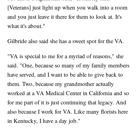
[Veterans] just light up when you walk into a room
and you just leave it there for them to look at. It's
what it's about."
Gilbride also said she has a sweet spot for the VA.
"VA is special to me for a myriad of reasons," she
said. "One, because so many of my family members
have served, and I want to be able to give back to
them. Two, because my grandmother actually
worked at a VA Medical Center in California and so
for me part of it is just continuing that legacy. And
also because I work for VA. Like many florists here
in Kentucky, I have a day job."