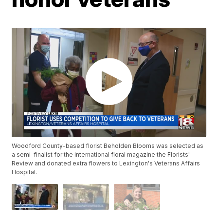
Woodford County-based florist Beholden Blooms was selected as
a semi-finalist for the international floral magazine the Florists'
Review and donated extra flowers to Lexington's Veterans Affairs
Hospital.