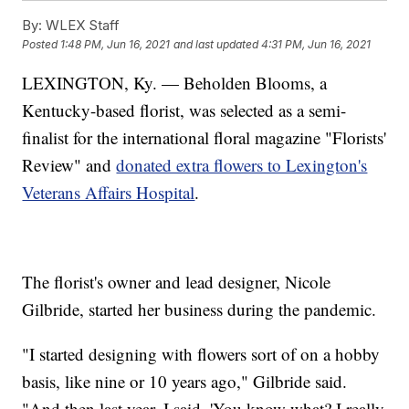
By:
WLEX Staff
Posted
1:48 PM, Jun 16, 2021
and last updated
4:31 PM, Jun 16, 2021
LEXINGTON, Ky. — Beholden Blooms, a
Kentucky-based florist, was selected as a semi-
finalist for the international floral magazine "Florists'
Review" and
donated extra flowers to Lexington's
Veterans Affairs Hospital
.
The florist's owner and lead designer, Nicole
Gilbride, started her business during the pandemic.
"I started designing with flowers sort of on a hobby
basis, like nine or 10 years ago," Gilbride said.
"And then last year, I said, 'You know what? I really