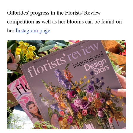
Gilbrides' progress in the Florists' Review
competition as well as her blooms can be found on
her
Instagram page
.