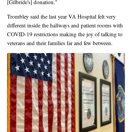
[Gilbride's] donation."
Trombley said the last year VA Hospital felt very
different inside the hallways and patient rooms with
COVID-19 restrictions making the joy of talking to
veterans and their families far and few between.