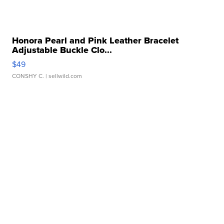
Honora Pearl and Pink Leather Bracelet
Adjustable Buckle Clo...
$49
CONSHY C.
| sellwild.com