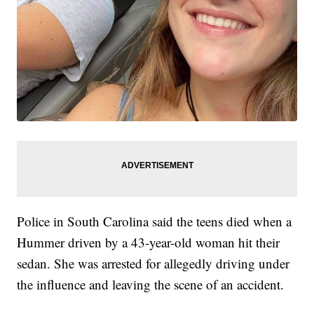
Police in South Carolina said the teens died when a
Hummer driven by a 43-year-old woman hit their
sedan. She was arrested for allegedly driving under
the influence and leaving the scene of an accident.