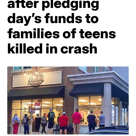
after pledging
day’s funds to
families of teens
killed in crash