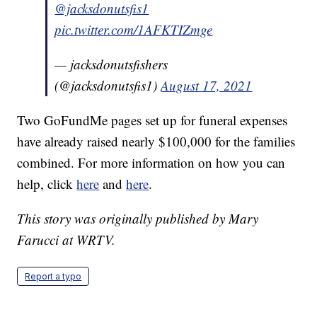
@jacksdonutsfis1
pic.twitter.com/1AFKTIZmge
— jacksdonutsfishers
(@jacksdonutsfis1)
August 17, 2021
Two GoFundMe pages set up for funeral expenses
have already raised nearly $100,000 for the families
combined. For more information on how you can
help, click
here
and
here
.
This story was originally published by Mary
Farucci at WRTV.
Report a typo