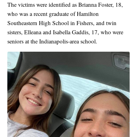
The victims were identified as Brianna Foster, 18,
who was a recent graduate of Hamilton
Southeastern High School in Fishers, and twin
sisters, Elleana and Isabella Gaddis, 17, who were
seniors at the Indianapolis-area school.