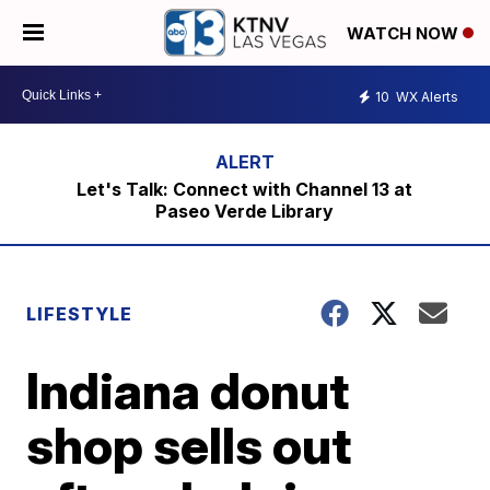
WATCH NOW
10
WX Alerts
Let's Talk: Connect with Channel 13 at
Paseo Verde Library
LIFESTYLE
Indiana donut
shop sells out