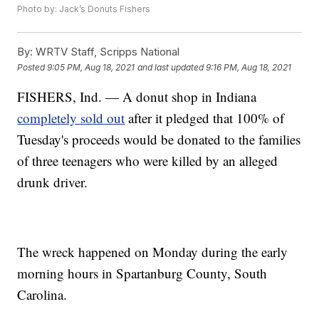
Photo by: Jack’s Donuts Fishers
By:
WRTV Staff, Scripps National
Posted
9:05 PM, Aug 18, 2021
and last updated
9:16 PM, Aug 18, 2021
FISHERS, Ind. — A donut shop in Indiana
completely sold out
after it pledged that 100% of
Tuesday's proceeds would be donated to the families
of three teenagers who were killed by an alleged
drunk driver.
The wreck happened on Monday during the early
morning hours in Spartanburg County, South
Carolina.