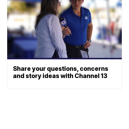
Share your questions, concerns
and story ideas with Channel 13