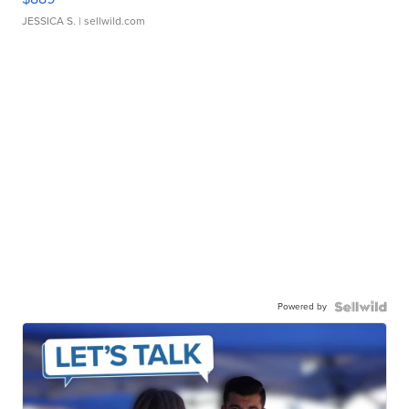
JESSICA S.
| sellwild.com
Powered by