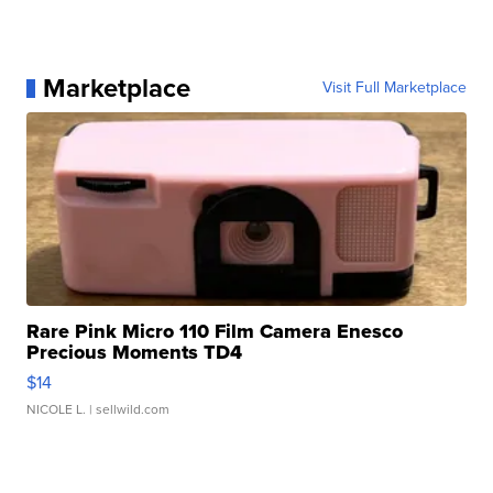
Marketplace
Visit Full Marketplace
Rare Pink Micro 110 Film Camera Enesco
Precious Moments TD4
$14
NICOLE L.
| sellwild.com