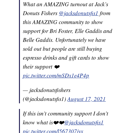
What an AMAZING turnout at Jack’s
Donuts Fishers
@jacksdonutsfis1
from
this AMAZING community to show
support for Bri Foster, Elle Gaddis and
Belle Gaddis. Unfortunately we have
sold out but people are still buying
espresso drinks and gift cards to show
their support ❤️
pic.twitter.com/mSDx1e4P4p
— jacksdonutsfishers
(@jacksdonutsfis1)
August 17, 2021
If this isn’t community support I don’t
know what is❤️❤️
@jacksdonutsfis1
pic.twitter.com/l567307jyx