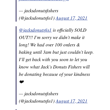
— jacksdonutsfishers
(@jacksdonutsfis1)
August 17, 2021
@jacksdonutsfis1
is officially SOLD
OUT!!! I’m sorry we didn’t make it
long! We had over 100 orders &
baking until 3am but just couldn’t keep.
I’ll get back with you soon to let you
know what Jack’s Donuts Fishers will
be donating because of your kindness
❤️
— jacksdonutsfishers
(@jacksdonutsfis1)
August 17, 2021