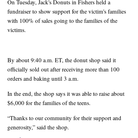
On Tuesday, Jack's Donuts in Fishers held a
fundraiser to show support for the victim's families
with 100% of sales going to the families of the
victims.
By about 9:40 a.m. ET, the donut shop said it
officially sold out after receiving more than 100
orders and baking until 3 a.m.
In the end, the shop says it was able to raise about
$6,000 for the families of the teens.
“Thanks to our community for their support and
generosity,” said the shop.