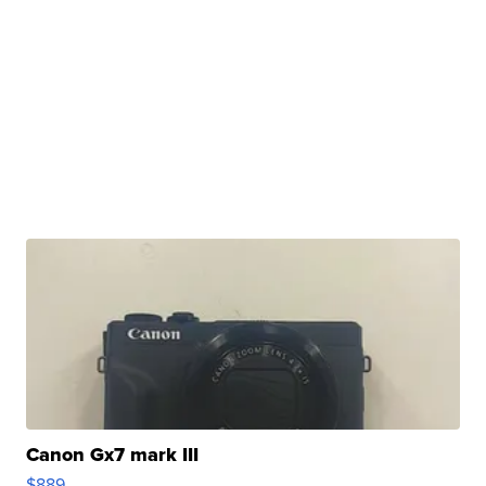
Canon Gx7 mark III
$889