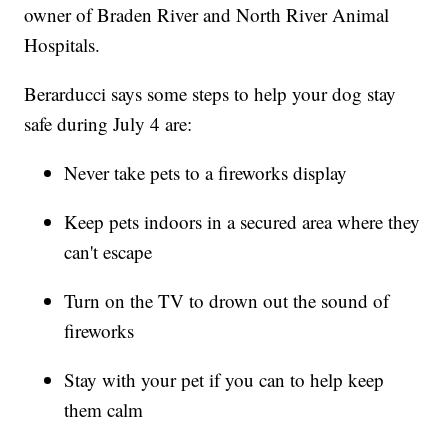
owner of Braden River and North River Animal
Hospitals.
Berarducci says some steps to help your dog stay
safe during July 4 are:
Never take pets to a fireworks display
Keep pets indoors in a secured area where they
can't escape
Turn on the TV to drown out the sound of
fireworks
Stay with your pet if you can to help keep
them calm