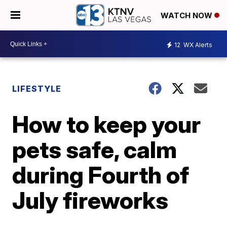
WATCH NOW
12
WX Alerts
LIFESTYLE
How to keep your
pets safe, calm
during Fourth of
July fireworks