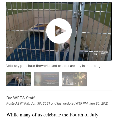
Vets say pets hate fireworks and causes anxiety in most dogs.
By:
WFTS Staff
Posted
2:01 PM, Jun 30, 2021
and last updated
6:15 PM, Jun 30, 2021
While many of us celebrate the Fourth of July