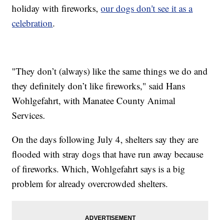
holiday with fireworks,
our dogs don't see it as a
celebration
.
"They don’t (always) like the same things we do and
they definitely don’t like fireworks," said Hans
Wohlgefahrt, with Manatee County Animal
Services.
On the days following July 4, shelters say they are
flooded with stray dogs that have run away because
of fireworks. Which, Wohlgefahrt says is a big
problem for already overcrowded shelters.