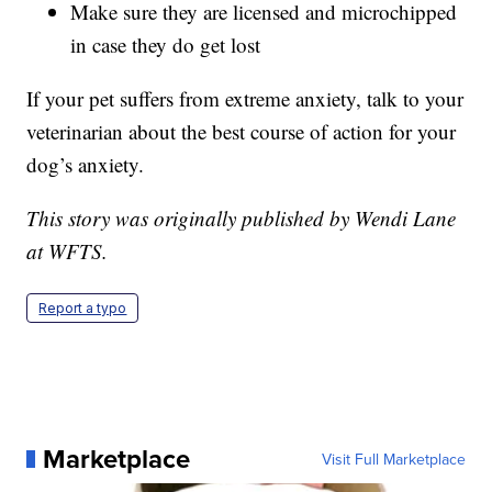
Make sure they are licensed and microchipped
in case they do get lost
If your pet suffers from extreme anxiety, talk to your
veterinarian about the best course of action for your
dog’s anxiety.
This story was originally published by Wendi Lane
at WFTS.
Report a typo
Marketplace
Visit Full Marketplace