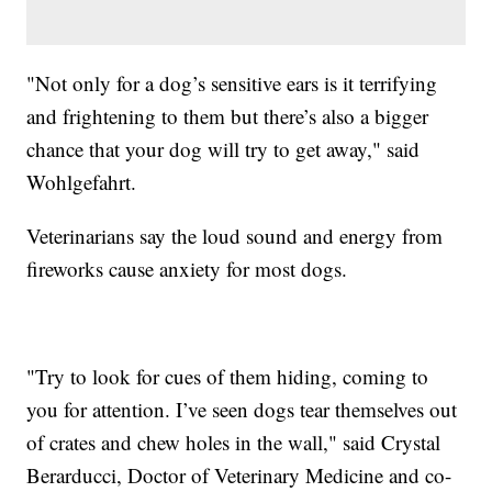
"Not only for a dog’s sensitive ears is it terrifying
and frightening to them but there’s also a bigger
chance that your dog will try to get away," said
Wohlgefahrt.
Veterinarians say the loud sound and energy from
fireworks cause anxiety for most dogs.
"Try to look for cues of them hiding, coming to
you for attention. I’ve seen dogs tear themselves out
of crates and chew holes in the wall," said Crystal
Berarducci, Doctor of Veterinary Medicine and co-