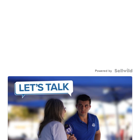
Powered by