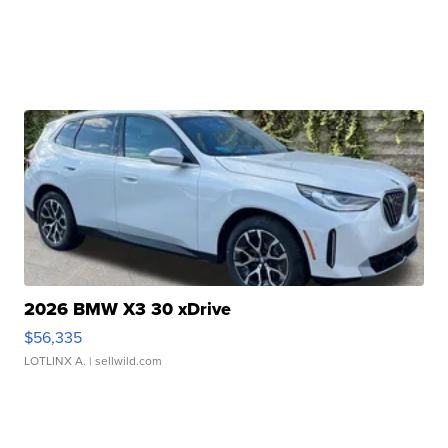
2026 BMW X3 30 xDrive
$56,335
LOTLINX A.
| sellwild.com