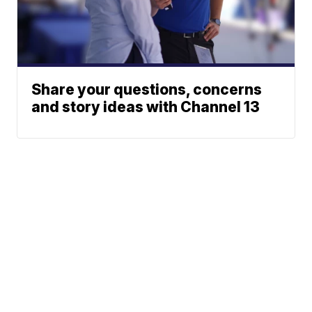
Share your questions, concerns
and story ideas with Channel 13