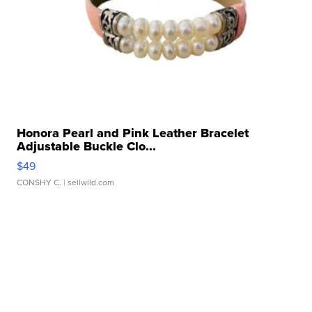
Honora Pearl and Pink Leather Bracelet
Adjustable Buckle Clo...
$49
CONSHY C.
| sellwild.com