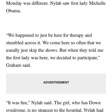
Monday was different. Nylah saw first lady Michelle
Obama.
“We happened to just be here for therapy and
stumbled across it. We come here so often that we
usually just skip the shows. But when they told me
the first lady was here, we decided to participate,”
Graham said.
“It was fun,” Nylah said. The girl, who has Down
syndrome, is no stranger to the hospital. Nylah had