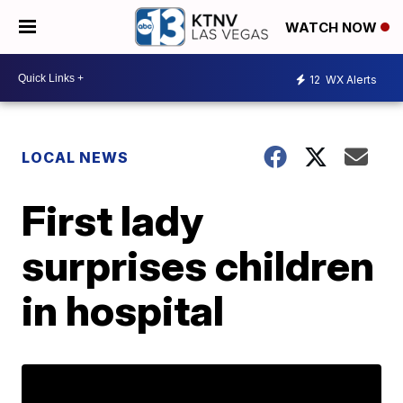
WATCH NOW
12
WX Alerts
LOCAL NEWS
First lady
surprises children
in hospital