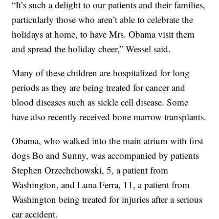
“It’s such a delight to our patients and their families,
particularly those who aren’t able to celebrate the
holidays at home, to have Mrs. Obama visit them
and spread the holiday cheer,” Wessel said.
Many of these children are hospitalized for long
periods as they are being treated for cancer and
blood diseases such as sickle cell disease. Some
have also recently received bone marrow transplants.
Obama, who walked into the main atrium with first
dogs Bo and Sunny, was accompanied by patients
Stephen Orzechchowski, 5, a patient from
Washington, and Luna Ferra, 11, a patient from
Washington being treated for injuries after a serious
car accident.