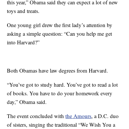
this year,” Obama said they can expect a lot of new
toys and treats.
One young girl drew the first lady’s attention by
asking a simple question: “Can you help me get
into Harvard?”
Both Obamas have law degrees from Harvard.
“You’ve got to study hard. You’ve got to read a lot
of books. You have to do your homework every
day,” Obama said.
The event concluded with
the Amours
, a D.C. duo
of sisters, singing the traditional “We Wish You a