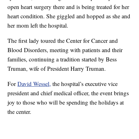
open heart surgery there and is being treated for her
heart condition. She giggled and hopped as she and
her mom left the hospital.
The first lady toured the Center for Cancer and
Blood Disorders, meeting with patients and their
families, continuing a tradition started by Bess
Truman, wife of President Harry Truman.
For
David Wessel,
the hospital’s executive vice
president and chief medical officer, the event brings
joy to those who will be spending the holidays at
the center.