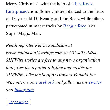
Merry Christmas” with the help of a
Just Rock
Enterprises
choir. Some children danced to the beats
of 13-year-old DJ Beauty and the Beatz while others
participated in magic tricks by
Reggie Rice
, aka
Super Magic Man.
Reach reporter Kelvin Suddason at
kelvin.suddason@scripps.com or 202-408-1494.
SHFWire stories are free to any news organization
that gives the reporter a byline and credits the
SHFWire. Like the Scripps Howard Foundation
Wire interns on
Facebook
and follow us on
Twitter
and
Instagram
.
Report a typo