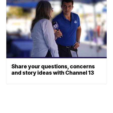
Share your questions, concerns
and story ideas with Channel 13