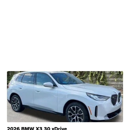
2026 BMW X3 30 xDrive