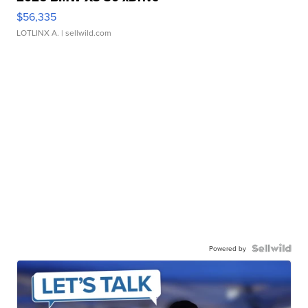
$56,335
LOTLINX A.
| sellwild.com
Powered by