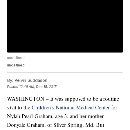
undefined
undefined
By:
Kelvin Suddason
Posted
12:49 AM, Dec 15, 2015
WASHINGTON – It was supposed to be a routine
visit to the
Children’s National Medical Center
for
Nylah Pearl-Graham, age 3, and her mother
Donyale Graham, of Silver Spring, Md. But