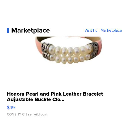
Marketplace
Visit Full Marketplace
Honora Pearl and Pink Leather Bracelet
Adjustable Buckle Clo...
$49
CONSHY C.
| sellwild.com