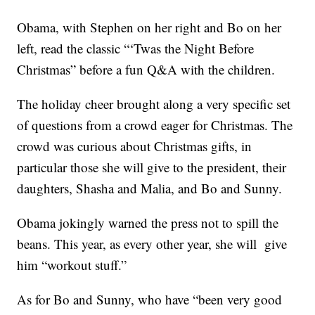
Obama, with Stephen on her right and Bo on her
left, read the classic “‘Twas the Night Before
Christmas” before a fun Q&A with the children.
The holiday cheer brought along a very specific set
of questions from a crowd eager for Christmas. The
crowd was curious about Christmas gifts, in
particular those she will give to the president, their
daughters, Shasha and Malia, and Bo and Sunny.
Obama jokingly warned the press not to spill the
beans. This year, as every other year, she will give
him “workout stuff.”
As for Bo and Sunny, who have “been very good