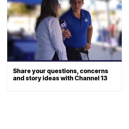
Share your questions, concerns
and story ideas with Channel 13