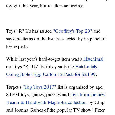
toy gift this year, but retailers are trying.
Toys "R" Us has issued
"Geoffrey's Top 20"
and
says the items on the list are selected by its panel of
toy experts.
While last year's hard-to-get item was a
Hatchimal
,
on Toys "R" Us' list this year is the
Hatchmials
Colleggtibles Egg Carton 12-Pack for $24.99
.
Target's
"Top Toys 2017"
list is organized by age.
STEM toys, games, puzzles and
toys from the new
Hearth & Hand with Magnolia collection
by Chip
and Joanna Gaines of the popular TV show "Fixer