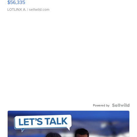
$56,335
LOTLINX A.
| sellwild.com
Powered by