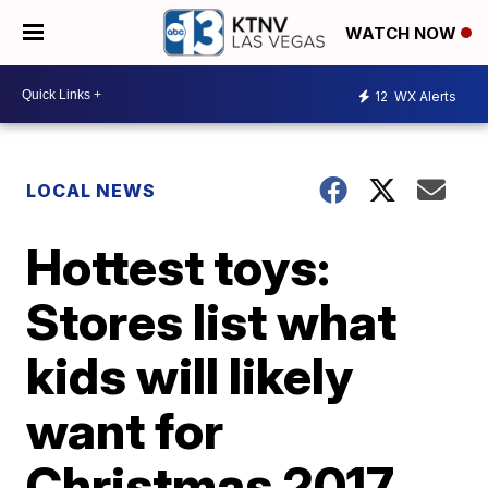
WATCH NOW
12
WX Alerts
LOCAL NEWS
Hottest toys:
Stores list what
kids will likely
want for
Christmas 2017