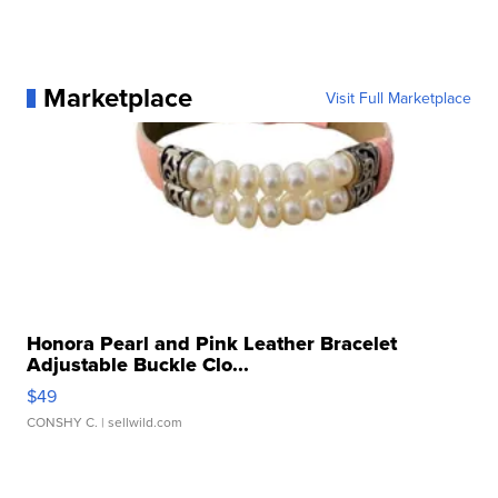
Marketplace
Visit Full Marketplace
Honora Pearl and Pink Leather Bracelet
Adjustable Buckle Clo...
$49
CONSHY C.
| sellwild.com