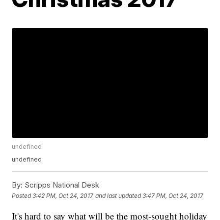
undefined
undefined
By:
Scripps National Desk
Posted
3:42 PM, Oct 24, 2017
and last updated
3:47 PM, Oct 24, 2017
It's hard to say what will be the most-sought holiday