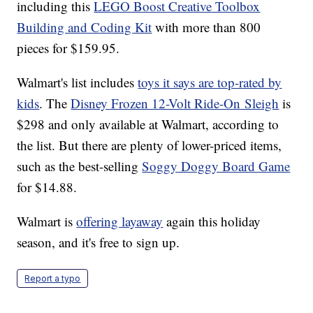
including this
LEGO Boost Creative Toolbox
Building and Coding Kit
with more than 800
pieces for $159.95.
Walmart's list includes
toys it says are top-rated by
kids
. The
Disney Frozen 12-Volt Ride-On Sleigh
is
$298 and only available at Walmart, according to
the list. But there are plenty of lower-priced items,
such as the best-selling
Soggy Doggy Board Game
for $14.88.
Walmart is
offering layaway
again this holiday
season, and it's free to sign up.
Report a typo