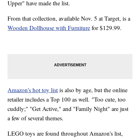
Upper" have made the list.
From that collection, available Nov. 5 at Target, is a
Wooden Dollhouse with Furniture
for $129.99.
Amazon's hot toy list
is also by age, but the online
retailer includes a Top 100 as well. "Too cute, too
cuddly;" "Get Active," and "Family Night" are just
a few of several themes.
LEGO toys are found throughout Amazon's list,