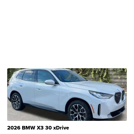
2026 BMW X3 30 xDrive