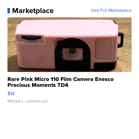
Marketplace
Visit Full Marketplace
Rare Pink Micro 110 Film Camera Enesco
Precious Moments TD4
$14
NICOLE L.
| sellwild.com