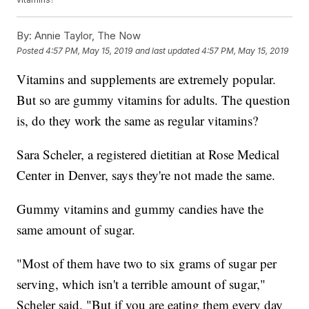
By:
Annie Taylor, The Now
Posted
4:57 PM, May 15, 2019
and last updated
4:57 PM, May 15, 2019
Vitamins and supplements are extremely popular.
But so are gummy vitamins for adults. The question
is, do they work the same as regular vitamins?
Sara Scheler, a registered dietitian at Rose Medical
Center in Denver, says they're not made the same.
Gummy vitamins and gummy candies have the
same amount of sugar.
"Most of them have two to six grams of sugar per
serving, which isn't a terrible amount of sugar,"
Scheler said. "But if you are eating them every day