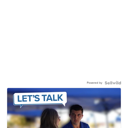
Powered by