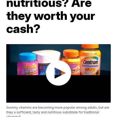
nutritious? Are
they worth your
cash?
Gummy vitamins are becoming more popular among adults, but are
they a sufficient, tasty and nutritious substitute for traditional
vitamins?