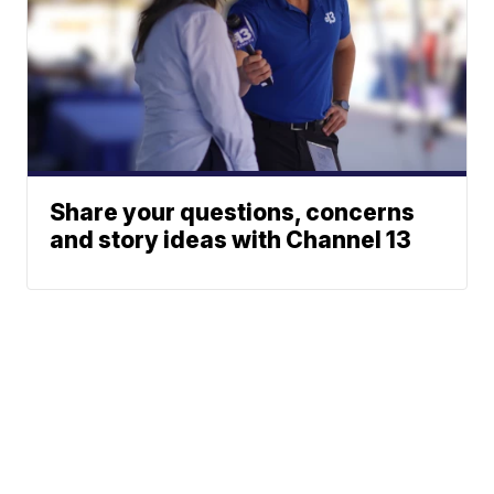
Share your questions, concerns
and story ideas with Channel 13