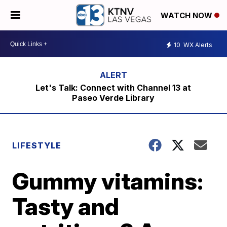
WATCH NOW
10
WX Alerts
Let's Talk: Connect with Channel 13 at
Paseo Verde Library
LIFESTYLE
Gummy vitamins:
Tasty and