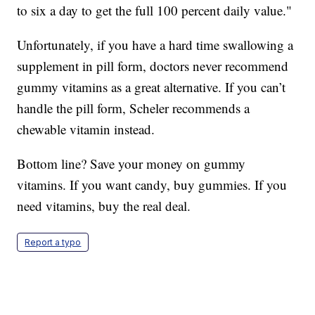
to six a day to get the full 100 percent daily value."
Unfortunately, if you have a hard time swallowing a
supplement in pill form, doctors never recommend
gummy vitamins as a great alternative. If you can’t
handle the pill form, Scheler recommends a
chewable vitamin instead.
Bottom line? Save your money on gummy
vitamins. If you want candy, buy gummies. If you
need vitamins, buy the real deal.
Report a typo