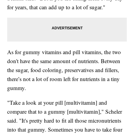
for years, that can add up to a lot of sugar."
As for gummy vitamins and pill vitamins, the two
don't have the same amount of nutrients. Between
the sugar, food coloring, preservatives and fillers,
there’s not a lot of room left for nutrients in a tiny
gummy.
"Take a look at your pill [multivitamin] and
compare that to a gummy [multivitamin]," Scheler
said. "It's pretty hard to fit all those micronutrients
into that gummy. Sometimes you have to take four