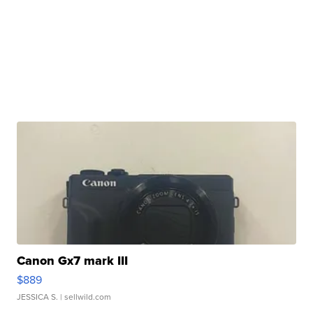
Canon Gx7 mark III
$889
JESSICA S.
| sellwild.com