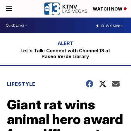
WATCH NOW
10
WX Alerts
Let's Talk: Connect with Channel 13 at
Paseo Verde Library
LIFESTYLE
Giant rat wins
animal hero award