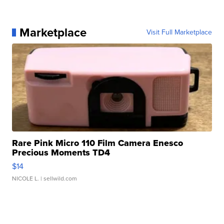
Marketplace
Visit Full Marketplace
Rare Pink Micro 110 Film Camera Enesco
Precious Moments TD4
$14
NICOLE L.
| sellwild.com