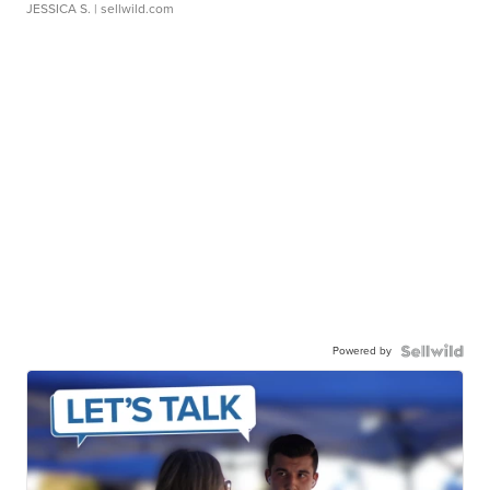
JESSICA S.
| sellwild.com
Powered by