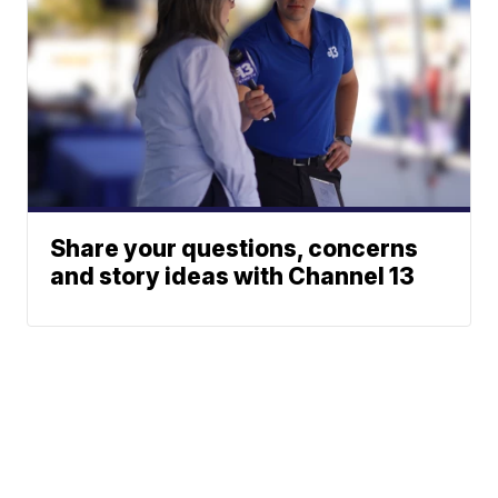
Share your questions, concerns
and story ideas with Channel 13