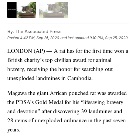
By:
The Associated Press
Posted
4:42 PM, Sep 25, 2020
and last updated
9:10 PM, Sep 25, 2020
LONDON (AP) — A rat has for the first time won a
British charity’s top civilian award for animal
bravery, receiving the honor for searching out
unexploded landmines in Cambodia.
Magawa the giant African pouched rat was awarded
the PDSA’s Gold Medal for his “lifesaving bravery
and devotion” after discovering 39 landmines and
28 items of unexploded ordinance in the past seven
years.