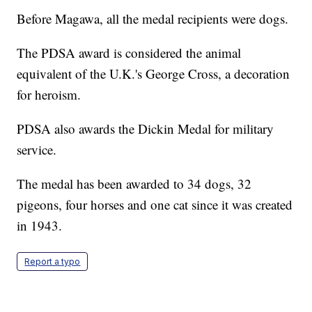
Before Magawa, all the medal recipients were dogs.
The PDSA award is considered the animal
equivalent of the U.K.'s George Cross, a decoration
for heroism.
PDSA also awards the Dickin Medal for military
service.
The medal has been awarded to 34 dogs, 32
pigeons, four horses and one cat since it was created
in 1943.
Report a typo