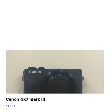
Canon Gx7 mark III
$889