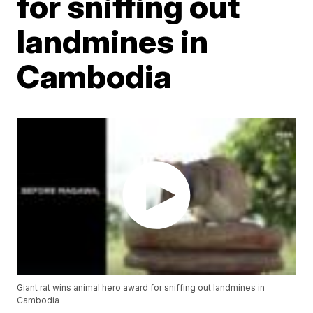
for sniffing out
landmines in
Cambodia
Giant rat wins animal hero award for sniffing out landmines in
Cambodia