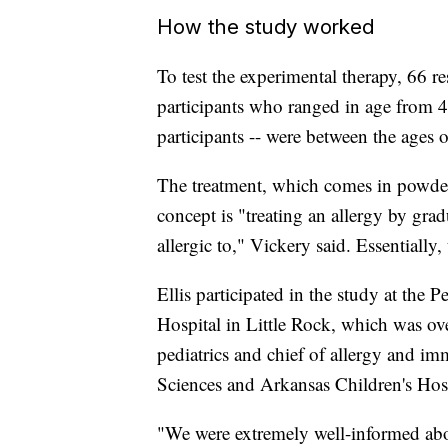
How the study worked
To test the experimental therapy, 66 re
participants who ranged in age from 4
participants -- were between the ages 
The treatment, which comes in powder-
concept is "treating an allergy by gra
allergic to," Vickery said. Essentially
Ellis participated in the study at the 
Hospital in Little Rock, which was ove
pediatrics and chief of allergy and i
Sciences and Arkansas Children's Hosp
"We were extremely well-informed about