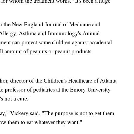
en for whom the treatment works. "It's been a huge
in the New England Journal of Medicine and
f Allergy, Asthma and Immunology's Annual
atment can protect some children against accidental
all amount of peanuts or peanut products.
hor, director of the Children's Healthcare of Atlanta
 professor of pediatrics at the Emory University
s not a cure."
ay," Vickery said. "The purpose is not to get them
low them to eat whatever they want."