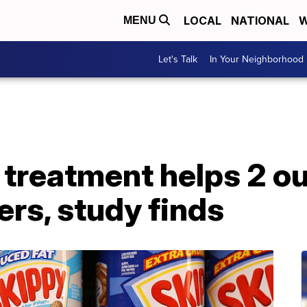
LOCAL
NATIONAL
W
MENU
Let's Talk
In Your Neighborhood
treatment helps 2 ou
ers, study finds