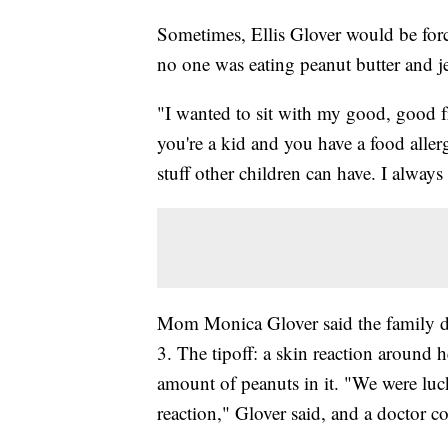
Sometimes, Ellis Glover would be force
no one was eating peanut butter and j
"I wanted to sit with my good, good fri
you're a kid and you have a food allerg
stuff other children can have. I always
Mom Monica Glover said the family di
3. The tipoff: a skin reaction around 
amount of peanuts in it. "We were luc
reaction," Glover said, and a doctor c