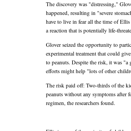
The discovery was "distressing," Glov
happened, resulting in "severe stomac
have to live in fear all the time of El
a reaction that is potentially life-threa
Glover seized the opportunity to partic
experimental treatment that could give
to peanuts. Despite the risk, it was "a 
efforts might help "lots of other childr
The risk paid off: Two-thirds of the ki
peanuts without any symptoms after f
regimen, the researchers found.