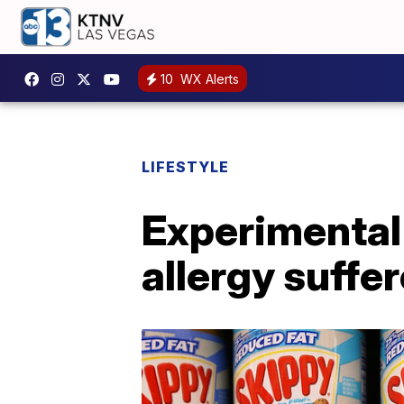
10
WX Alerts
LIFESTYLE
Experimental 
allergy suffer