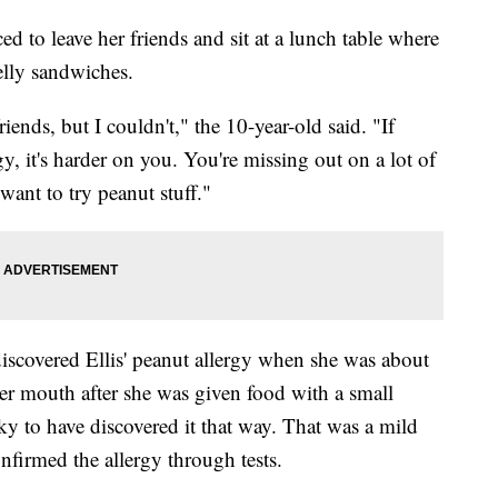
d to leave her friends and sit at a lunch table where
elly sandwiches.
ends, but I couldn't," the 10-year-old said. "If
y, it's harder on you. You're missing out on a lot of
 want to try peanut stuff."
scovered Ellis' peanut allergy when she was about
her mouth after she was given food with a small
ky to have discovered it that way. That was a mild
onfirmed the allergy through tests.