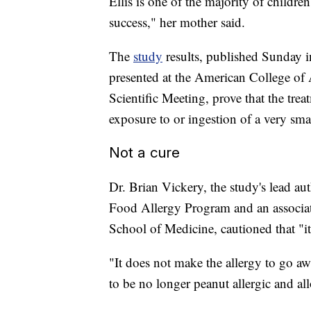
Ellis is one of the majority of childr
success," her mother said.
The
study
results, published Sunday 
presented at the American College o
Scientific Meeting, prove that the tre
exposure to or ingestion of a very sm
Not a cure
Dr. Brian Vickery, the study's lead aut
Food Allergy Program and an associate
School of Medicine, cautioned that "it'
"It does not make the allergy to go aw
to be no longer peanut allergic and al