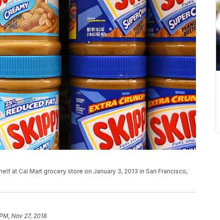
elf at Cal Mart grocery store on January 3, 2013 in San Francisco,
 PM, Nov 27, 2018