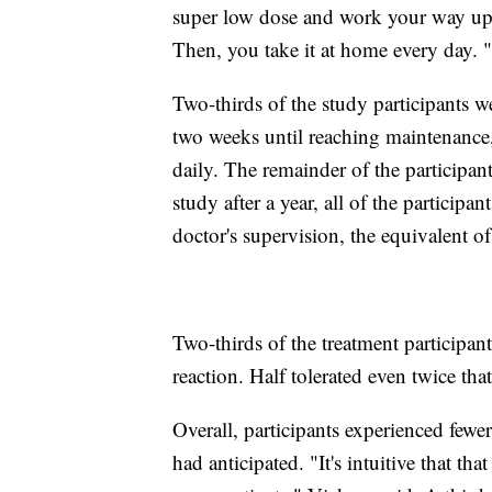
super low dose and work your way up. 
Then, you take it at home every day. "
Two-thirds of the study participants w
two weeks until reaching maintenance,
daily. The remainder of the participan
study after a year, all of the participa
doctor's supervision, the equivalent o
Two-thirds of the treatment participant
reaction. Half tolerated even twice th
Overall, participants experienced fewer
had anticipated. "It's intuitive that t