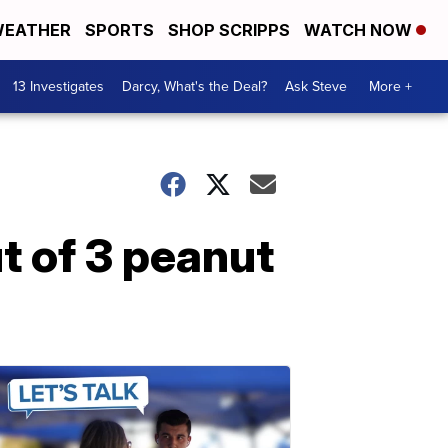
EATHER
SPORTS
SHOP SCRIPPS
WATCH NOW
13 Investigates
Darcy, What's the Deal?
Ask Steve
More +
t of 3 peanut