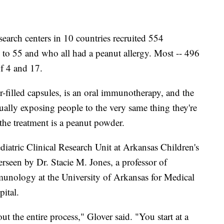
search centers in 10 countries recruited 554
 to 55 and who all had a peanut allergy. Most -- 496
of 4 and 17.
filled capsules, is an oral immunotherapy, and the
dually exposing people to the very same thing they're
, the treatment is a peanut powder.
Pediatric Clinical Research Unit at Arkansas Children's
rseen by Dr. Stacie M. Jones, a professor of
mmunology at the University of Arkansas for Medical
ital.
 the entire process," Glover said. "You start at a