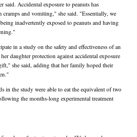
er said. Accidental exposure to peanuts has
h cramps and vomiting," she said. "Essentially, we
lis being inadvertently exposed to peanuts and having
tening."
ipate in a study on the safety and effectiveness of an
 her daughter protection against accidental exposure
gift," she said, adding that her family hoped their
en."
ds in the study were able to eat the equivalent of two
ollowing the months-long experimental treatment