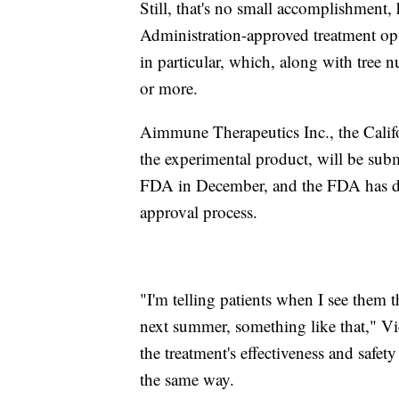
Still, that's no small accomplishment
Administration-approved treatment opti
in particular, which, along with tree n
or more.
Aimmune Therapeutics Inc., the Cali
the experimental product, will be subm
FDA in December, and the FDA has des
approval process.
"I'm telling patients when I see them t
next summer, something like that," Vi
the treatment's effectiveness and safet
the same way.