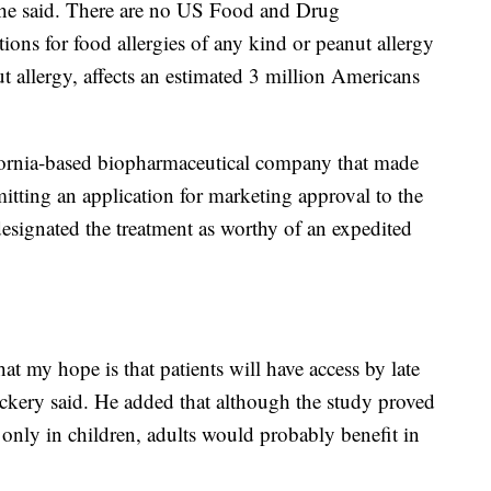
, he said. There are no US Food and Drug
ons for food allergies of any kind or peanut allergy
ut allergy, affects an estimated 3 million Americans
fornia-based biopharmaceutical company that made
itting an application for marketing approval to the
ignated the treatment as worthy of an expedited
hat my hope is that patients will have access by late
ckery said. He added that although the study proved
y only in children, adults would probably benefit in