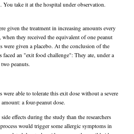
You take it at the hospital under observation.
ere given the treatment in increasing amounts every
 when they received the equivalent of one peanut
ts were given a placebo. At the conclusion of the
nts faced an "exit food challenge": They ate, under a
f two peanuts.
s were able to tolerate this exit dose without a severe
at amount: a four-peanut dose.
 side effects during the study than the researchers
hat process would trigger some allergic symptoms in