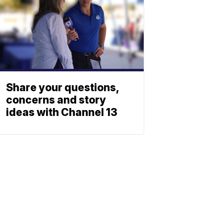
Share your questions,
concerns and story
ideas with Channel 13