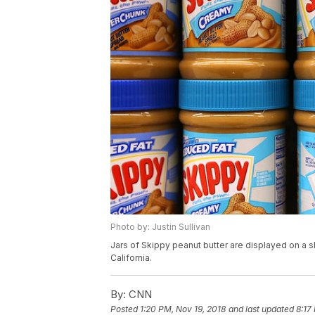
Photo by: Justin Sullivan
Jars of Skippy peanut butter are displayed on a sh
California.
By:
CNN
Posted
1:20 PM, Nov 19, 2018
and last updated
8:17