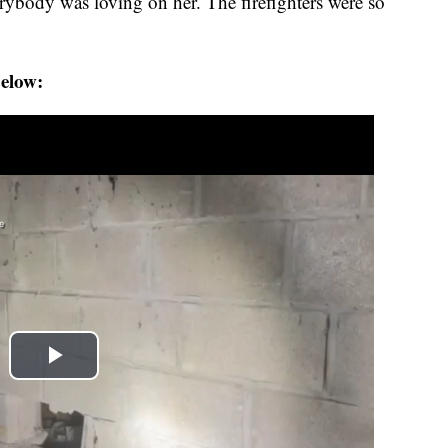
erybody was loving on her. The firefighters were so
below: