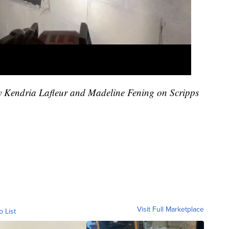
by Kendria Lafleur and Madeline Fening on Scripps
Visit Full Marketplace
o List