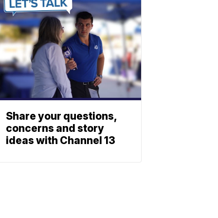
Share your questions,
concerns and story
ideas with Channel 13