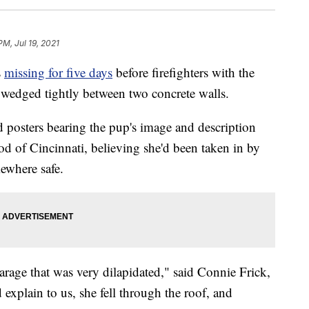
PM, Jul 19, 2021
s
missing for five days
before firefighters with the
 wedged tightly between two concrete walls.
ed posters bearing the pup's image and description
 of Cincinnati, believing she'd been taken in by
ewhere safe.
garage that was very dilapidated," said Connie Frick,
explain to us, she fell through the roof, and