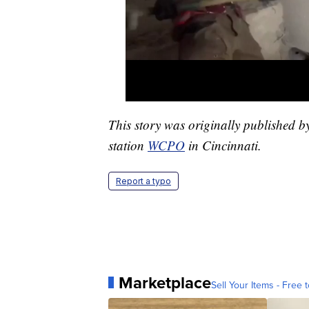
This story was originally published 
station
WCPO
in Cincinnati.
Report a typo
Marketplace
Sell Your Items - Free t