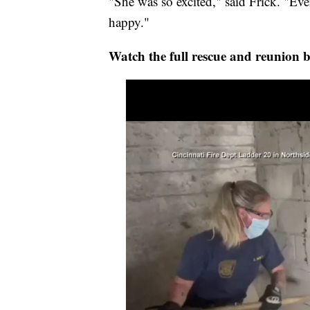
"She was so excited," said Frick. "Ev
happy."
Watch the full rescue and reunion 