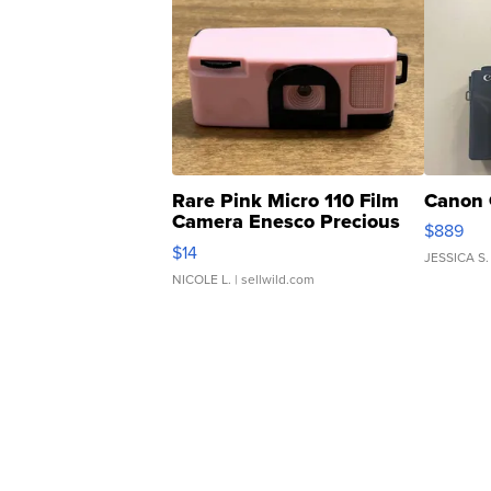
Rare Pink Micro 110 Film
Canon 
Camera Enesco Precious
$889
Moments TD4
$14
JESSICA S.
NICOLE L.
| sellwild.com