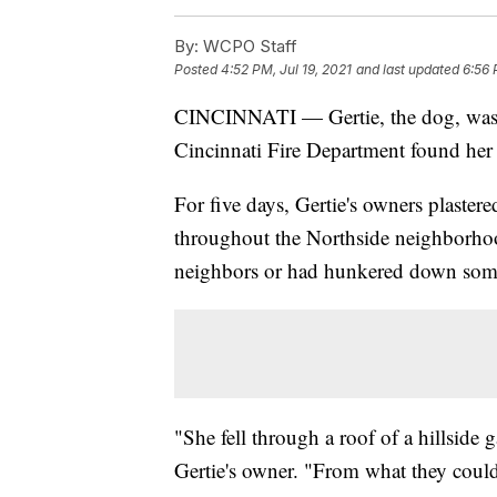
By:
WCPO Staff
Posted
4:52 PM, Jul 19, 2021
and last updated
6:56 
CINCINNATI — Gertie, the dog, wa
Cincinnati Fire Department found her
For five days, Gertie's owners plaster
throughout the Northside neighborhood
neighbors or had hunkered down som
"She fell through a roof of a hillside 
Gertie's owner. "From what they could 