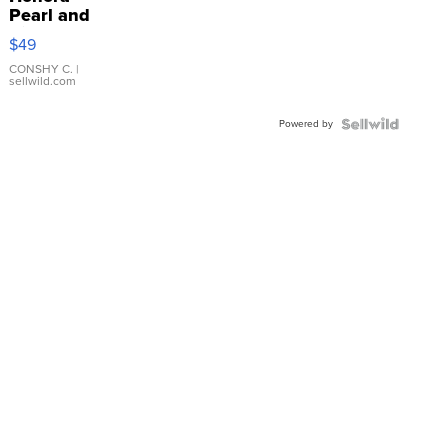
Pearl and
Pink
$49
Leather
Bracelet
CONSHY C.
|
sellwild.com
Adjustable
Buckle
Powered by
Clo...