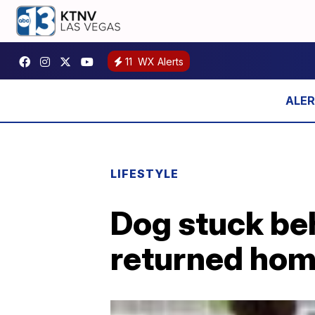
11
WX Alerts
LIFESTYLE
Dog stuck beh
returned ho