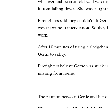
whatever had been an old wall was re
it from falling down. She was caught 
Firefighters said they couldn't lift Ge
crevice without intervention. So they
work.
After 10 minutes of using a sledgeham
Gertie to safety.
Firefighters believe Gertie was stuck i
missing from home.
The reunion between Gertie and her own