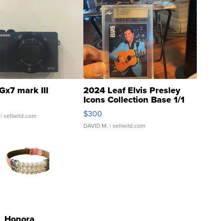
Gx7 mark III
2024 Leaf Elvis Presley
Icons Collection Base 1/1
SSP Clear ...
$300
| sellwild.com
DAVID M.
| sellwild.com
Honora