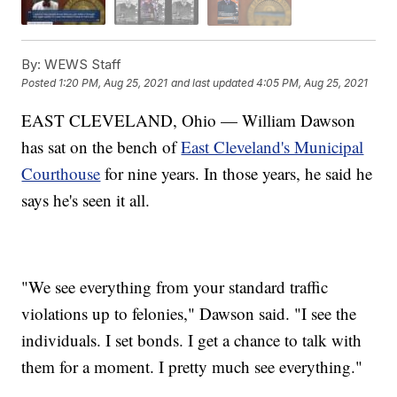
By:
WEWS Staff
Posted
1:20 PM, Aug 25, 2021
and last updated
4:05 PM, Aug 25, 2021
EAST CLEVELAND, Ohio — William Dawson
has sat on the bench of
East Cleveland's Municipal
Courthouse
for nine years. In those years, he said he
says he's seen it all.
"We see everything from your standard traffic
violations up to felonies," Dawson said. "I see the
individuals. I set bonds. I get a chance to talk with
them for a moment. I pretty much see everything."