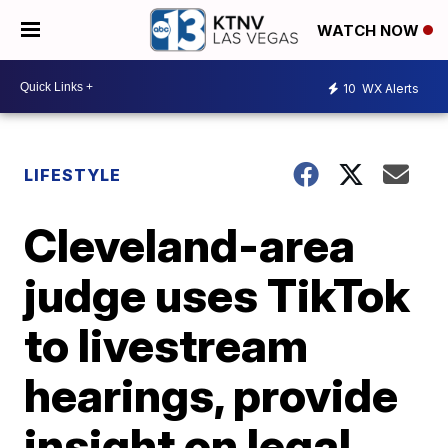
WATCH NOW
10
WX Alerts
LIFESTYLE
Cleveland-area
judge uses TikTok
to livestream
hearings, provide
insight on legal