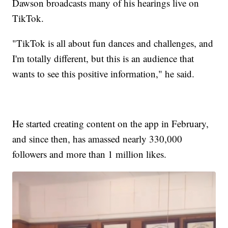
Dawson broadcasts many of his hearings live on
TikTok.
"TikTok is all about fun dances and challenges, and
I'm totally different, but this is an audience that
wants to see this positive information," he said.
He started creating content on the app in February,
and since then, has amassed nearly 330,000
followers and more than 1 million likes.