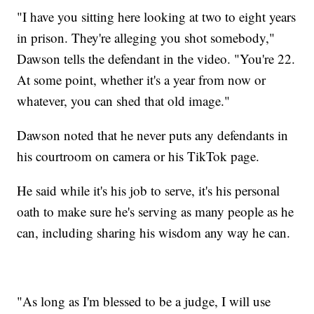
"I have you sitting here looking at two to eight years
in prison. They're alleging you shot somebody,"
Dawson tells the defendant in the video. "You're 22.
At some point, whether it's a year from now or
whatever, you can shed that old image."
Dawson noted that he never puts any defendants in
his courtroom on camera or his TikTok page.
He said while it's his job to serve, it's his personal
oath to make sure he's serving as many people as he
can, including sharing his wisdom any way he can.
"As long as I'm blessed to be a judge, I will use