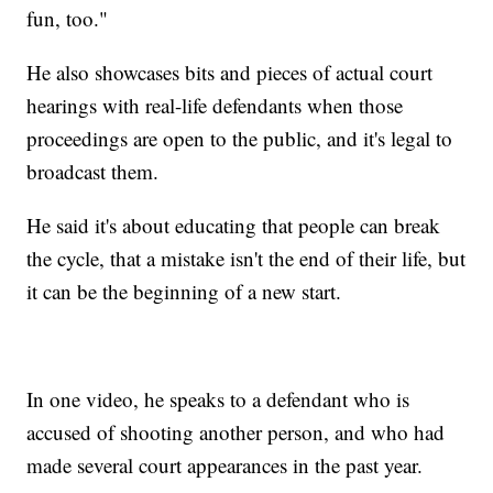
fun, too."
He also showcases bits and pieces of actual court
hearings with real-life defendants when those
proceedings are open to the public, and it's legal to
broadcast them.
He said it's about educating that people can break
the cycle, that a mistake isn't the end of their life, but
it can be the beginning of a new start.
In one video, he speaks to a defendant who is
accused of shooting another person, and who had
made several court appearances in the past year.