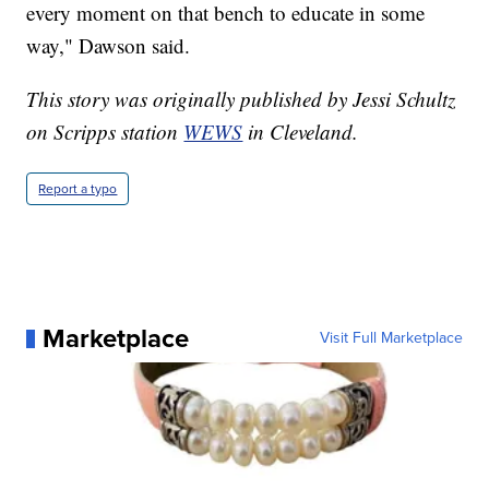
every moment on that bench to educate in some
way," Dawson said.
This story was originally published by Jessi Schultz
on Scripps station
WEWS
in Cleveland.
Report a typo
Marketplace
Visit Full Marketplace