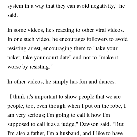
system in a way that they can avoid negativity," he
said.
In some videos, he's reacting to other viral videos.
In one such video, he encourages followers to avoid
resisting arrest, encouraging them to "take your
ticket, take your court date" and not to "make it
worse by resisting."
In other videos, he simply has fun and dances.
"I think it's important to show people that we are
people, too, even though when I put on the robe, I
am very serious; I'm going to call it how I'm
supposed to call it as a judge," Dawson said. "But
I'm also a father, I'm a husband, and I like to have