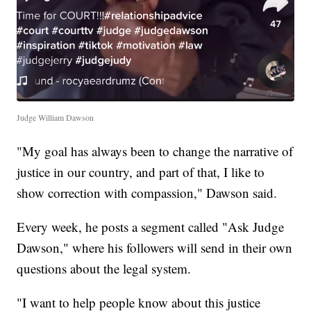
Judge William Dawson
"My goal has always been to change the narrative of
justice in our country, and part of that, I like to
show correction with compassion," Dawson said.
Every week, he posts a segment called "Ask Judge
Dawson," where his followers will send in their own
questions about the legal system.
"I want to help people know about this justice