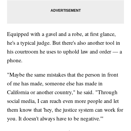
Equipped with a gavel and a robe, at first glance,
he's a typical judge. But there's also another tool in
his courtroom he uses to uphold law and order — a
phone.
"Maybe the same mistakes that the person in front
of me has made, someone else has made in
California or another country," he said. "Through
social media, I can reach even more people and let
them know that 'hey, the justice system can work for
you. It doesn't always have to be negative.'"