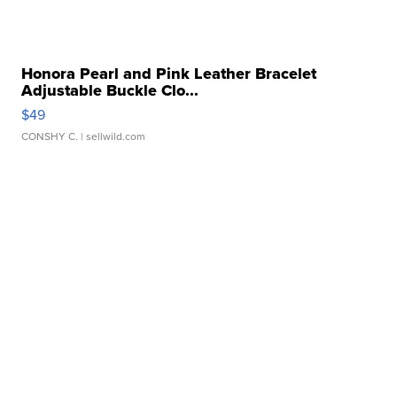
Honora Pearl and Pink Leather Bracelet
Adjustable Buckle Clo...
$49
CONSHY C.
| sellwild.com