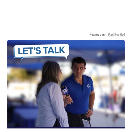
Powered by