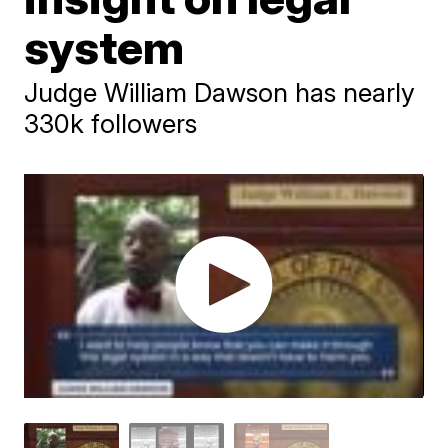
system
Judge William Dawson has nearly
330k followers