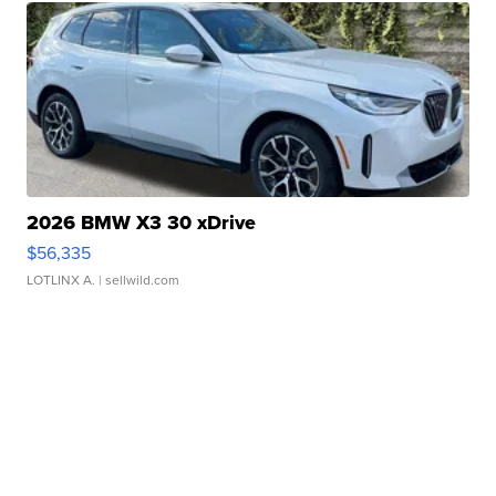
2026 BMW X3 30 xDrive
$56,335
LOTLINX A.
| sellwild.com