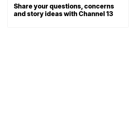
Share your questions, concerns
and story ideas with Channel 13