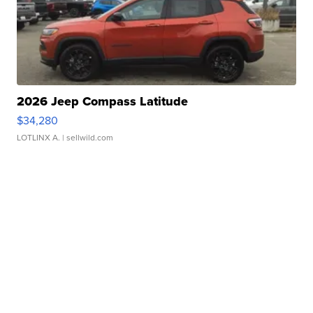
2026 Jeep Compass Latitude
$34,280
LOTLINX A.
| sellwild.com