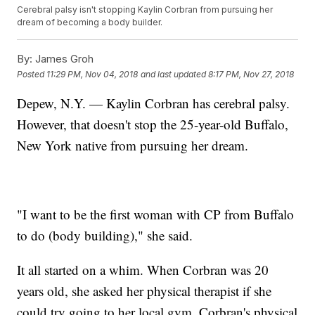
Cerebral palsy isn't stopping Kaylin Corbran from pursuing her
dream of becoming a body builder.
By:
James Groh
Posted
11:29 PM, Nov 04, 2018
and last updated
8:17 PM, Nov 27, 2018
Depew, N.Y. — Kaylin Corbran has cerebral palsy.
However, that doesn't stop the 25-year-old Buffalo,
New York native from pursuing her dream.
"I want to be the first woman with CP from Buffalo
to do (body building)," she said.
It all started on a whim. When Corbran was 20
years old, she asked her physical therapist if she
could try going to her local gym. Corbran's physical