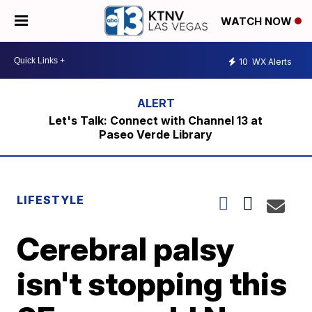
WATCH NOW
10
WX Alerts
Let's Talk: Connect with Channel 13 at
Paseo Verde Library
LIFESTYLE
Cerebral palsy
isn't stopping this