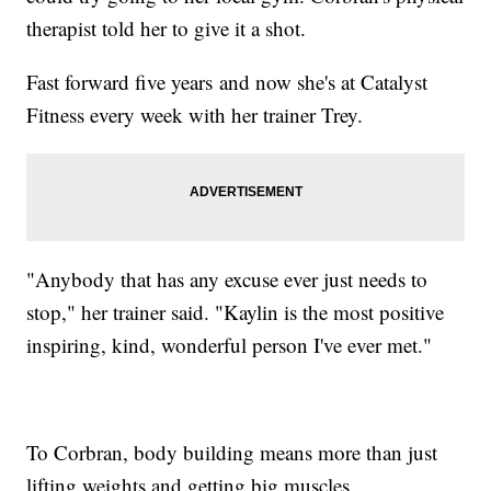
therapist told her to give it a shot.
Fast forward five years and now she's at Catalyst
Fitness every week with her trainer Trey.
"Anybody that has any excuse ever just needs to
stop," her trainer said. "Kaylin is the most positive
inspiring, kind, wonderful person I've ever met."
To Corbran, body building means more than just
lifting weights and getting big muscles.