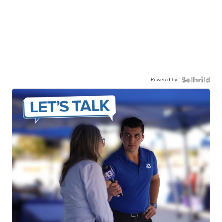
Powered by