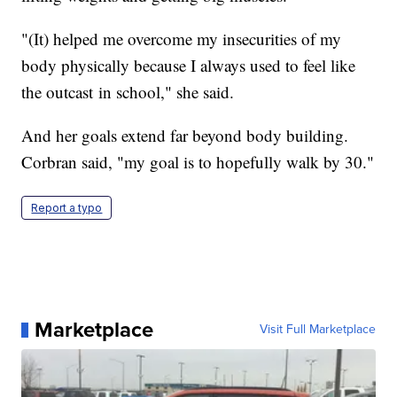
"(It) helped me overcome my insecurities of my
body physically because I always used to feel like
the outcast in school," she said.
And her goals extend far beyond body building.
Corbran said, "my goal is to hopefully walk by 30."
Report a typo
Marketplace
Visit Full Marketplace