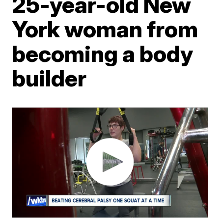
25-year-old New
York woman from
becoming a body
builder