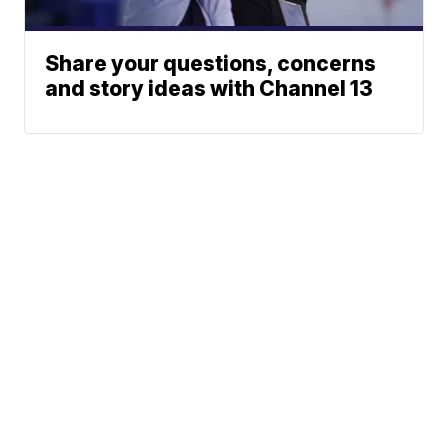
Share your questions, concerns
and story ideas with Channel 13