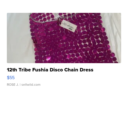
12th Tribe Fushia Disco Chain Dress
$55
ROSE J.
| sellwild.com