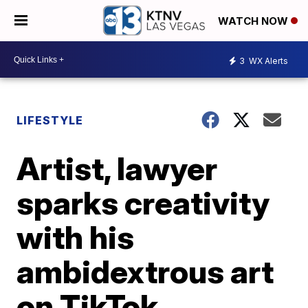
WATCH NOW
3
WX Alerts
LIFESTYLE
Artist, lawyer
sparks creativity
with his
ambidextrous art
on TikTok