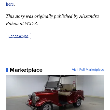
here
.
This story was originally published by Alexandra
Bahou at WXYZ.
Report a typo
Marketplace
Visit Full Marketplace