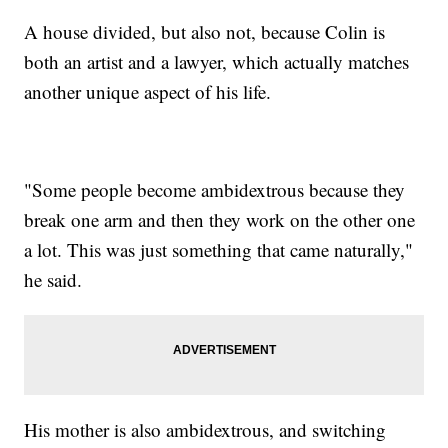
A house divided, but also not, because Colin is
both an artist and a lawyer, which actually matches
another unique aspect of his life.
"Some people become ambidextrous because they
break one arm and then they work on the other one
a lot. This was just something that came naturally,"
he said.
His mother is also ambidextrous, and switching