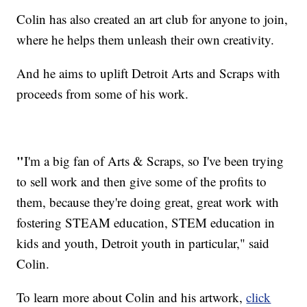
Colin has also created an art club for anyone to join,
where he helps them unleash their own creativity.
And he aims to uplift Detroit Arts and Scraps with
proceeds from some of his work.
"
I'm a big fan of Arts & Scraps, so I've been trying
to sell work and then give some of the profits to
them, because they're doing great, great work with
fostering STEAM education, STEM education in
kids and youth, Detroit youth in particular," said
Colin.
To learn more about Colin and his artwork,
click