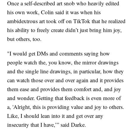
Once a self-described art snob who heavily edited
his own work, Colin said it was when his
ambidextrous art took off on TikTok that he realized
his ability to freely create didn’t just bring him joy,
but others, too.
"I would get DMs and comments saying how
people watch the, you know, the mirror drawings
and the single line drawings, in particular, how they
can watch those over and over again and it provides
them ease and provides them comfort and, and joy
and wonder. Getting that feedback is even more of
a, 'Alright, this is providing value and joy to others.
Like, I should lean into it and get over any
insecurity that I have,’” said Darke.