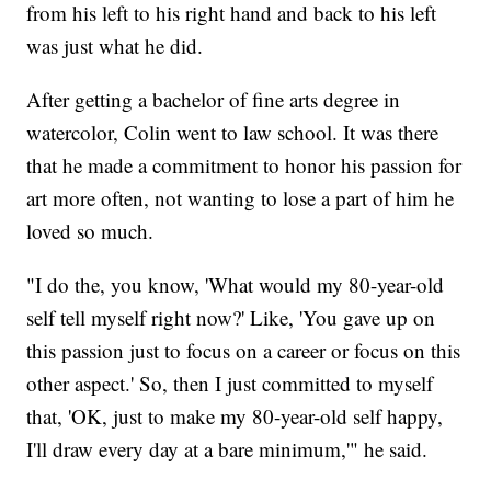
from his left to his right hand and back to his left
was just what he did.
After getting a bachelor of fine arts degree in
watercolor, Colin went to law school. It was there
that he made a commitment to honor his passion for
art more often, not wanting to lose a part of him he
loved so much.
"I do the, you know, 'What would my 80-year-old
self tell myself right now?' Like, 'You gave up on
this passion just to focus on a career or focus on this
other aspect.' So, then I just committed to myself
that, 'OK, just to make my 80-year-old self happy,
I'll draw every day at a bare minimum,'" he said.