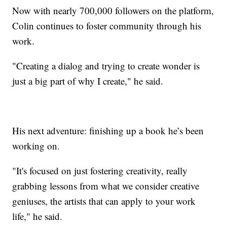
Now with nearly 700,000 followers on the platform,
Colin continues to foster community through his
work.
"Creating a dialog and trying to create wonder is
just a big part of why I create," he said.
His next adventure: finishing up a book he’s been
working on.
"It's focused on just fostering creativity, really
grabbing lessons from what we consider creative
geniuses, the artists that can apply to your work
life," he said.