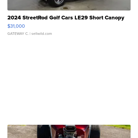
2024 StreetRod Golf Cars LE29 Short Canopy
$31,000
GATEWAY C.
| sellwild.com