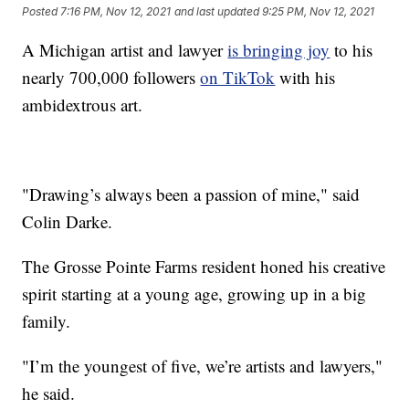
Posted
7:16 PM, Nov 12, 2021
and last updated
9:25 PM, Nov 12, 2021
A Michigan artist and lawyer
is bringing joy
to his
nearly 700,000 followers
on TikTok
with his
ambidextrous art.
"Drawing’s always been a passion of mine," said
Colin Darke.
The Grosse Pointe Farms resident honed his creative
spirit starting at a young age, growing up in a big
family.
"I’m the youngest of five, we’re artists and lawyers,"
he said.