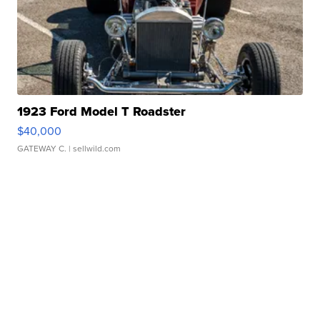
1923 Ford Model T Roadster
$40,000
GATEWAY C.
| sellwild.com