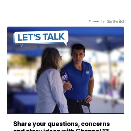
Powered by
Share your questions, concerns