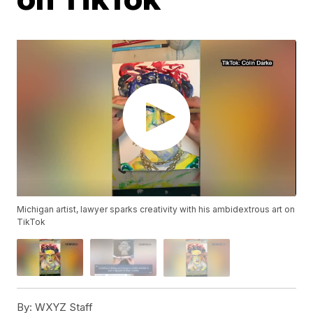
Michigan artist, lawyer sparks creativity with his ambidextrous art on
TikTok
By:
WXYZ Staff