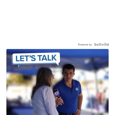
Powered by