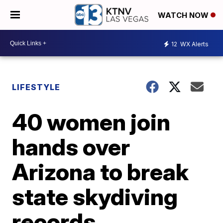
WATCH NOW
12
WX Alerts
LIFESTYLE
40 women join
hands over
Arizona to break
state skydiving
records