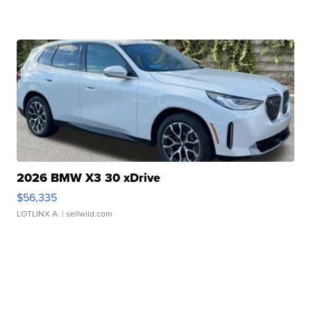
2026 BMW X3 30 xDrive
$56,335
LOTLINX A.
| sellwild.com