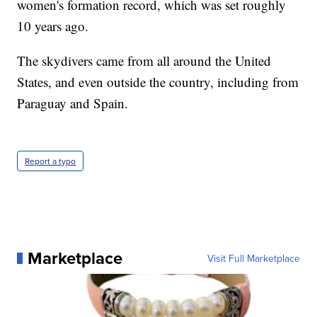
women's formation record, which was set roughly
10 years ago.
The skydivers came from all around the United
States, and even outside the country, including from
Paraguay and Spain.
Report a typo
Marketplace
Visit Full Marketplace