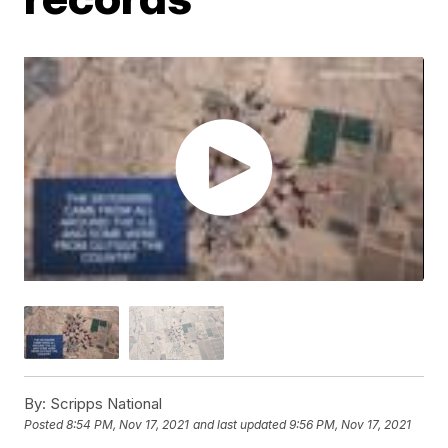
By:
Scripps National
Posted
8:54 PM, Nov 17, 2021
and last updated
9:56 PM, Nov 17, 2021