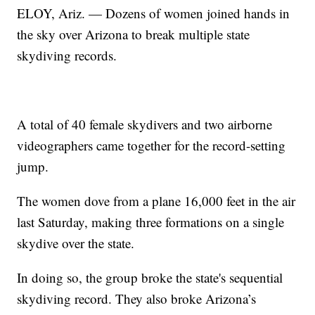
ELOY, Ariz. — Dozens of women joined hands in
the sky over Arizona to break multiple state
skydiving records.
A total of 40 female skydivers and two airborne
videographers came together for the record-setting
jump.
The women dove from a plane 16,000 feet in the air
last Saturday, making three formations on a single
skydive over the state.
In doing so, the group broke the state's sequential
skydiving record. They also broke Arizona’s