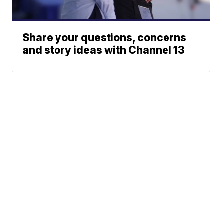
Share your questions, concerns
and story ideas with Channel 13