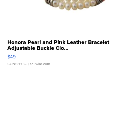
Honora Pearl and Pink Leather Bracelet
Adjustable Buckle Clo...
$49
CONSHY C.
| sellwild.com