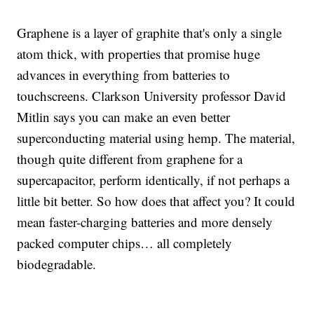
Graphene is a layer of graphite that's only a single
atom thick, with properties that promise huge
advances in everything from batteries to
touchscreens. Clarkson University professor David
Mitlin says you can make an even better
superconducting material using hemp. The material,
though quite different from graphene for a
supercapacitor, perform identically, if not perhaps a
little bit better. So how does that affect you? It could
mean faster-charging batteries and more densely
packed computer chips… all completely
biodegradable.