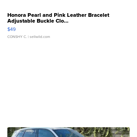
Honora Pearl and Pink Leather Bracelet
Adjustable Buckle Clo...
$49
CONSHY C.
| sellwild.com