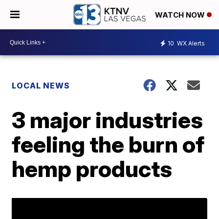
WATCH NOW
10
WX Alerts
LOCAL NEWS
3 major industries
feeling the burn of
hemp products