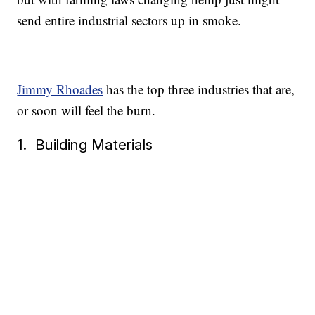
send entire industrial sectors up in smoke.
Jimmy Rhoades
has the top three industries that are,
or soon will feel the burn.
1. Building Materials