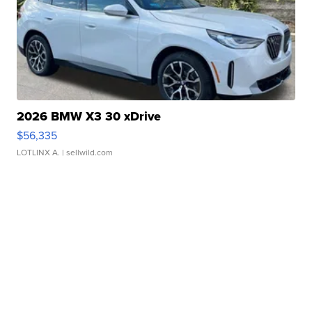
2026 BMW X3 30 xDrive
$56,335
LOTLINX A.
| sellwild.com