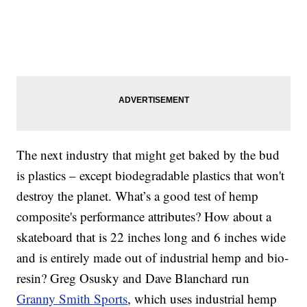
The next industry that might get baked by the bud
is plastics – except biodegradable plastics that won't
destroy the planet. What’s a good test of hemp
composite's performance attributes? How about a
skateboard that is 22 inches long and 6 inches wide
and is entirely made out of industrial hemp and bio-
resin? Greg Osusky and Dave Blanchard run
Granny Smith Sports
, which uses industrial hemp