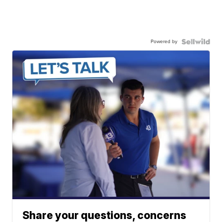
Powered by
Share your questions, concerns