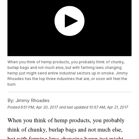
When you think of hemp products, you probably think of chunky,
burlap bags and not much else, but with farming laws changing
hemp just might send entire industrial sectors up in smoke. Jimmy
Rhoades has the top three industries that are, or soon will feel the
burn.
By:
Jimmy Rhoades
Posted
6:51 PM, Apr 20, 2017
and last updated
10:57 AM, Apr 21, 2017
When you think of hemp products, you probably
think of chunky, burlap bags and not much else,
but with farming laws changing hemp just might