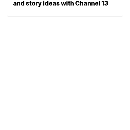
and story ideas with Channel 13