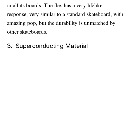
in all its boards. The flex has a very lifelike
response, very similar to a standard skateboard, with
amazing pop, but the durability is unmatched by
other skateboards.
3. Superconducting Material