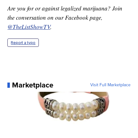
Are you for or against legalized marijuana? Join
the conversation on our Facebook page,
@TheListShowTV
.
Report a typo
Marketplace
Visit Full Marketplace