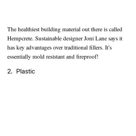
The healthiest building material out there is called
Hempcrete. Sustainable designer Joni Lane says it
has key advantages over traditional fillers. It’s
essentially mold resistant and fireproof!
2. Plastic