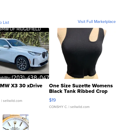
Visit Full Marketplace
o List
MW X3 30 xDrive
One Size Suzette Womens
Black Tank Ribbed Crop
Asymmetrical ...
$19
.
| sellwild.com
CONSHY C.
| sellwild.com