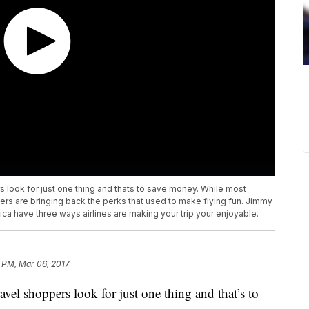
rs look for just one thing and thats to save money. While most
rriers are bringing back the perks that used to make flying fun. Jimmy
have three ways airlines are making your trip your enjoyable.
 PM, Mar 06, 2017
avel shoppers look for just one thing and that’s to