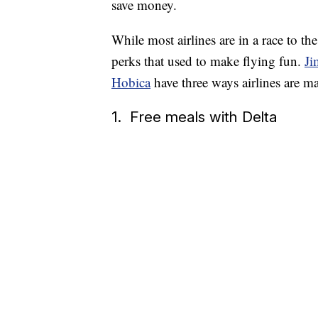
save money.
While most airlines are in a race to th
perks that used to make flying fun.
Ji
Hobica
have three ways airlines are m
1. Free meals with Delta