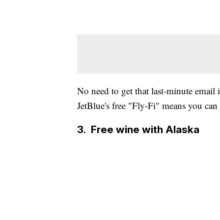
No need to get that last-minute email
JetBlue's free "Fly-Fi" means you can d
3. Free wine with Alaska