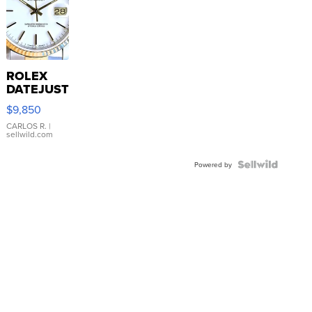
ROLEX
DATEJUST
16233
$9,850
WHITE
DIAL
CARLOS R.
|
sellwild.com
FLUTED
BEZEL
TWO-
Powered by
TONE
JUBILE...