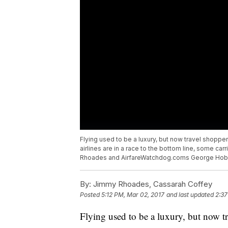
Flying used to be a luxury, but now travel shoppe
airlines are in a race to the bottom line, some ca
Rhoades and AirfareWatchdog.coms George Hobica 
By:
Jimmy Rhoades, Cassarah Coffey
Posted
5:12 PM, Mar 02, 2017
and last updated
2:37
Flying used to be a luxury, but now tr