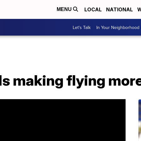
LOCAL
NATIONAL
W
MENU
Let's Talk
In Your Neighborhood
nds making flying mor