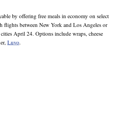
yable by offering free meals in economy on select
ith flights between New York and Los Angeles or
ities April 24. Options include wraps, cheese
ner,
Luvo
.