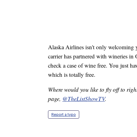
Alaska Airlines isn't only welcoming y
carrier has partnered with wineries i
check a case of wine free. You just h
which is totally free.
Where would you like to fly off to ri
page,
@TheListShowTV
.
Report a typo