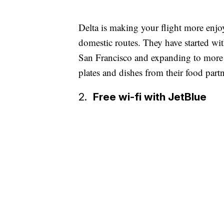
Delta is making your flight more enjo
domestic routes. They have started w
San Francisco and expanding to more c
plates and dishes from their food part
2.
Free wi-fi with JetBlue