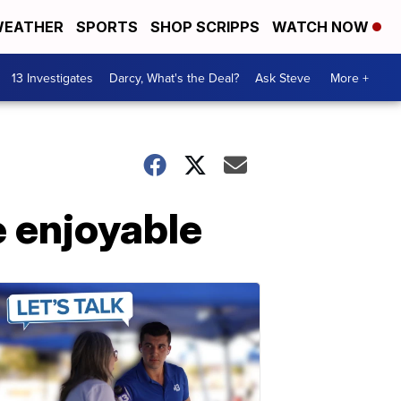
EATHER
SPORTS
SHOP SCRIPPS
WATCH NOW
13 Investigates
Darcy, What's the Deal?
Ask Steve
More +
e enjoyable