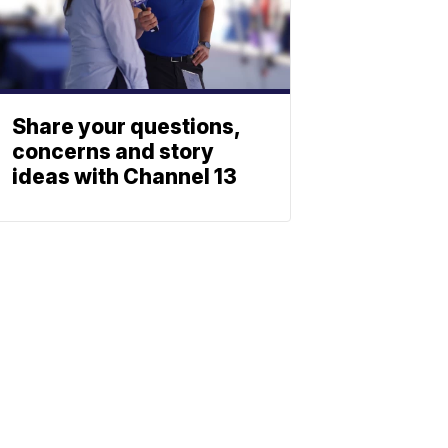
Share your questions,
concerns and story
ideas with Channel 13