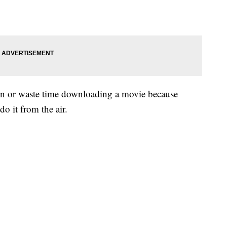
 in or waste time downloading a movie because
o it from the air.