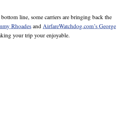
e bottom line, some carriers are bringing back the
mmy Rhoades
and
AirfareWatchdog.com’s George
aking your trip your enjoyable.