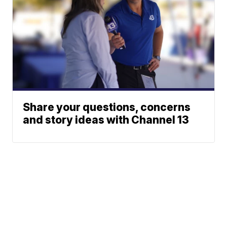
Share your questions, concerns
and story ideas with Channel 13