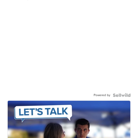
Powered by