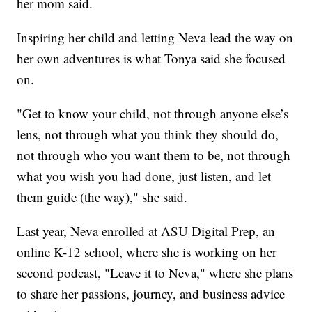
her mom said.
Inspiring her child and letting Neva lead the way on
her own adventures is what Tonya said she focused
on.
"Get to know your child, not through anyone else’s
lens, not through what you think they should do,
not through who you want them to be, not through
what you wish you had done, just listen, and let
them guide (the way)," she said.
Last year, Neva enrolled at ASU Digital Prep, an
online K-12 school, where she is working on her
second podcast, "Leave it to Neva," where she plans
to share her passions, journey, and business advice