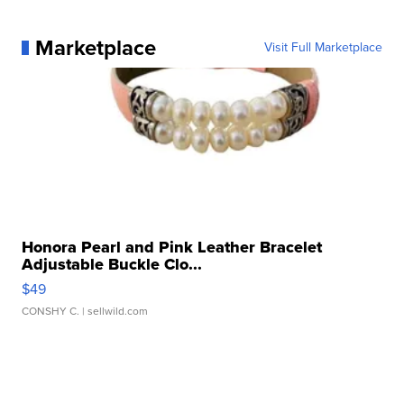
Marketplace
Visit Full Marketplace
Honora Pearl and Pink Leather Bracelet
Adjustable Buckle Clo...
$49
CONSHY C.
| sellwild.com