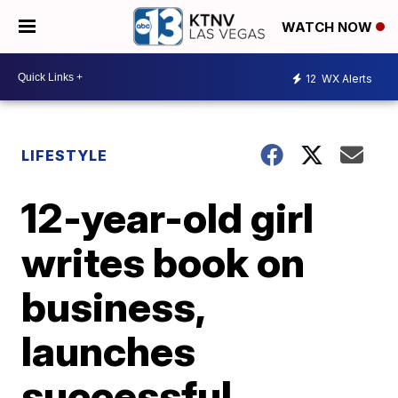
WATCH NOW
12
WX Alerts
LIFESTYLE
12-year-old girl
writes book on
business,
launches
successful