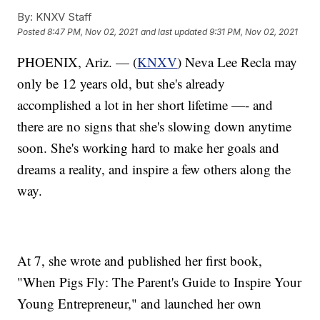
By:
KNXV Staff
Posted
8:47 PM, Nov 02, 2021
and last updated
9:31 PM, Nov 02, 2021
PHOENIX, Ariz. — (
KNXV
) Neva Lee Recla may
only be 12 years old, but she's already
accomplished a lot in her short lifetime —- and
there are no signs that she's slowing down anytime
soon. She's working hard to make her goals and
dreams a reality, and inspire a few others along the
way.
At 7, she wrote and published her first book,
"When Pigs Fly: The Parent's Guide to Inspire Your
Young Entrepreneur," and launched her own