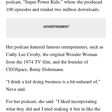
podcast, "Super Power Kids," where she produced
100 episodes and totaled two million downloads.
Her podcast featured famous entrepreneurs, such as
Cathy Lee Crosby, the original Wonder Woman
from the 1974 TV film, and the founder of
CEOSpace, Berny Dohrmann.
"I think a kid doing business is a bit unheard of,"
Neva said.
For her podcast, she said: "I liked incorporating
what they did and I tried making it fun in like the