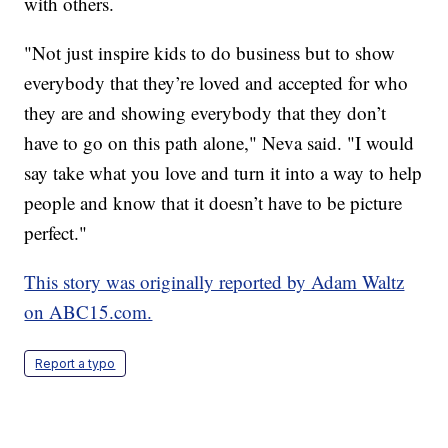
with others.
"Not just inspire kids to do business but to show
everybody that they’re loved and accepted for who
they are and showing everybody that they don’t
have to go on this path alone," Neva said. "I would
say take what you love and turn it into a way to help
people and know that it doesn’t have to be picture
perfect."
This story was originally reported by Adam Waltz
on ABC15.com.
Report a typo