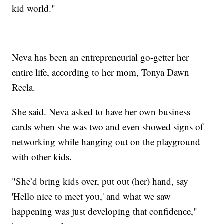
kid world."
Neva has been an entrepreneurial go-getter her
entire life, according to her mom, Tonya Dawn
Recla.
She said. Neva asked to have her own business
cards when she was two and even showed signs of
networking while hanging out on the playground
with other kids.
"She’d bring kids over, put out (her) hand, say
'Hello nice to meet you,' and what we saw
happening was just developing that confidence,"