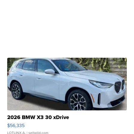
2026 BMW X3 30 xDrive
$56,335
LOTLINX A.
| sellwild.com