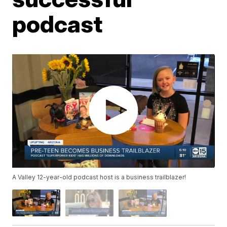
podcast
A Valley 12-year-old podcast host is a business trailblazer!