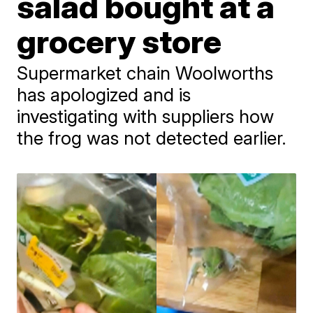
salad bought at a
grocery store
Supermarket chain Woolworths
has apologized and is
investigating with suppliers how
the frog was not detected earlier.