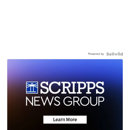
Powered by