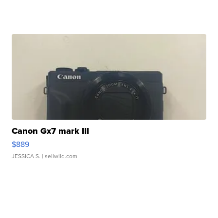
Canon Gx7 mark III
$889
JESSICA S.
| sellwild.com