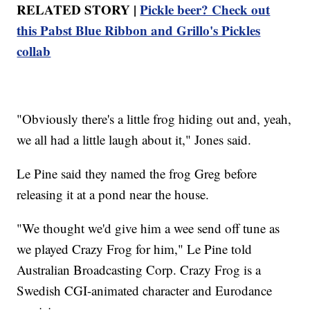
RELATED STORY |
Pickle beer? Check out
this Pabst Blue Ribbon and Grillo's Pickles
collab
"Obviously there's a little frog hiding out and, yeah,
we all had a little laugh about it," Jones said.
Le Pine said they named the frog Greg before
releasing it at a pond near the house.
"We thought we'd give him a wee send off tune as
we played Crazy Frog for him," Le Pine told
Australian Broadcasting Corp. Crazy Frog is a
Swedish CGI-animated character and Eurodance