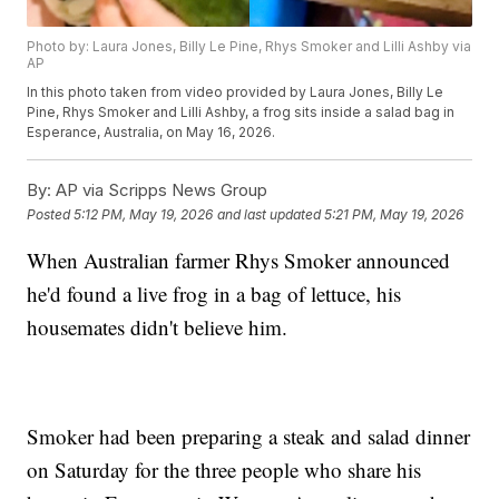
Photo by: Laura Jones, Billy Le Pine, Rhys Smoker and Lilli Ashby via
AP
In this photo taken from video provided by Laura Jones, Billy Le
Pine, Rhys Smoker and Lilli Ashby, a frog sits inside a salad bag in
Esperance, Australia, on May 16, 2026.
By:
AP via Scripps News Group
Posted
5:12 PM, May 19, 2026
and last updated
5:21 PM, May 19, 2026
When Australian farmer Rhys Smoker announced
he'd found a live frog in a bag of lettuce, his
housemates didn't believe him.
Smoker had been preparing a steak and salad dinner
on Saturday for the three people who share his