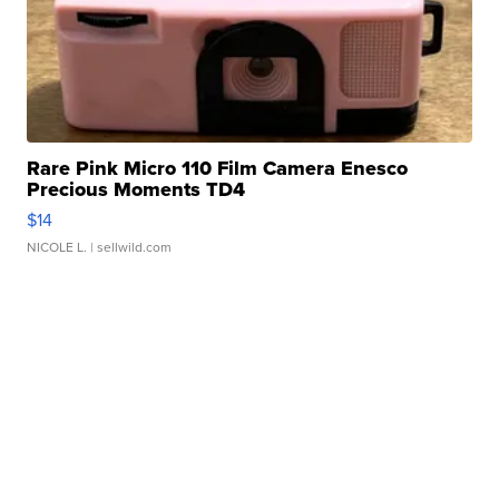
Rare Pink Micro 110 Film Camera Enesco
Precious Moments TD4
$14
NICOLE L.
| sellwild.com