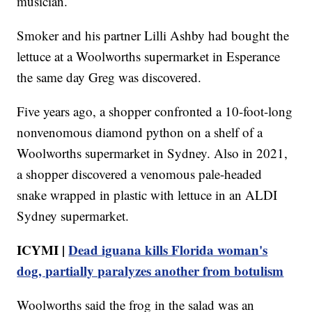
musician.
Smoker and his partner Lilli Ashby had bought the
lettuce at a Woolworths supermarket in Esperance
the same day Greg was discovered.
Five years ago, a shopper confronted a 10-foot-long
nonvenomous diamond python on a shelf of a
Woolworths supermarket in Sydney. Also in 2021,
a shopper discovered a venomous pale-headed
snake wrapped in plastic with lettuce in an ALDI
Sydney supermarket.
ICYMI |
Dead iguana kills Florida woman's
dog, partially paralyzes another from botulism
Woolworths said the frog in the salad was an