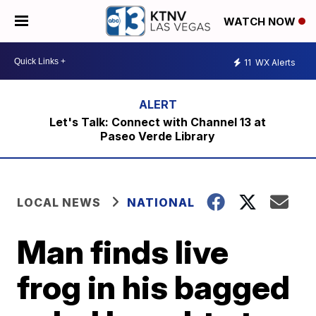
WATCH NOW
11
WX Alerts
Let's Talk: Connect with Channel 13 at
Paseo Verde Library
LOCAL NEWS
NATIONAL
Man finds live
frog in his bagged