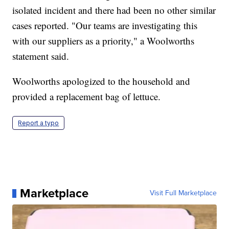
isolated incident and there had been no other similar
cases reported. "Our teams are investigating this
with our suppliers as a priority," a Woolworths
statement said.
Woolworths apologized to the household and
provided a replacement bag of lettuce.
Report a typo
Marketplace
Visit Full Marketplace