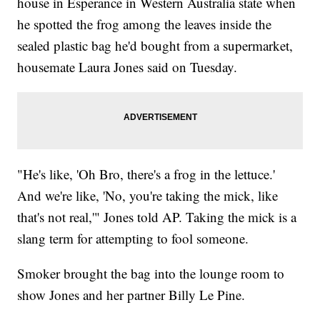
house in Esperance in Western Australia state when
he spotted the frog among the leaves inside the
sealed plastic bag he'd bought from a supermarket,
housemate Laura Jones said on Tuesday.
"He's like, 'Oh Bro, there's a frog in the lettuce.'
And we're like, 'No, you're taking the mick, like
that's not real,'" Jones told AP. Taking the mick is a
slang term for attempting to fool someone.
Smoker brought the bag into the lounge room to
show Jones and her partner Billy Le Pine.