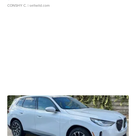
CONSHY C.
| sellwild.com