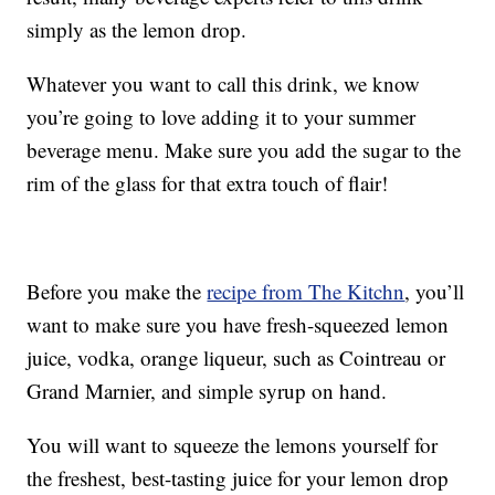
simply as the lemon drop.
Whatever you want to call this drink, we know
you’re going to love adding it to your summer
beverage menu. Make sure you add the sugar to the
rim of the glass for that extra touch of flair!
Before you make the
recipe from The Kitchn
, you’ll
want to make sure you have fresh-squeezed lemon
juice, vodka, orange liqueur, such as Cointreau or
Grand Marnier, and simple syrup on hand.
You will want to squeeze the lemons yourself for
the freshest, best-tasting juice for your lemon drop