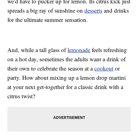
we’d have to pucker up for lemon. Its citrus kick just
spreads a big ray of sunshine on
desserts
and drinks
for the ultimate summer sensation.
And, while a tall glass of
lemonade
feels refreshing
on a hot day, sometimes the adults want a drink of
their own to celebrate the season at a
cookout
or
party. How about mixing up a lemon drop martini
at your next get-together for a classic drink with a
citrus twist?