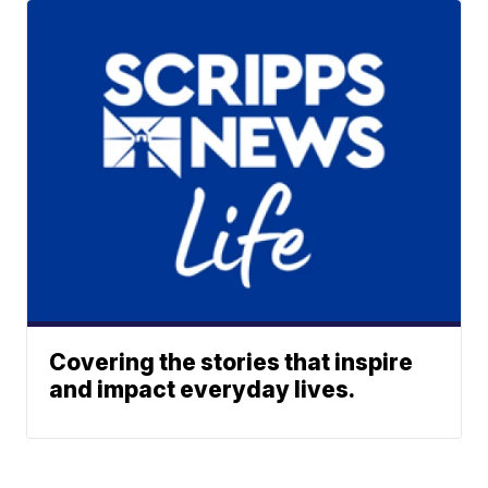
Covering the stories that inspire
and impact everyday lives.