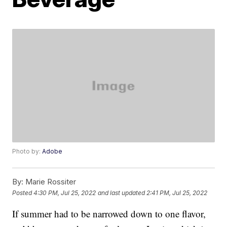
Photo by:
Adobe
By:
Marie Rossiter
Posted
4:30 PM, Jul 25, 2022
and last updated
2:41 PM, Jul 25, 2022
If summer had to be narrowed down to one flavor,