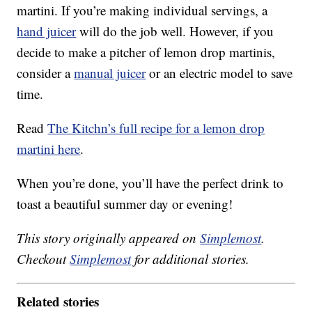
martini. If you’re making individual servings, a
hand juicer
will do the job well. However, if you
decide to make a pitcher of lemon drop martinis,
consider a
manual juicer
or an electric model to save
time.
Read
The Kitchn’s full recipe for a lemon drop
martini here
.
When you’re done, you’ll have the perfect drink to
toast a beautiful summer day or evening!
This story originally appeared on
Simplemost
.
Checkout
Simplemost
for additional stories.
Related stories