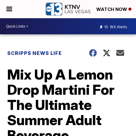
WATCH NOW
10
WX Alerts
SCRIPPS NEWS LIFE
Mix Up A Lemon
Drop Martini For
The Ultimate
Summer Adult
Beverage