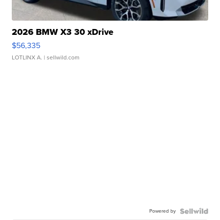
2026 BMW X3 30 xDrive
$56,335
LOTLINX A.
| sellwild.com
Powered by