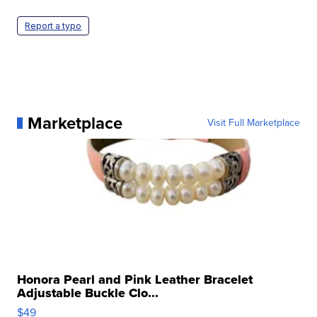
Report a typo
Marketplace
Visit Full Marketplace
Honora Pearl and Pink Leather Bracelet
Adjustable Buckle Clo...
$49