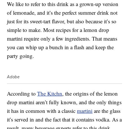
We like to refer to this drink as a grown-up version
of lemonade, and it’s the perfect summer drink not
just for its sweet-tart flavor, but also because it’s so
simple to make. Most recipes for a lemon drop
martini require only a few ingredients. That means
you can whip up a bunch in a flash and keep the
party going.
Adobe
According to
The Kitchn
, the origins of the lemon
drop martini aren’t fully known, and the only things
it has in common with a classic
martini
are the glass
it’s served in and the fact that it contains vodka. As a
result, many beverage experts refer to this drink