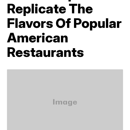
Replicate The
Flavors Of Popular
American
Restaurants