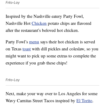
Frito-Lay
Inspired by the Nashville eatery Party Fowl,
Nashville Hot
Chicken
potato chips are flavored
after the restaurant’s beloved hot chicken.
Party Fowl’s
menu
says their hot chicken is served
on Texas
toast
with dill pickles and coleslaw, so you
might want to pick up some extras to complete the
experience if you grab these chips!
Frito-Lay
Next, make your way over to Los Angeles for some
Wavy Carnitas Street Tacos inspired by
El Torito
.