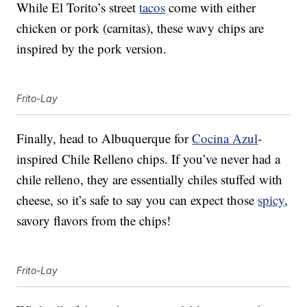
While El Torito’s street
tacos
come with either
chicken or pork (carnitas), these wavy chips are
inspired by the pork version.
Frito-Lay
Finally, head to Albuquerque for
Cocina Azul
-
inspired Chile Relleno chips. If you’ve never had a
chile relleno, they are essentially chiles stuffed with
cheese, so it’s safe to say you can expect those
spicy
,
savory flavors from the chips!
Frito-Lay