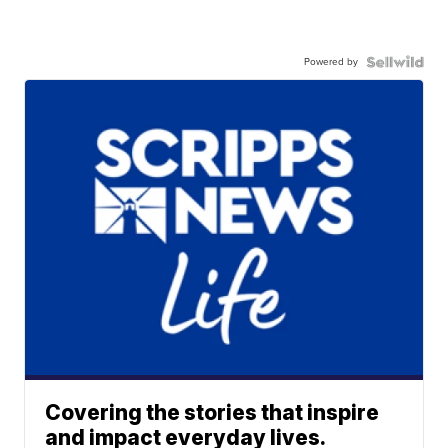
Powered by
Covering the stories that inspire
and impact everyday lives.