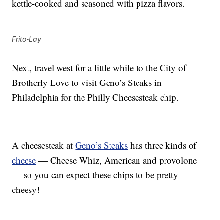
kettle-cooked and seasoned with pizza flavors.
Frito-Lay
Next, travel west for a little while to the City of
Brotherly Love to visit Geno’s Steaks in
Philadelphia for the Philly Cheesesteak chip.
A cheesesteak at
Geno’s Steaks
has three kinds of
cheese
— Cheese Whiz, American and provolone
— so you can expect these chips to be pretty
cheesy!