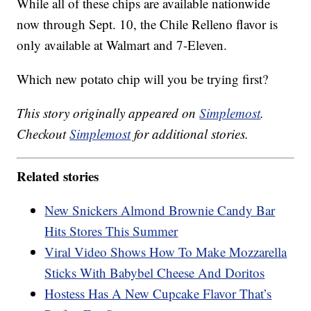
While all of these chips are available nationwide
now through Sept. 10, the Chile Relleno flavor is
only available at Walmart and 7-Eleven.
Which new potato chip will you be trying first?
This story originally appeared on
Simplemost
.
Checkout
Simplemost
for additional stories.
Related stories
New Snickers Almond Brownie Candy Bar
Hits Stores This Summer
Viral Video Shows How To Make Mozzarella
Sticks With Babybel Cheese And Doritos
Hostess Has A New Cupcake Flavor That’s