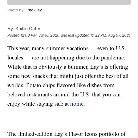
Photo by:
Frito-Lay
By:
Kaitlin Gates
Posted
12:00 PM, Jul 16, 2020
and last updated
10:22 PM, Aug 07, 2021
This year, many summer vacations — even to U.S.
locales — are not happening due to the pandemic.
While that is obviously a bummer, Lay’s is offering
some new snacks that might just offer the best of all
worlds: Potato chips flavored like dishes from
beloved restaurants around the U.S. that you can
enjoy while staying safe at
home
.
The limited-edition Lay’s Flavor Icons portfolio of