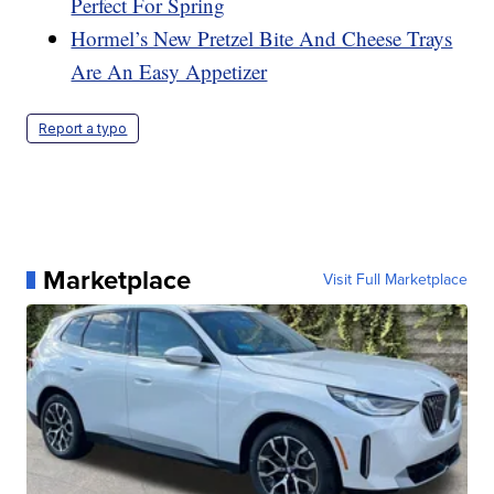
Perfect For Spring
Hormel’s New Pretzel Bite And Cheese Trays
Are An Easy Appetizer
Report a typo
Marketplace
Visit Full Marketplace