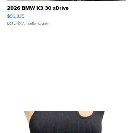
2026 BMW X3 30 xDrive
$56,335
LOTLINX A.
| sellwild.com