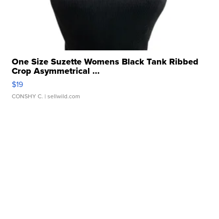
One Size Suzette Womens Black Tank Ribbed
Crop Asymmetrical ...
$19
CONSHY C.
| sellwild.com