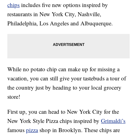
chips
includes five new options inspired by
restaurants in New York City, Nashville,
Philadelphia, Los Angeles and Albuquerque.
While no potato chip can make up for missing a
vacation, you can still give your tastebuds a tour of
the country just by heading to your local grocery
store!
First up, you can head to New York City for the
New York Style Pizza chips inspired by
Grimaldi’s
famous
pizza
shop in Brooklyn. These chips are