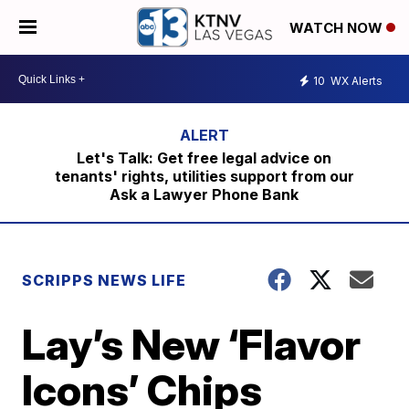
WATCH NOW
10
WX Alerts
Let's Talk: Get free legal advice on
tenants' rights, utilities support from our
Ask a Lawyer Phone Bank
SCRIPPS NEWS LIFE
Lay’s New ‘Flavor
Icons’ Chips