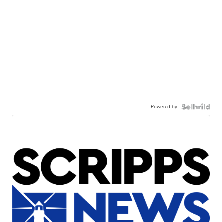
Powered by