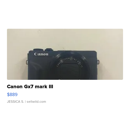
Canon Gx7 mark III
$889
JESSICA S.
| sellwild.com