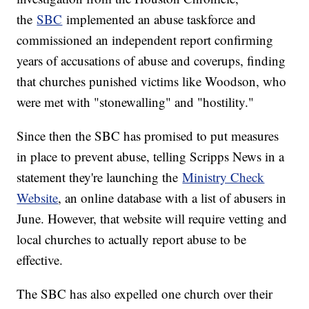
the
SBC
implemented an abuse taskforce and
commissioned an independent report confirming
years of accusations of abuse and coverups, finding
that churches punished victims like Woodson, who
were met with "stonewalling" and "hostility."
Since then the SBC has promised to put measures
in place to prevent abuse, telling Scripps News in a
statement they're launching the
Ministry Check
Website
, an online database with a list of abusers in
June. However, that website will require vetting and
local churches to actually report abuse to be
effective.
The SBC has also expelled one church over their