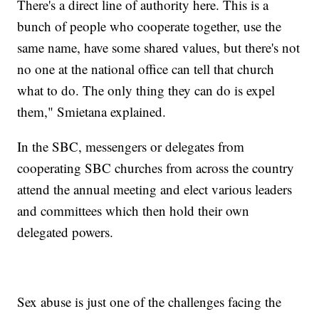
There's a direct line of authority here. This is a
bunch of people who cooperate together, use the
same name, have some shared values, but there's not
no one at the national office can tell that church
what to do. The only thing they can do is expel
them," Smietana explained.
In the SBC, messengers or delegates from
cooperating SBC churches from across the country
attend the annual meeting and elect various leaders
and committees which then hold their own
delegated powers.
Sex abuse is just one of the challenges facing the