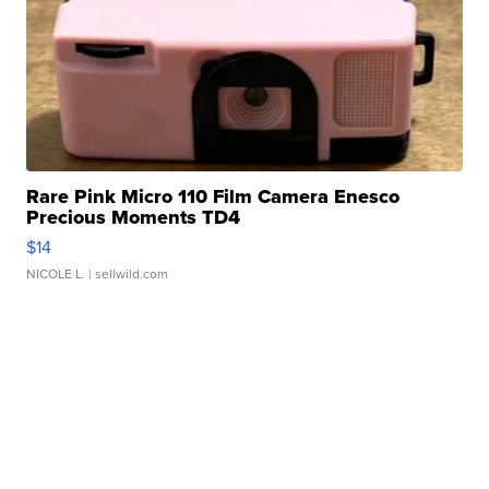
Rare Pink Micro 110 Film Camera Enesco
Precious Moments TD4
$14
NICOLE L.
| sellwild.com