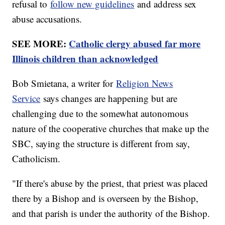
refusal to
follow new guidelines
and address sex
abuse accusations.
SEE MORE:
Catholic clergy abused far more
Illinois children than acknowledged
Bob Smietana, a writer for
Religion News
Service
says changes are happening but are
challenging due to the somewhat autonomous
nature of the cooperative churches that make up the
SBC, saying the structure is different from say,
Catholicism.
"If there's abuse by the priest, that priest was placed
there by a Bishop and is overseen by the Bishop,
and that parish is under the authority of the Bishop.