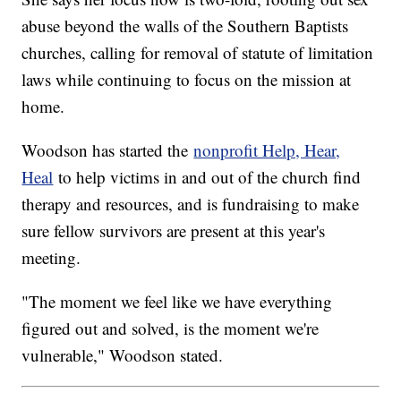
abuse beyond the walls of the Southern Baptists
churches, calling for removal of statute of limitation
laws while continuing to focus on the mission at
home.
Woodson has started the
nonprofit Help, Hear,
Heal
to help victims in and out of the church find
therapy and resources, and is fundraising to make
sure fellow survivors are present at this year's
meeting.
"The moment we feel like we have everything
figured out and solved, is the moment we're
vulnerable," Woodson stated.