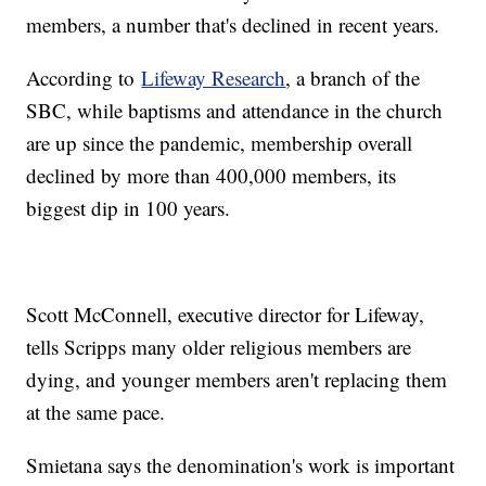
members, a number that's declined in recent years.
According to
Lifeway Research
, a branch of the
SBC, while baptisms and attendance in the church
are up since the pandemic, membership overall
declined by more than 400,000 members, its
biggest dip in 100 years.
Scott McConnell, executive director for Lifeway,
tells Scripps many older religious members are
dying, and younger members aren't replacing them
at the same pace.
Smietana says the denomination's work is important