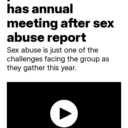
has annual
meeting after sex
abuse report
Sex abuse is just one of the
challenges facing the group as
they gather this year.