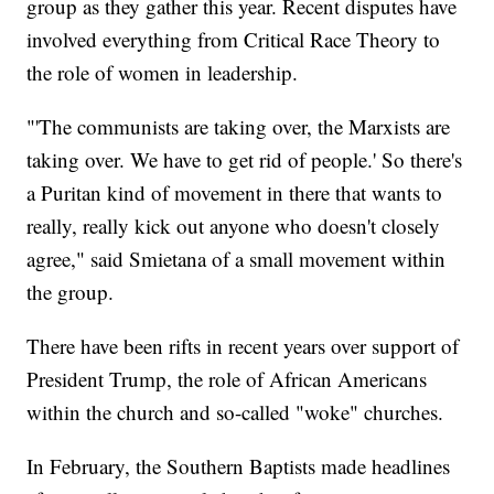
group as they gather this year. Recent disputes have
involved everything from Critical Race Theory to
the role of women in leadership.
"'The communists are taking over, the Marxists are
taking over. We have to get rid of people.' So there's
a Puritan kind of movement in there that wants to
really, really kick out anyone who doesn't closely
agree," said Smietana of a small movement within
the group.
There have been rifts in recent years over support of
President Trump, the role of African Americans
within the church and so-called "woke" churches.
In February, the Southern Baptists made headlines