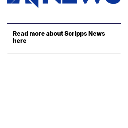
Read more about Scripps News
here