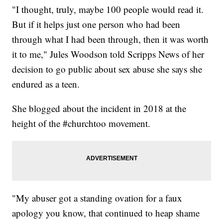
"I thought, truly, maybe 100 people would read it.
But if it helps just one person who had been
through what I had been through, then it was worth
it to me," Jules Woodson told Scripps News of her
decision to go public about sex abuse she says she
endured as a teen.
She blogged about the incident in 2018 at the
height of the #churchtoo movement.
"My abuser got a standing ovation for a faux
apology you know, that continued to heap shame