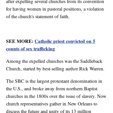
after expelling several churches from its convention
for having women in pastoral positions, a violation
of the church's statement of faith.
SEE MORE:
Catholic priest convicted on 5
counts of sex trafficking
Among the expelled churches was the Saddleback
Church, started by best-selling author Rick Warren.
The SBC is the largest protestant denomination in
the U.S., and broke away from northern Baptist
churches in the 1800s over the issue of slavery. Now
church representatives gather in New Orleans to
discuss the future and unity of its 13 million