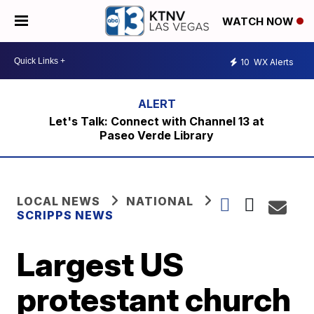
WATCH NOW
10
WX Alerts
Let's Talk: Connect with Channel 13 at
Paseo Verde Library
LOCAL NEWS
NATIONAL
SCRIPPS NEWS
Largest US
protestant church