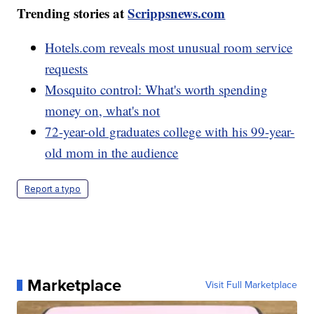
Trending stories at
Scrippsnews.com
Hotels.com reveals most unusual room service
requests
Mosquito control: What's worth spending
money on, what's not
72-year-old graduates college with his 99-year-
old mom in the audience
Report a typo
Marketplace
Visit Full Marketplace