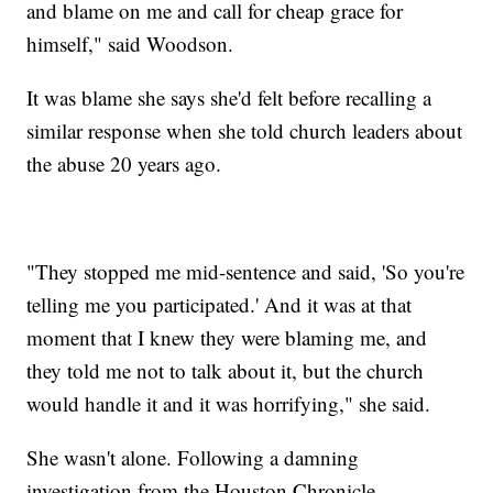
and blame on me and call for cheap grace for
himself," said Woodson.
It was blame she says she'd felt before recalling a
similar response when she told church leaders about
the abuse 20 years ago.
"They stopped me mid-sentence and said, 'So you're
telling me you participated.' And it was at that
moment that I knew they were blaming me, and
they told me not to talk about it, but the church
would handle it and it was horrifying," she said.
She wasn't alone. Following a damning
investigation from the Houston Chronicle,