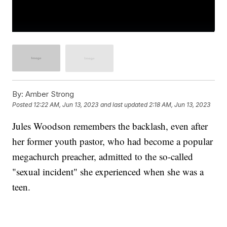
By:
Amber Strong
Posted
12:22 AM, Jun 13, 2023
and last updated
2:18 AM, Jun 13, 2023
Jules Woodson remembers the backlash, even after
her former youth pastor, who had become a popular
megachurch preacher, admitted to the so-called
"sexual incident" she experienced when she was a
teen.