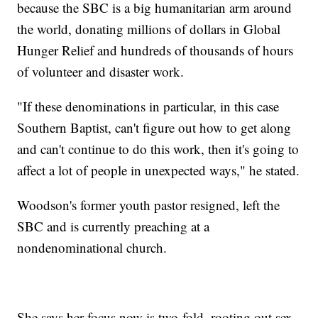
because the SBC is a big humanitarian arm around
the world, donating millions of dollars in Global
Hunger Relief and hundreds of thousands of hours
of volunteer and disaster work.
"If these denominations in particular, in this case
Southern Baptist, can't figure out how to get along
and can't continue to do this work, then it's going to
affect a lot of people in unexpected ways," he stated.
Woodson's former youth pastor resigned, left the
SBC and is currently preaching at a
nondenominational church.
She says her focus now is two-fold, rooting out sex