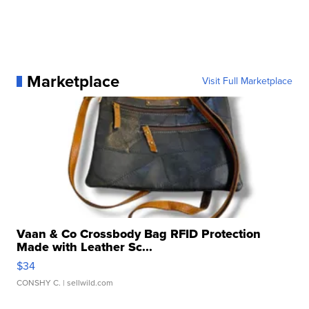
Marketplace
Visit Full Marketplace
Vaan & Co Crossbody Bag RFID Protection
Made with Leather Sc...
$34
CONSHY C.
| sellwild.com