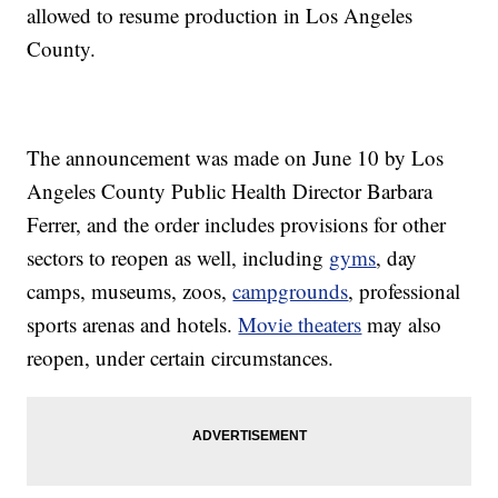
allowed to resume production in Los Angeles
County.
The announcement was made on June 10 by Los
Angeles County Public Health Director Barbara
Ferrer, and the order includes provisions for other
sectors to reopen as well, including
gyms
, day
camps, museums, zoos,
campgrounds
, professional
sports arenas and hotels.
Movie theaters
may also
reopen, under certain circumstances.