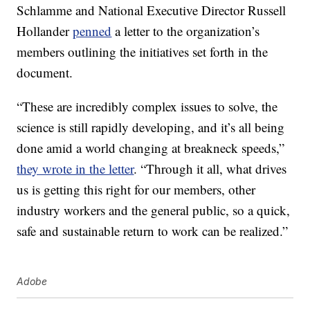
Schlamme and National Executive Director Russell
Hollander
penned
a letter to the organization’s
members outlining the initiatives set forth in the
document.
“These are incredibly complex issues to solve, the
science is still rapidly developing, and it’s all being
done amid a world changing at breakneck speeds,”
they wrote in the letter
. “Through it all, what drives
us is getting this right for our members, other
industry workers and the general public, so a quick,
safe and sustainable return to work can be realized.”
Adobe