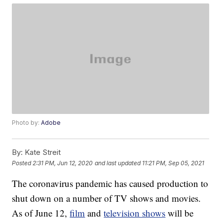
Photo by:
Adobe
By:
Kate Streit
Posted
2:31 PM, Jun 12, 2020
and last updated
11:21 PM, Sep 05, 2021
The coronavirus pandemic has caused production to
shut down on a number of TV shows and movies.
As of June 12,
film
and
television shows
will be