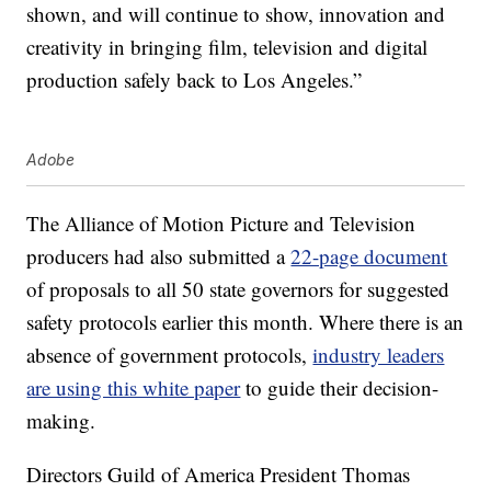
shown, and will continue to show, innovation and
creativity in bringing film, television and digital
production safely back to Los Angeles.”
Adobe
The Alliance of Motion Picture and Television
producers had also submitted a
22-page document
of proposals to all 50 state governors for suggested
safety protocols earlier this month. Where there is an
absence of government protocols,
industry leaders
are using this white paper
to guide their decision-
making.
Directors Guild of America President Thomas