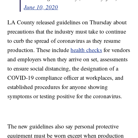
June 10, 2020
LA County released guidelines on Thursday about
precautions that the industry must take to continue
to curb the spread of coronavirus as they resume
production. These include
health checks
for vendors
and employers when they arrive on set, assessments
to ensure social distancing, the designation of a
COVID-19 compliance officer at workplaces, and
established procedures for anyone showing
symptoms or testing positive for the coronavirus.
The new guidelines also say personal protective
equipment must be worn except when production