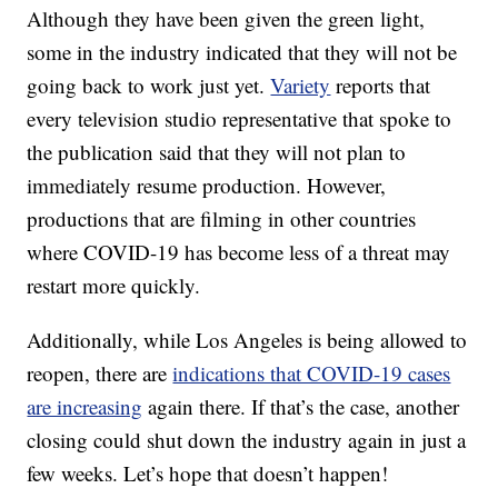
Although they have been given the green light,
some in the industry indicated that they will not be
going back to work just yet.
Variety
reports that
every television studio representative that spoke to
the publication said that they will not plan to
immediately resume production. However,
productions that are filming in other countries
where COVID-19 has become less of a threat may
restart more quickly.
Additionally, while Los Angeles is being allowed to
reopen, there are
indications that COVID-19 cases
are increasing
again there. If that’s the case, another
closing could shut down the industry again in just a
few weeks. Let’s hope that doesn’t happen!