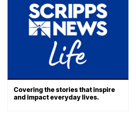
Covering the stories that inspire
and impact everyday lives.