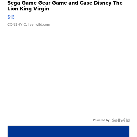
Sega Game Gear Game and Case Disney The
Lion King Virgin
$16
CONSHY C.
| sellwild.com
Powered by