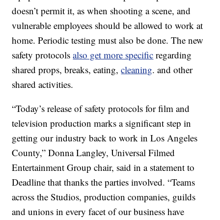
doesn’t permit it, as when shooting a scene, and
vulnerable employees should be allowed to work at
home. Periodic testing must also be done. The new
safety protocols
also get more specific
regarding
shared props, breaks, eating,
cleaning
. and other
shared activities.
“Today’s release of safety protocols for film and
television production marks a significant step in
getting our industry back to work in Los Angeles
County,” Donna Langley, Universal Filmed
Entertainment Group chair, said in a statement to
Deadline that thanks the parties involved. “Teams
across the Studios, production companies, guilds
and unions in every facet of our business have