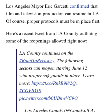
Los Angeles Mayor Eric Garcetti
confirmed
that
film and television production can resume in LA.
Of course, proper protocols must be in place first.
Here’s a recent tweet from LA County outlining
some of the reopenings allowed right now:
LA County continues on the
#RoadToRecovery
. The following
sectors can reopen starting June 12
with proper safeguards in place. Learn
more:
https://t.co/RnkB9l82Qz
#COVID19
pic.twitter.com/b0UBnwVC9O
— Los Angeles County (@CountyofLA)