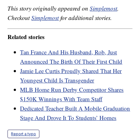
This story originally appeared on
Simplemost
.
Checkout
Simplemost
for additional stories.
Related stories
Tan France And His Husband, Rob, Just
Announced The Birth Of Their First Child
Jamie Lee Curtis Proudly Shared That Her
Youngest Child Is Transgender
MLB Home Run Derby Competitor Shares
$150K Winnings With Team Staff
Dedicated Teacher Built A Mobile Graduation
Stage And Drove It To Students’ Homes
Report a typo