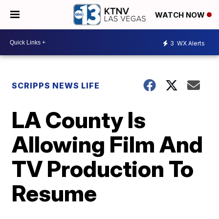
WATCH NOW
3
WX Alerts
SCRIPPS NEWS LIFE
LA County Is
Allowing Film And
TV Production To
Resume