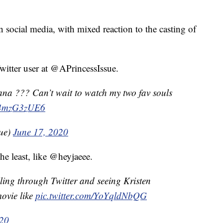
n social media, with mixed reaction to the casting of
Twitter user at @APrincessIssue.
ana ??? Can’t wait to watch my two fav souls
/w4mzG3zUE6
ue)
June 17, 2020
 the least, like @heyjaeee.
ling through Twitter and seeing Kristen
movie like
pic.twitter.com/YoYqldNbQG
020