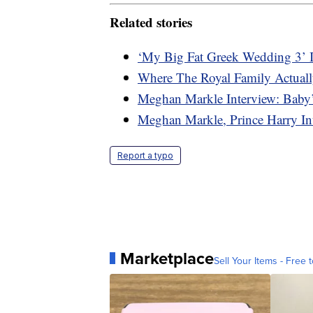
Related stories
‘My Big Fat Greek Wedding 3’ 
Where The Royal Family Actuall
Meghan Markle Interview: Baby’
Meghan Markle, Prince Harry In
Report a typo
Marketplace
Sell Your Items - Free t