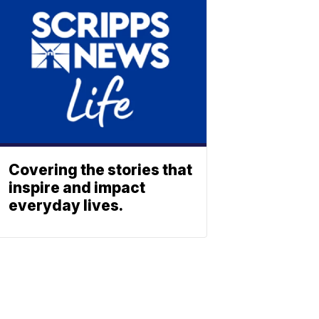
Covering the stories that
inspire and impact
everyday lives.