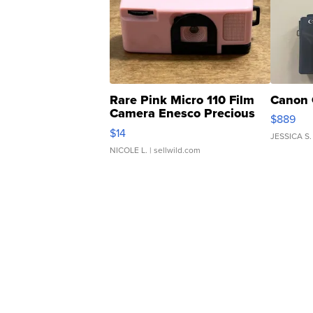
Rare Pink Micro 110 Film
Canon 
Camera Enesco Precious
$889
Moments TD4
$14
JESSICA S.
NICOLE L.
| sellwild.com