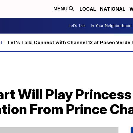
LOCAL
NATIONAL
W
MENU
Let's Talk
In Your Neighborhood
Let's Talk: Connect with Channel 13 at Paseo Verde 
rt Will Play Princess
tion From Prince Cha