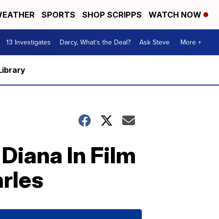
EATHER
SPORTS
SHOP SCRIPPS
WATCH NOW
13 Investigates
Darcy, What's the Deal?
Ask Steve
More +
Library
 Diana In Film
rles