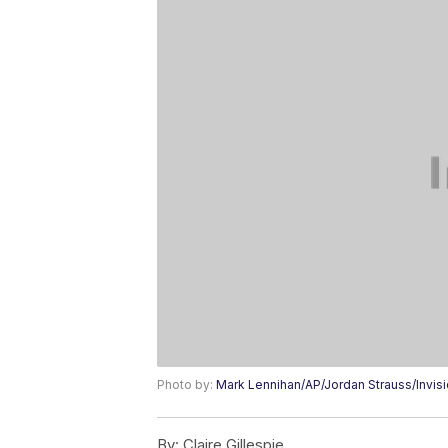
Photo by:
Mark Lennihan/AP/Jordan Strauss/Invis
By:
Claire Gillespie