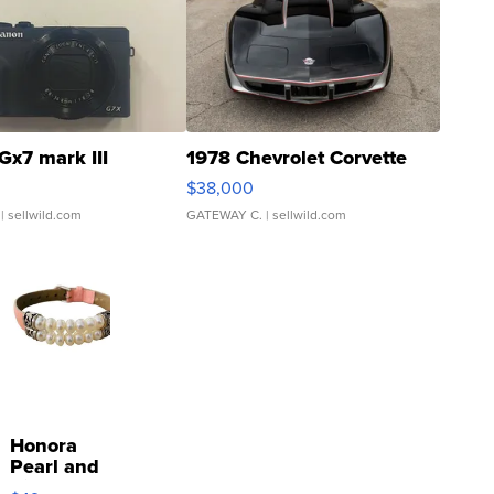
Gx7 mark III
1978 Chevrolet Corvette
$38,000
| sellwild.com
GATEWAY C.
| sellwild.com
Honora
Pearl and
Pink