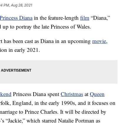
34 PM, Aug 28, 2021
Princess Diana
in the feature-length
film
“Diana,”
up to portray the late Princess of Wales.
rt has been cast as Diana in an upcoming
movie
,
ion in early 2021.
ekend
Princess Diana spent
Christmas
at
Queen
folk, England, in the early 1990s, and it focuses on
arriage to Prince Charles. It will be directed by
’s “Jackie,” which starred Natalie Portman as