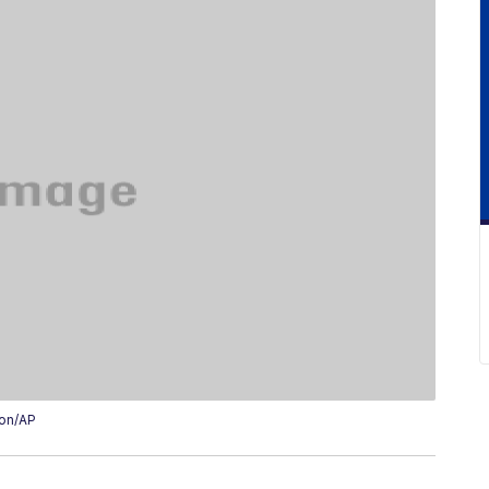
ion/AP