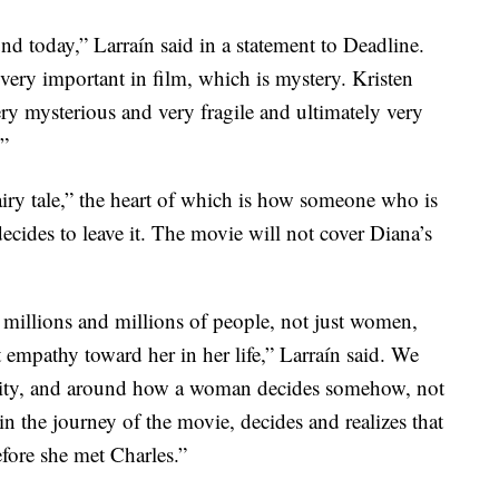
und today,” Larraín said in a statement to Deadline.
very important in film, which is mystery. Kristen
ry mysterious and very fragile and ultimately very
.”
iry tale,” the heart of which is how someone who is
ecides to leave it. The movie will not cover Diana’s
 millions and millions of people, not just women,
 empathy toward her in her life,” Larraín said. We
entity, and around how a woman decides somehow, not
n the journey of the movie, decides and realizes that
fore she met Charles.”