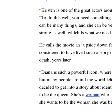
“Kristen is one of the great actors aro
“To do this well, you need something 
can be many things, and she can be ve
strong as well, which is what we need
He calls the movie an “upside down fa
considered to have lived such a story d
death, years later.
“Diana is such a powerful icon, where
but many people around the world felt
decided to get into a story about id
to be the queen. She’s a
woman
who, i
she wants to be the woman she was be