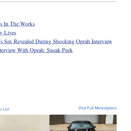
Is In The Works
y Lives
s Sex Revealed During Shocking Oprah Interview
terview With Oprah: Sneak Peek
Visit Full Marketplace
o List