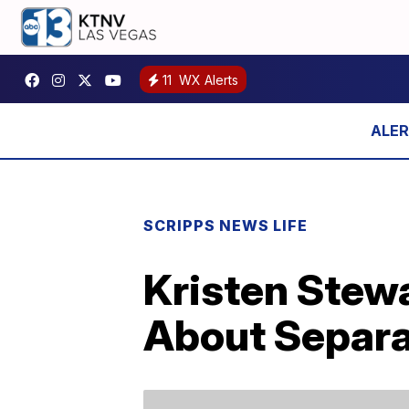
11
WX Alerts
SCRIPPS NEWS LIFE
Kristen Stewa
About Separa