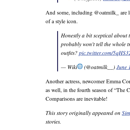
And some, including @oatmilk_ are lo
of a style icon.
Honestly a bit sceptical about
probably won't tell the whole 
outfits?
pic.twitter.com/5qHS
— Wiki
(@oatmilk__)
June 
Another actress, newcomer Emma Cor
as well, in the fourth season of “The 
Comparisons are inevitable!
This story originally appeared on
Sim
stories.