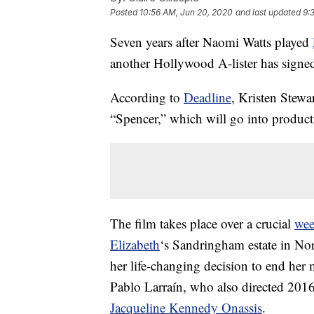
Posted
10:56 AM, Jun 20, 2020
and last updated
9:
Seven years after Naomi Watts played
another Hollywood A-lister has signed 
According to
Deadline
, Kristen Stewa
“Spencer,” which will go into product
The film takes place over a crucial
we
Elizabeth
‘s Sandringham estate in Nor
her life-changing decision to end her m
Pablo Larraín, who also directed 2016
Jacqueline Kennedy Onassis
.