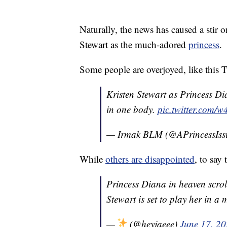
Naturally, the news has caused a stir o
Stewart as the much-adored
princess
.
Some people are overjoyed, like this 
Kristen Stewart as Princess Di
in one body.
pic.twitter.com
— Irmak BLM (@APrincessIss
While
others are disappointed
, to say
Princess Diana in heaven scrol
Stewart is set to play her in a 
—
(@heyjaeee)
June 17, 2