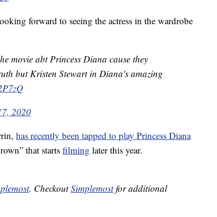
oking forward to seeing the actress in the wardrobe
 the movie abt Princess Diana cause they
truth but Kristen Stewart in Diana's amazing
32P7zQ
17, 2020
rin,
has recently been tapped to play Princess Diana
Crown” that starts
filming
later this year.
plemost
. Checkout
Simplemost
for additional